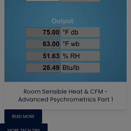
Room Sensible Heat & CFM -
Advanced Psychrometrics Part 1
READ MORE
MORE TECH TIPS