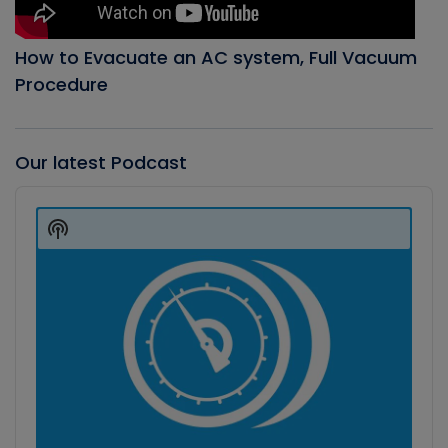
How to Evacuate an AC system, Full Vacuum
Procedure
Our latest Podcast
Audio
Player
Show
Podcast
Information