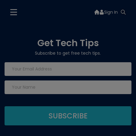
Sign In
Get Tech Tips
Subscribe to get free tech tips.