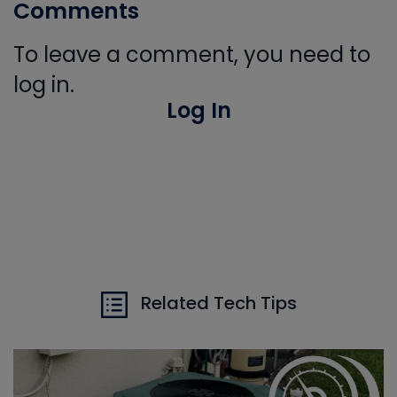
Comments
To leave a comment, you need to
log in.
Log In
Related Tech Tips