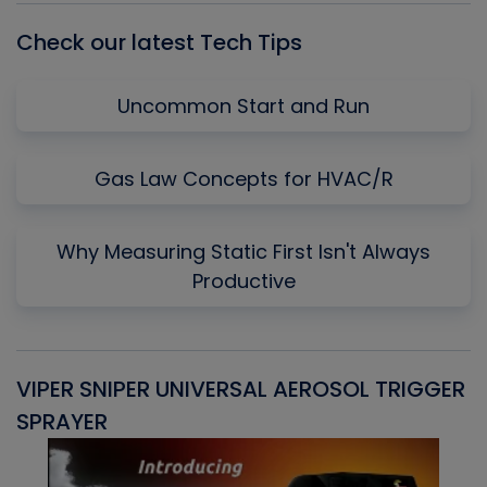
Check our latest Tech Tips
Uncommon Start and Run
Gas Law Concepts for HVAC/R
Why Measuring Static First Isn't Always
Productive
VIPER SNIPER UNIVERSAL AEROSOL TRIGGER
V
SPRAYER
C