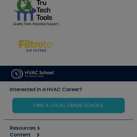
Interested in a HVAC Career?
FIND A LOCAL TRADE SCHOOL
Resources
Content