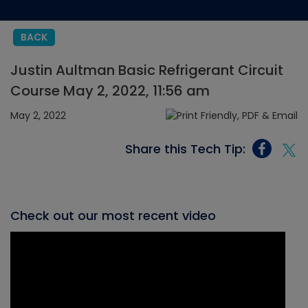
BACK
Justin Aultman Basic Refrigerant Circuit
Course May 2, 2022, 11:56 am
May 2, 2022
Share this Tech Tip:
Check out our most recent video