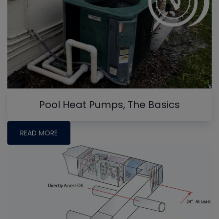
Pool Heat Pumps, The Basics
READ MORE