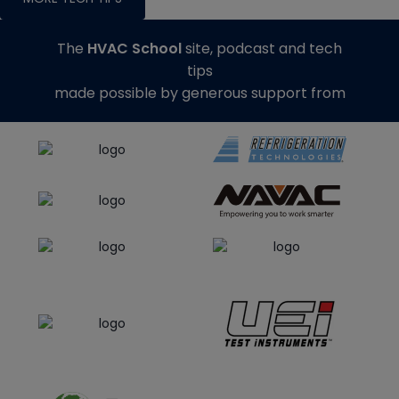
The
HVAC School
site, podcast and tech
tips
made possible by generous support from