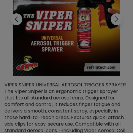
VIPER SNIPER UNIVERSAL AEROSOL TRIGGER SPRAYER
V
The Viper Sniper is an ergonomic trigger sprayer
C
that fits all standard aerosol cans. Designed for
f
r
comfort and control, it reduces finger fatigue and
t
delivers a smooth, consistent spray, especially in
d
those hard-to-reach areas. Features quick-attach
g
side clips for easy, secure use. Compatible with all
ef
standard aerosol cans —including Viper Aerosol Coil