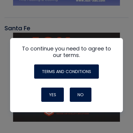
Santa Fe
To continue you need to agree to
our terms.
TERMS AND CONDITIONS
YES
NO