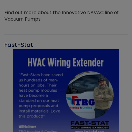
Find out more about the Innovative NAVAC line of
Vacuum Pumps
Fast-Stat