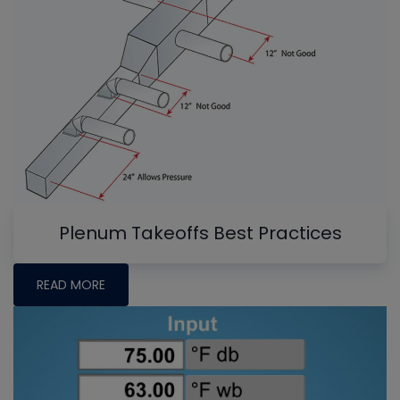
Plenum Takeoffs Best Practices
READ MORE