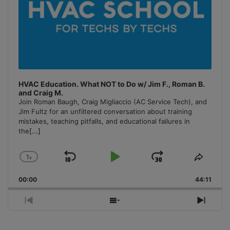
HVAC Education. What NOT to Do w/ Jim F., Roman B.
and Craig M.
Join Roman Baugh, Craig Migliaccio (AC Service Tech), and
Jim Fultz for an unfiltered conversation about training
mistakes, teaching pitfalls, and educational failures in
the
[...]
1
x
Skip
Play
Jump
Change
Share
Playback
This
Backward
Pause
Forward
00:00
Rate
44:11
Episo
Previous
Show
Next
Episode
Episodes
Episo
List