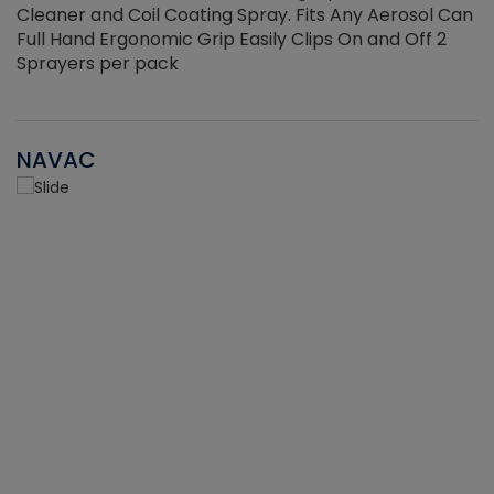
Cleaner and Coil Coating Spray. Fits Any Aerosol Can
Full Hand Ergonomic Grip Easily Clips On and Off 2
Sprayers per pack
NAVAC