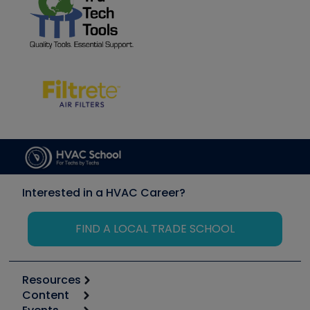
Interested in a HVAC Career?
FIND A LOCAL TRADE SCHOOL
Resources
Content
Calculators