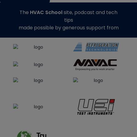
The
HVAC School
site, podcast and tech
tips
made possible by generous support from