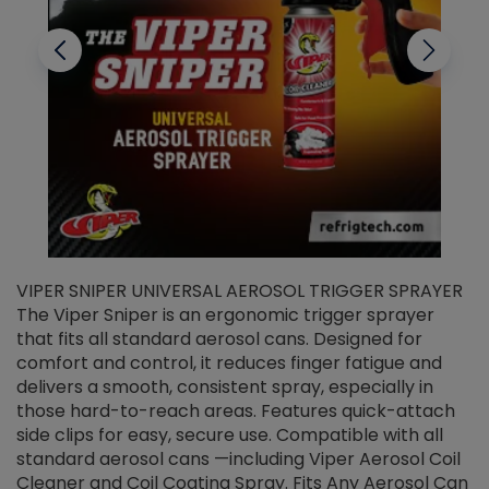
VIPER SNIPER UNIVERSAL AEROSOL TRIGGER SPRAYER
V
The Viper Sniper is an ergonomic trigger sprayer
C
that fits all standard aerosol cans. Designed for
f
r
comfort and control, it reduces finger fatigue and
t
delivers a smooth, consistent spray, especially in
d
those hard-to-reach areas. Features quick-attach
g
side clips for easy, secure use. Compatible with all
ef
standard aerosol cans —including Viper Aerosol Coil
Cleaner and Coil Coating Spray. Fits Any Aerosol Can