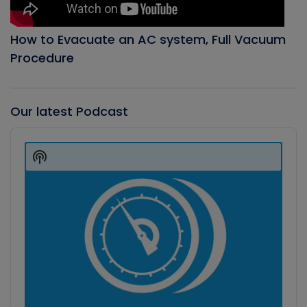
How to Evacuate an AC system, Full Vacuum
Procedure
Our latest Podcast
Audio
Player
Show
Podcast
Information