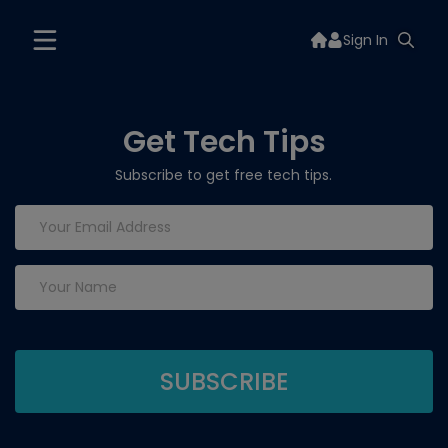
Sign In
Get Tech Tips
Subscribe to get free tech tips.