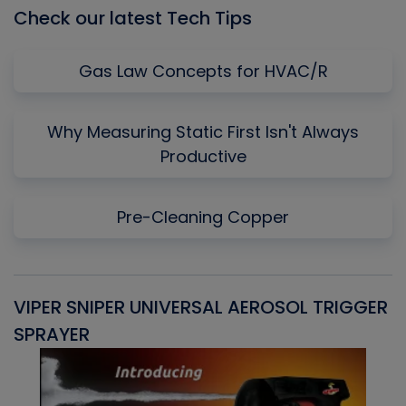
Check our latest Tech Tips
Gas Law Concepts for HVAC/R
Why Measuring Static First Isn't Always
Productive
Pre-Cleaning Copper
VIPER SNIPER UNIVERSAL AEROSOL TRIGGER
V
SPRAYER
C