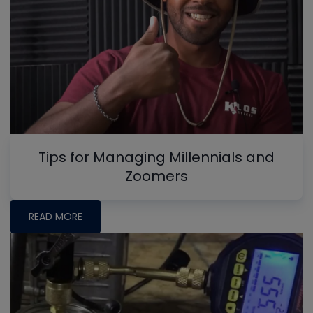
Tips for Managing Millennials and
Zoomers
READ MORE