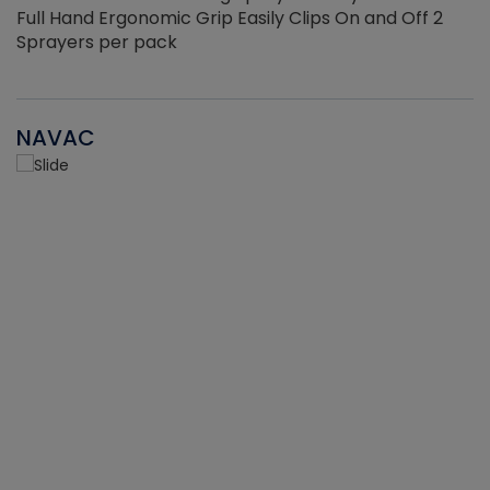
Full Hand Ergonomic Grip Easily Clips On and Off 2
Sprayers per pack
NAVAC