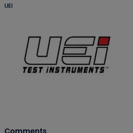
UEI
Comments