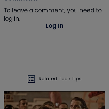
To leave a comment, you need to
log in.
Log In
Related Tech Tips