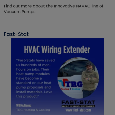
Find out more about the Innovative NAVAC line of
Vacuum Pumps
Fast-Stat