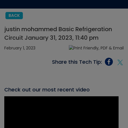
BACK
justin mohammed Basic Refrigeration
Circuit January 31, 2023, 11:40 pm
February 1, 2023
Share this Tech Tip:
Check out our most recent video