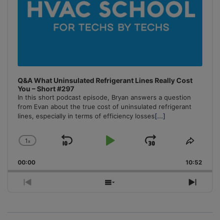
Q&A What Uninsulated Refrigerant Lines Really Cost
You – Short #297
In this short podcast episode, Bryan answers a question
from Evan about the true cost of uninsulated refrigerant
lines, especially in terms of efficiency losses
[...]
1
x
Skip
Play
Jump
Change
Share
Playback
This
Backward
Pause
Forward
00:00
Rate
10:52
Episo
Previous
Show
Next
Episode
Episodes
Episo
List