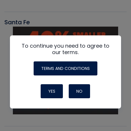
Santa Fe
To continue you need to agree to
our terms.
TERMS AND CONDITIONS
YES
NO