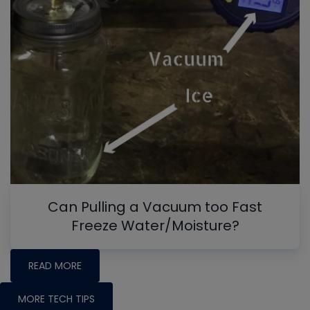
Can Pulling a Vacuum too Fast
Freeze Water/Moisture?
READ MORE
MORE TECH TIPS