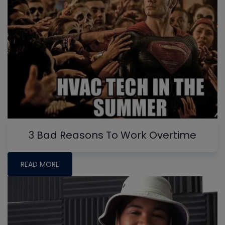
3 Bad Reasons To Work Overtime
READ MORE