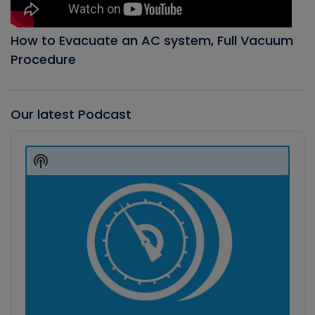
How to Evacuate an AC system, Full Vacuum
Procedure
Our latest Podcast
Audio
Player
Show
Podcast
Information