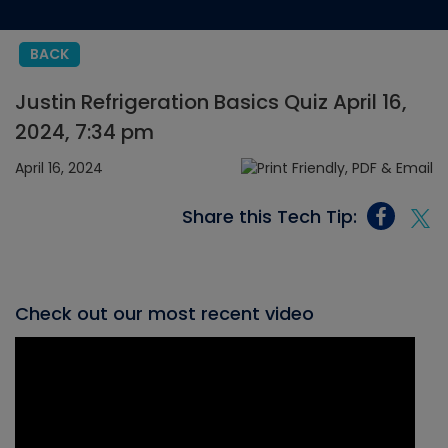
BACK
Justin Refrigeration Basics Quiz April 16,
2024, 7:34 pm
April 16, 2024
Share this Tech Tip:
Check out our most recent video