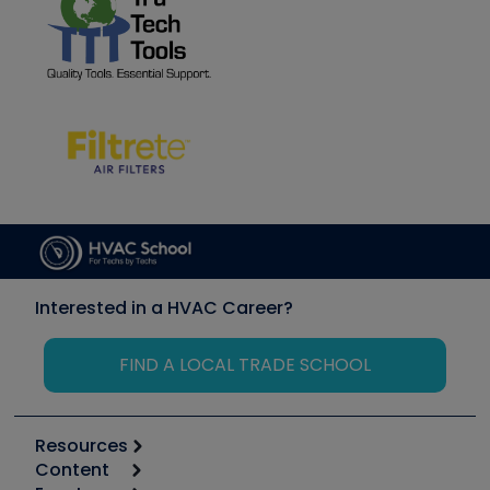
Interested in a HVAC Career?
FIND A LOCAL TRADE SCHOOL
Resources
Content
Calculators