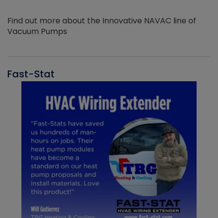
Find out more about the Innovative NAVAC line of
Vacuum Pumps
Fast-Stat