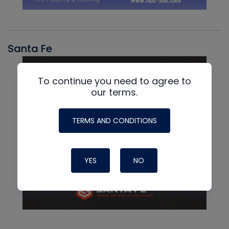
Santa Fe
To continue you need to agree to
our terms.
TERMS AND CONDITIONS
YES
NO