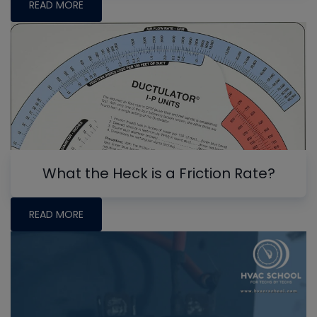
READ MORE
What the Heck is a Friction Rate?
READ MORE