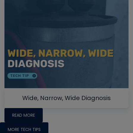
Wide, Narrow, Wide Diagnosis
READ MORE
MORE TECH TIPS