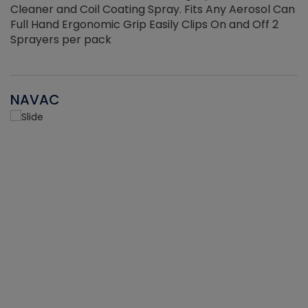
Cleaner and Coil Coating Spray. Fits Any Aerosol Can
Full Hand Ergonomic Grip Easily Clips On and Off 2
Sprayers per pack
NAVAC