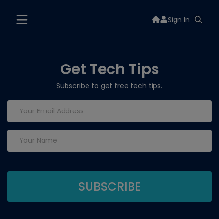
Sign In
Get Tech Tips
Subscribe to get free tech tips.