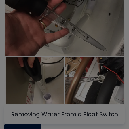
Removing Water From a Float Switch