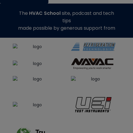
The
HVAC School
site, podcast and tech
tips
made possible by generous support from