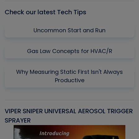
Check our latest Tech Tips
Uncommon Start and Run
Gas Law Concepts for HVAC/R
Why Measuring Static First Isn't Always
Productive
VIPER SNIPER UNIVERSAL AEROSOL TRIGGER
V
SPRAYER
C