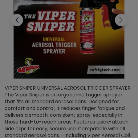
VIPER SNIPER UNIVERSAL AEROSOL TRIGGER SPRAYER
V
The Viper Sniper is an ergonomic trigger sprayer
C
that fits all standard aerosol cans. Designed for
f
r
comfort and control, it reduces finger fatigue and
t
delivers a smooth, consistent spray, especially in
d
those hard-to-reach areas. Features quick-attach
g
side clips for easy, secure use. Compatible with all
ef
standard aerosol cans —including Viper Aerosol Coil