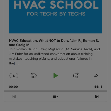
HVAC Education. What NOT to Do w/ Jim F., Roman B.
and Craig M.
Join Roman Baugh, Craig Migliaccio (AC Service Tech), and
Jim Fultz for an unfiltered conversation about training
mistakes, teaching pitfalls, and educational failures in
the
[...]
1
x
Skip
Play
Jump
Change
Share
Playback
This
Backward
Pause
Forward
00:00
Rate
44:11
Episo
Previous
Show
Next
Episode
Episodes
Episo
List