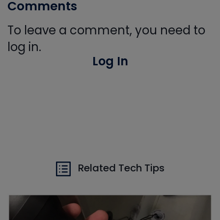
Comments
To leave a comment, you need to
log in.
Log In
Related Tech Tips