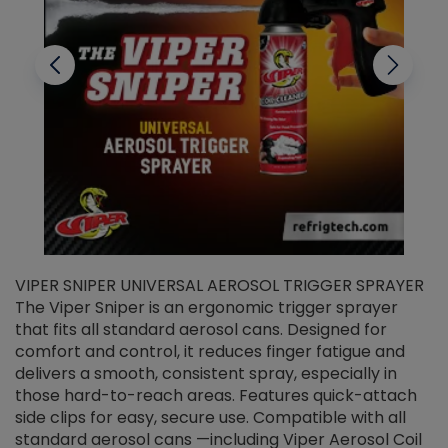
VIPER SNIPER UNIVERSAL AEROSOL TRIGGER SPRAYER
V
The Viper Sniper is an ergonomic trigger sprayer
C
that fits all standard aerosol cans. Designed for
f
r
comfort and control, it reduces finger fatigue and
t
delivers a smooth, consistent spray, especially in
d
those hard-to-reach areas. Features quick-attach
g
side clips for easy, secure use. Compatible with all
ef
standard aerosol cans —including Viper Aerosol Coil