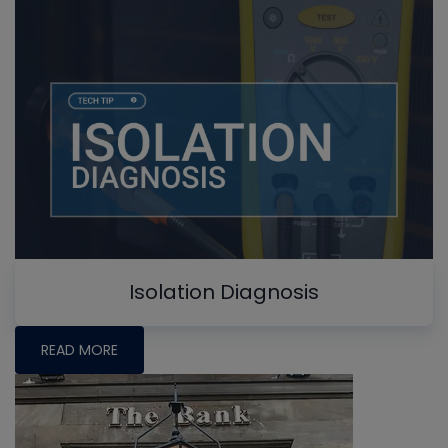
Isolation Diagnosis
READ MORE