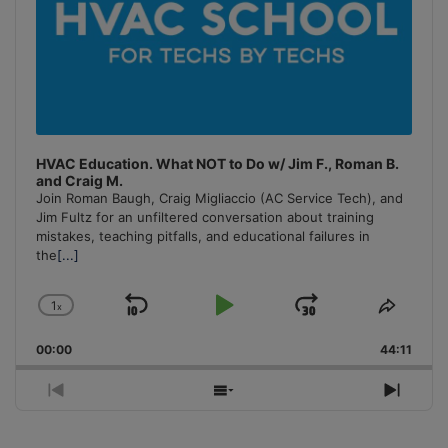
HVAC Education. What NOT to Do w/ Jim F., Roman B.
and Craig M.
Join Roman Baugh, Craig Migliaccio (AC Service Tech), and
Jim Fultz for an unfiltered conversation about training
mistakes, teaching pitfalls, and educational failures in
the
[...]
1
x
Skip
Play
Jump
Change
Share
Playback
This
Backward
Pause
Forward
00:00
Rate
44:11
Episo
Previous
Show
Next
Episode
Episodes
Episo
List