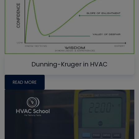
Dunning-Kruger in HVAC
READ MORE