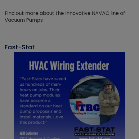
Find out more about the Innovative NAVAC line of
Vacuum Pumps
Fast-Stat