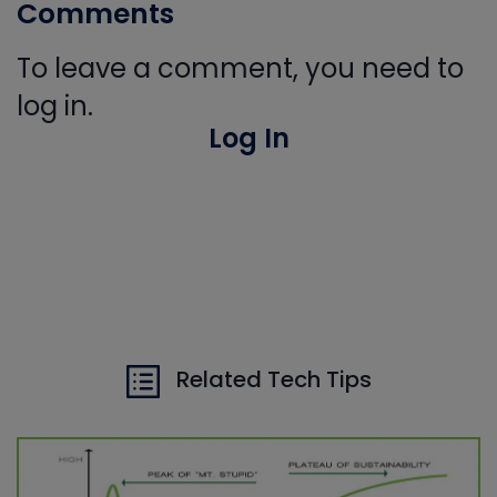
Comments
To leave a comment, you need to
log in.
Log In
Related Tech Tips