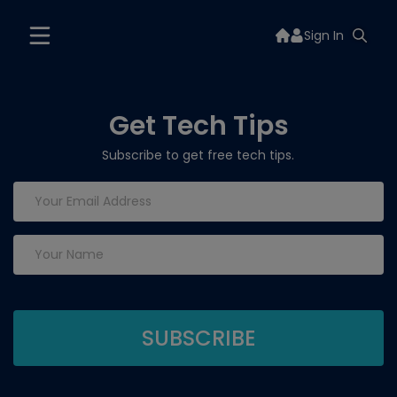
Sign In
Get Tech Tips
Subscribe to get free tech tips.