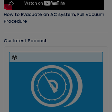
How to Evacuate an AC system, Full Vacuum
Procedure
Our latest Podcast
Audio
Player
Show
Podcast
Information