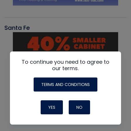
Santa Fe
To continue you need to agree to
our terms.
TERMS AND CONDITIONS
YES
NO