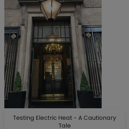
Testing Electric Heat - A Cautionary
Tale