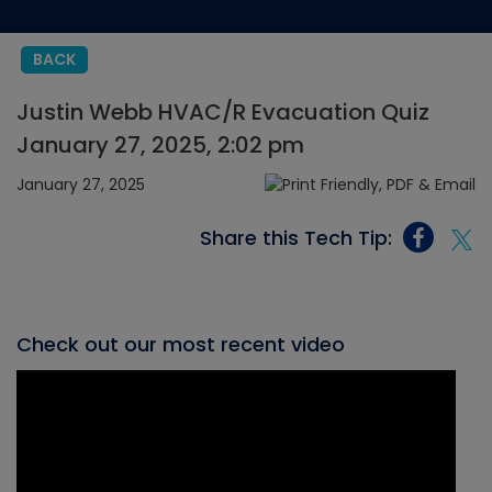
BACK
Justin Webb HVAC/R Evacuation Quiz
January 27, 2025, 2:02 pm
January 27, 2025
Share this Tech Tip:
Check out our most recent video