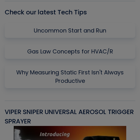
Check our latest Tech Tips
Uncommon Start and Run
Gas Law Concepts for HVAC/R
Why Measuring Static First Isn't Always
Productive
VIPER SNIPER UNIVERSAL AEROSOL TRIGGER
V
SPRAYER
C