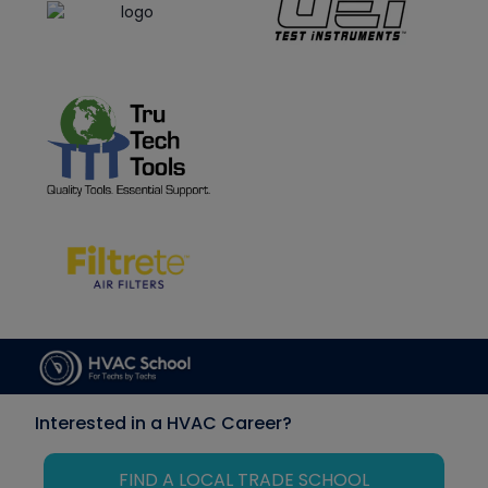
Interested in a HVAC Career?
FIND A LOCAL TRADE SCHOOL