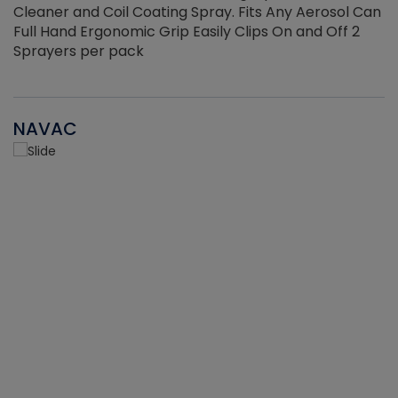
Cleaner and Coil Coating Spray. Fits Any Aerosol Can
Full Hand Ergonomic Grip Easily Clips On and Off 2
Sprayers per pack
NAVAC