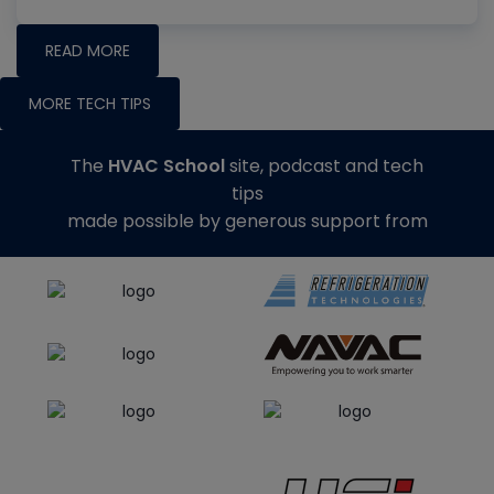
READ MORE
MORE TECH TIPS
The
HVAC School
site, podcast and tech
tips
made possible by generous support from