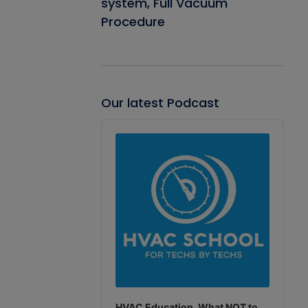
system, Full Vacuum
Procedure
Our latest Podcast
Audio
Player
HVAC Education. What NOT to