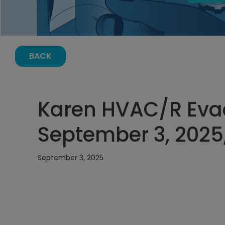
BACK
Karen HVAC/R Eva
September 3, 2025
September 3, 2025