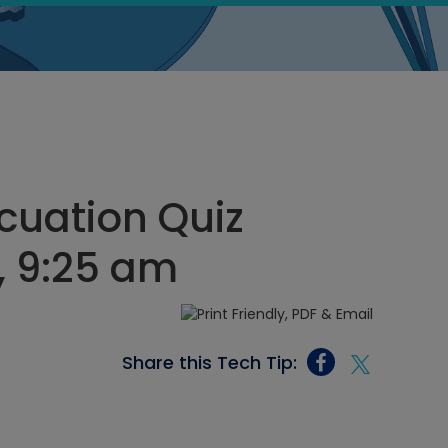
cuation Quiz
, 9:25 am
Share this Tech Tip: