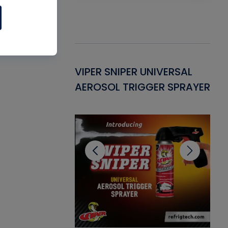
Gasket -
VIPER SNIPER UNIVERSAL
VE
ant for AC/R
AEROSOL TRIGGER SPRAYER
PU
CL