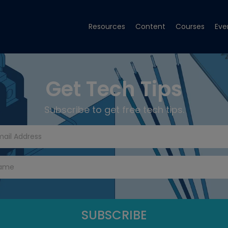
Resources
Content
Courses
Eve
Get Tech Tips
Subscribe to get free tech tips.