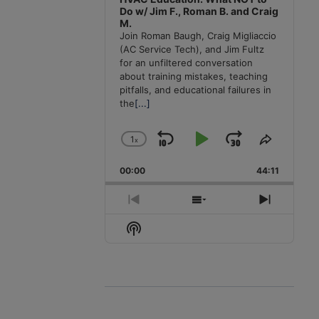
Do w/ Jim F., Roman B. and Craig
M.
Join Roman Baugh, Craig Migliaccio
(AC Service Tech), and Jim Fultz
for an unfiltered conversation
about training mistakes, teaching
pitfalls, and educational failures in
the
[...]
1
x
Skip
Play
Jump
Change
Share
Playback
This
Backward
Pause
Forward
00:00
Rate
44:11
Episode
Previous
Show
Next
Episode
Episodes
Episode
Show
List
Podcast
Information