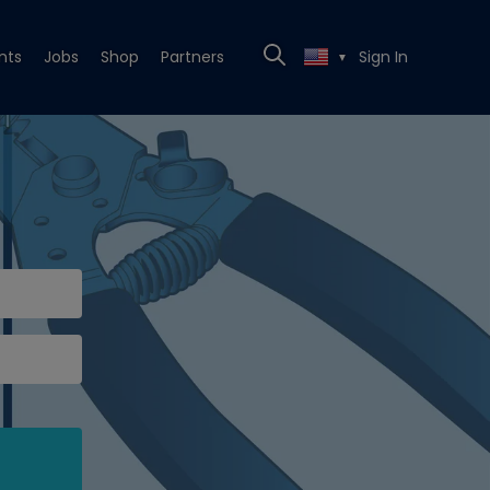
nts
Jobs
Shop
Partners
Sign In
▼