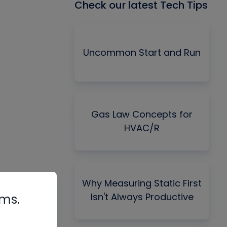
Check our latest Tech Tips
Uncommon Start and Run
Gas Law Concepts for
HVAC/R
Why Measuring Static First
Isn't Always Productive
rms.