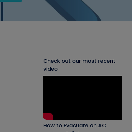
Check out our most recent
video
How to Evacuate an AC