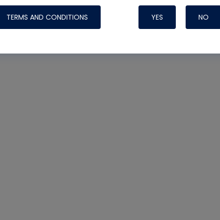
TERMS AND CONDITIONS
YES
NO
Nylog Blue 
Thread Seal
Systems