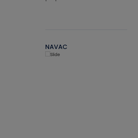
NAVAC