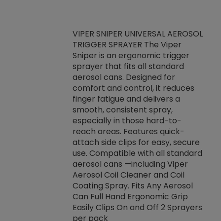
VIPER SNIPER UNIVERSAL AEROSOL
TRIGGER SPRAYER The Viper
ket -Thread
VEN
Sniper is an ergonomic trigger
C/R Systems One
CON
sprayer that fits all standard
on your rubber
Ven
aerosol cans. Designed for
rior to attaching
is a
comfort and control, it reduces
s, hoses or vacuum
conc
finger fatigue and delivers a
re that things do
tack
smooth, consistent spray,
k during
prop
especially in those hard-to-
rived from
dete
reach areas. Features quick-
rade lubricants.
emb
attach side clips for easy, secure
 non-drying fluid
rest
use. Compatible with all standard
naciously to many
incr
aerosol cans —including Viper
ates. Typically,
Aerosol Coil Cleaner and Coil
log can be
Coating Spray. Fits Any Aerosol
t three feet
Can Full Hand Ergonomic Grip
g.
Easily Clips On and Off 2 Sprayers
per pack