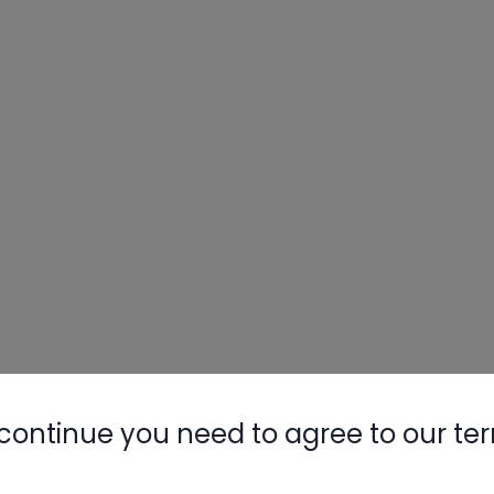
continue you need to agree to our te