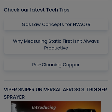
Check our latest Tech Tips
Gas Law Concepts for HVAC/R
Why Measuring Static First Isn't Always
Productive
Pre-Cleaning Copper
VIPER SNIPER UNIVERSAL AEROSOL TRIGGER
V
SPRAYER
C