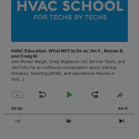
HVAC Education. What NOT to Do w/ Jim F., Roman B.
and Craig M.
Join Roman Baugh, Craig Migliaccio (AC Service Tech), and
Jim Fultz for an unfiltered conversation about training
mistakes, teaching pitfalls, and educational failures in
the
[...]
1
x
Skip
Play
Jump
Change
Share
Playback
This
Backward
Pause
Forward
00:00
Rate
44:11
Episo
Previous
Show
Next
Episode
Episodes
Episo
List