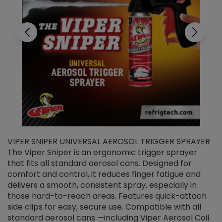
VIPER SNIPER UNIVERSAL AEROSOL TRIGGER SPRAYER
V
The Viper Sniper is an ergonomic trigger sprayer
C
that fits all standard aerosol cans. Designed for
f
r
comfort and control, it reduces finger fatigue and
t
delivers a smooth, consistent spray, especially in
d
those hard-to-reach areas. Features quick-attach
g
side clips for easy, secure use. Compatible with all
ef
standard aerosol cans —including Viper Aerosol Coil