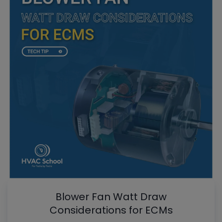
Blower Fan Watt Draw
Considerations for ECMs