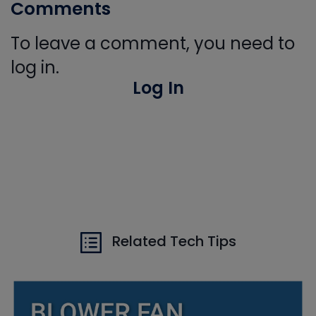
Comments
To leave a comment, you need to
log in.
Log In
Related Tech Tips