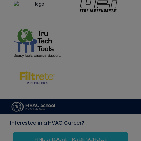
Interested in a HVAC Career?
FIND A LOCAL TRADE SCHOOL