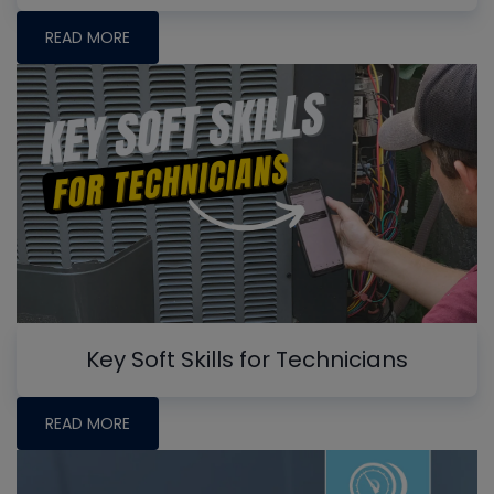
READ MORE
Key Soft Skills for Technicians
READ MORE