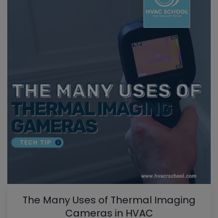
The Many Uses of Thermal Imaging
Cameras in HVAC