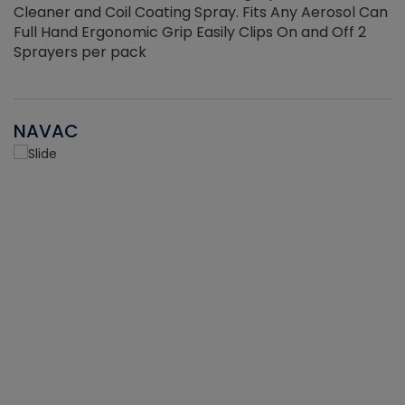
Cleaner and Coil Coating Spray. Fits Any Aerosol Can
Full Hand Ergonomic Grip Easily Clips On and Off 2
Sprayers per pack
NAVAC