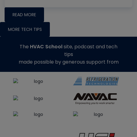
READ MORE
MORE TECH TIPS
The
HVAC School
site, podcast and tech
tips
made possible by generous support from