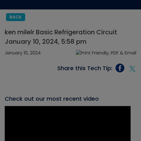
BACK
ken milelr Basic Refrigeration Circuit
January 10, 2024, 5:58 pm
January 10, 2024
Share this Tech Tip:
Check out our most recent video