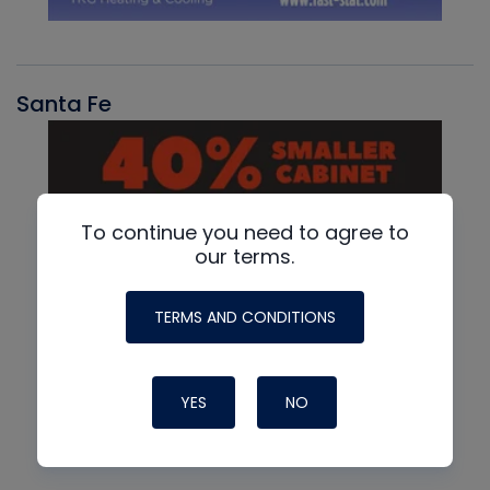
Santa Fe
To continue you need to agree to
our terms.
TERMS AND CONDITIONS
YES
NO