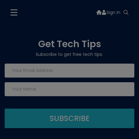
Sign In
Get Tech Tips
Subscribe to get free tech tips.