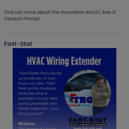
Find out more about the Innovative NAVAC line of
Vacuum Pumps
Fast-Stat