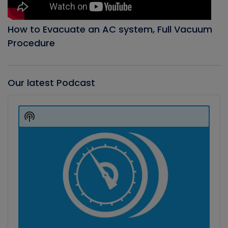
How to Evacuate an AC system, Full Vacuum
Procedure
Our latest Podcast
Audio
Player
Show
Podcast
Information