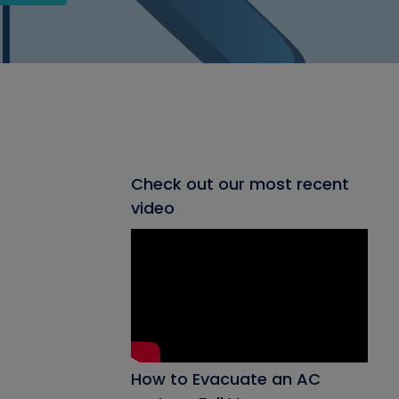
Check out our most recent
video
How to Evacuate an AC