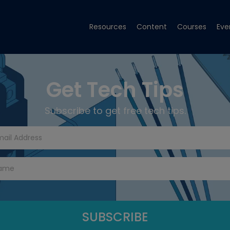
Resources
Content
Courses
Eve
Get Tech Tips
Subscribe to get free tech tips.