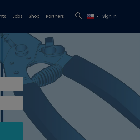
nts
Jobs
Shop
Partners
Sign In
▼