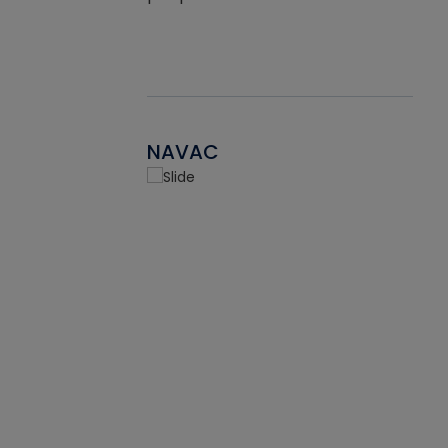
NAVAC