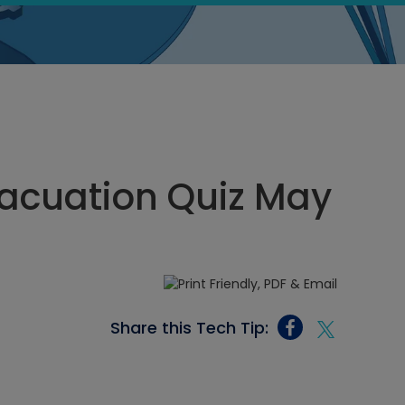
acuation Quiz May
Share this Tech Tip: