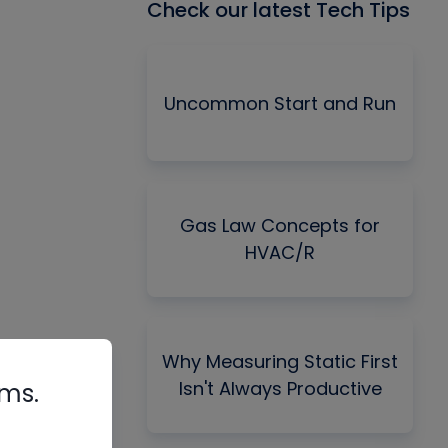
Check our latest Tech Tips
Uncommon Start and Run
Gas Law Concepts for
HVAC/R
Why Measuring Static First
Isn't Always Productive
rms.