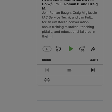
Do w/ Jim F., Roman B. and Craig
M.
Join Roman Baugh, Craig Migliaccio
(AC Service Tech), and Jim Fultz
for an unfiltered conversation
about training mistakes, teaching
pitfalls, and educational failures in
the
[...]
1
x
Skip
Play
Jump
Change
Share
Playback
This
Backward
Pause
Forward
00:00
Rate
44:11
Episode
Previous
Show
Next
Episode
Episodes
Episode
Show
List
Podcast
Information