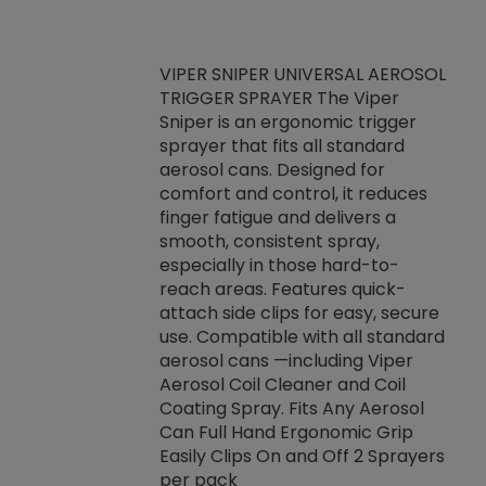
VIPER SNIPER UNIVERSAL AEROSOL
TRIGGER SPRAYER The Viper
ket -Thread
VEN
Sniper is an ergonomic trigger
C/R Systems One
CON
sprayer that fits all standard
on your rubber
Ven
aerosol cans. Designed for
rior to attaching
is a
comfort and control, it reduces
s, hoses or vacuum
conc
finger fatigue and delivers a
re that things do
tack
smooth, consistent spray,
k during
prop
especially in those hard-to-
rived from
dete
reach areas. Features quick-
rade lubricants.
emb
attach side clips for easy, secure
 non-drying fluid
rest
use. Compatible with all standard
naciously to many
incr
aerosol cans —including Viper
ates. Typically,
Aerosol Coil Cleaner and Coil
log can be
Coating Spray. Fits Any Aerosol
t three feet
Can Full Hand Ergonomic Grip
g.
Easily Clips On and Off 2 Sprayers
per pack