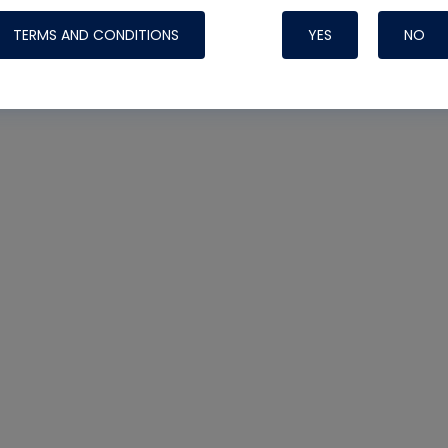
TERMS AND CONDITIONS
YES
NO
Nylog Blue 
Thread Seal
Systems