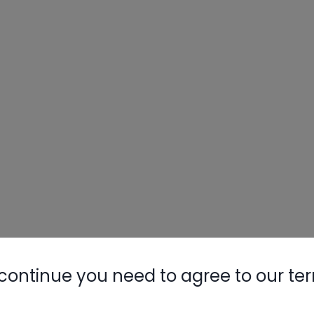
continue you need to agree to our te