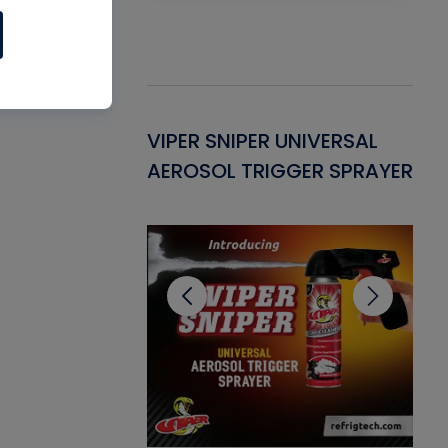
Gasket -
VIPER SNIPER UNIVERSAL
VE
ant for AC/R
AEROSOL TRIGGER SPRAYER
PU
CL