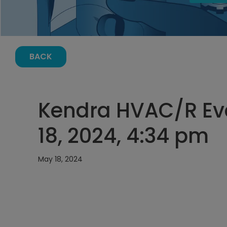
BACK
Kendra HVAC/R Ev
18, 2024, 4:34 pm
May 18, 2024