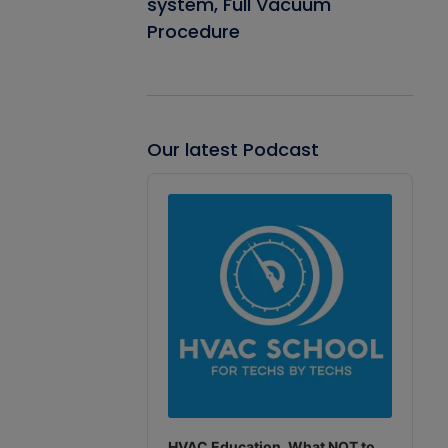
system, Full Vacuum
Procedure
Our latest Podcast
Audio
Player
HVAC Education. What NOT to