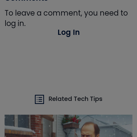
To leave a comment, you need to
log in.
Log In
Related Tech Tips