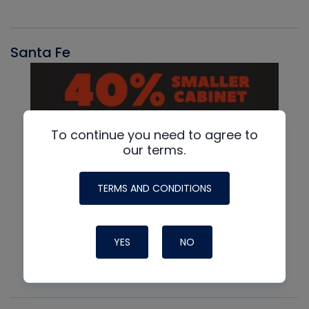
Santa Fe
To continue you need to agree to
our terms.
TERMS AND CONDITIONS
YES
NO