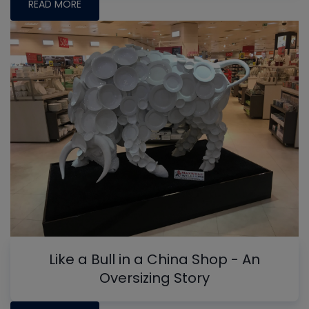
READ MORE
Like a Bull in a China Shop - An
Oversizing Story