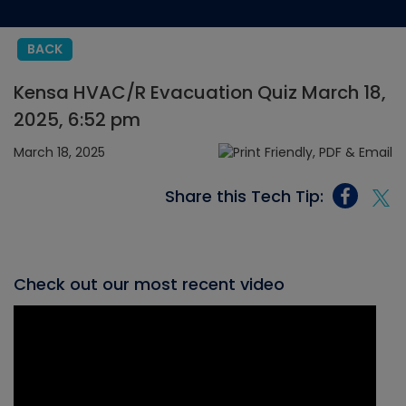
BACK
Kensa HVAC/R Evacuation Quiz March 18,
2025, 6:52 pm
March 18, 2025
Share this Tech Tip:
Check out our most recent video