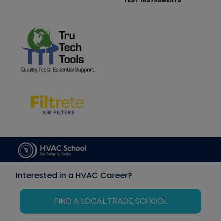
Interested in a HVAC Career?
FIND A LOCAL TRADE SCHOOL