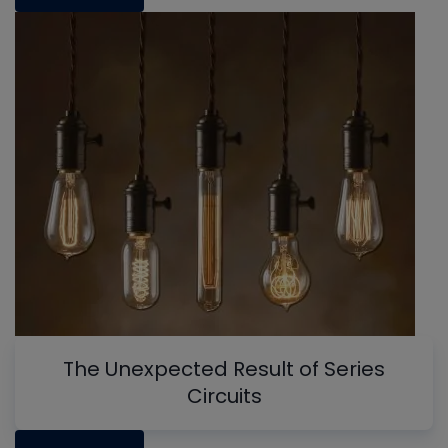
The Unexpected Result of Series
Circuits