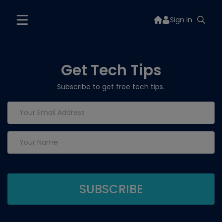
Sign In
Get Tech Tips
Subscribe to get free tech tips.