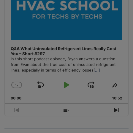
Q&A What Uninsulated Refrigerant Lines Really Cost
You – Short #297
In this short podcast episode, Bryan answers a question
from Evan about the true cost of uninsulated refrigerant
lines, especially in terms of efficiency losses
[...]
1
x
Skip
Play
Jump
Change
Share
Playback
This
Backward
Pause
Forward
00:00
Rate
10:52
Episo
Previous
Show
Next
Episode
Episodes
Episo
List