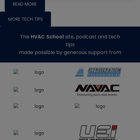
READ MORE
MORE TECH TIPS
The
HVAC School
site, podcast and tech
tips
made possible by generous support from