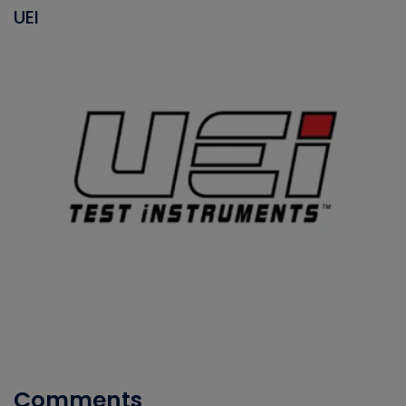
UEI
Comments