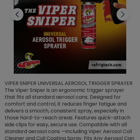
VIPER SNIPER UNIVERSAL AEROSOL TRIGGER SPRAYER
V
The Viper Sniper is an ergonomic trigger sprayer
C
that fits all standard aerosol cans. Designed for
f
r
comfort and control, it reduces finger fatigue and
t
delivers a smooth, consistent spray, especially in
d
those hard-to-reach areas. Features quick-attach
g
side clips for easy, secure use. Compatible with all
ef
standard aerosol cans —including Viper Aerosol Coil
Cleaner and Coil Coating Spray. Fits Any Aerosol Can