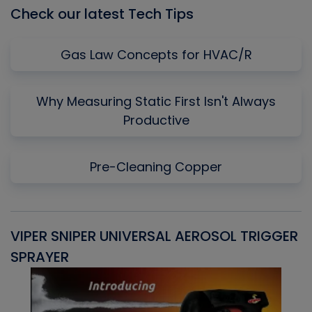
Check our latest Tech Tips
Gas Law Concepts for HVAC/R
Why Measuring Static First Isn't Always
Productive
Pre-Cleaning Copper
VIPER SNIPER UNIVERSAL AEROSOL TRIGGER
V
SPRAYER
C