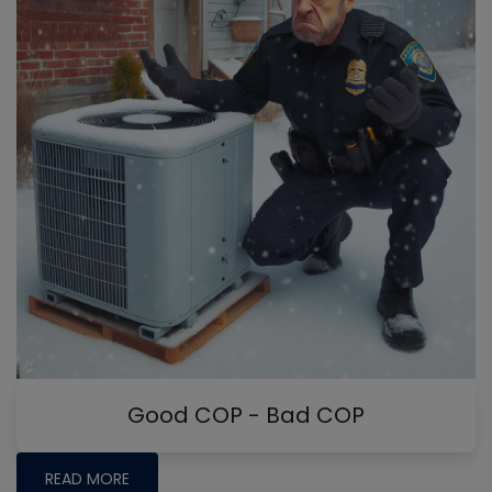
Good COP - Bad COP
READ MORE