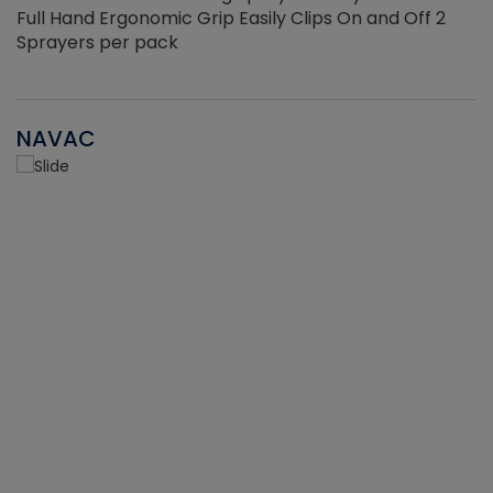
Full Hand Ergonomic Grip Easily Clips On and Off 2
Sprayers per pack
NAVAC