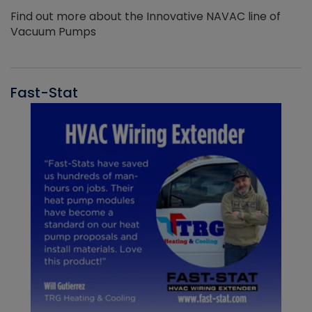
Find out more about the Innovative NAVAC line of
Vacuum Pumps
Fast-Stat