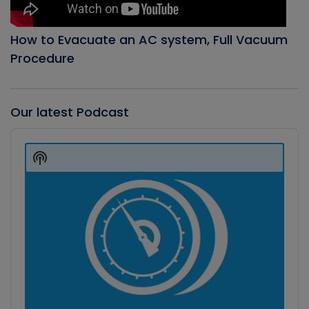
How to Evacuate an AC system, Full Vacuum
Procedure
Our latest Podcast
Audio
Player
Show
Podcast
Information