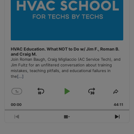
HVAC Education. What NOT to Do w/ Jim F., Roman B.
and Craig M.
Join Roman Baugh, Craig Migliaccio (AC Service Tech), and
Jim Fultz for an unfiltered conversation about training
mistakes, teaching pitfalls, and educational failures in
the
[...]
1
x
Skip
Play
Jump
Change
Share
Playback
This
Backward
Pause
Forward
00:00
Rate
44:11
Episo
Previous
Show
Next
Episode
Episodes
Episo
List