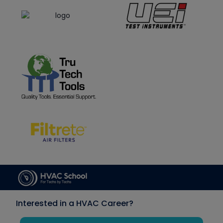
Interested in a HVAC Career?