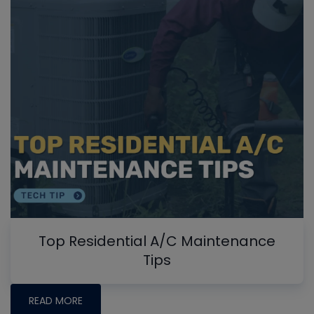
Top Residential A/C Maintenance
Tips
READ MORE