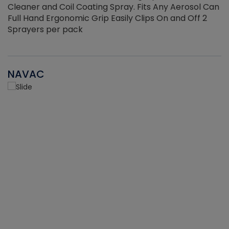
Cleaner and Coil Coating Spray. Fits Any Aerosol Can
Full Hand Ergonomic Grip Easily Clips On and Off 2
Sprayers per pack
NAVAC