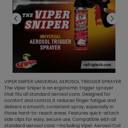
VIPER SNIPER UNIVERSAL AEROSOL TRIGGER SPRAYER
V
The Viper Sniper is an ergonomic trigger sprayer
C
that fits all standard aerosol cans. Designed for
f
r
comfort and control, it reduces finger fatigue and
t
delivers a smooth, consistent spray, especially in
d
those hard-to-reach areas. Features quick-attach
g
side clips for easy, secure use. Compatible with all
ef
standard aerosol cans —including Viper Aerosol Coil