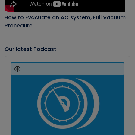
How to Evacuate an AC system, Full Vacuum
Procedure
Our latest Podcast
Audio
Player
Show
Podcast
Information