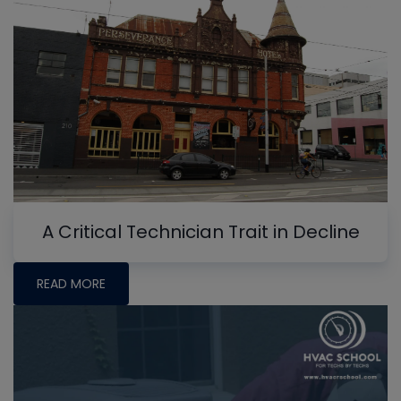
A Critical Technician Trait in Decline
READ MORE