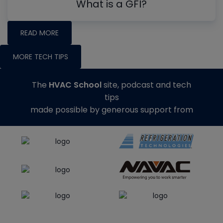
What is a GFI?
READ MORE
MORE TECH TIPS
The
HVAC School
site, podcast and tech
tips
made possible by generous support from