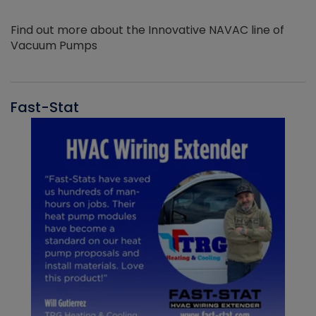
Find out more about the Innovative NAVAC line of
Vacuum Pumps
Fast-Stat