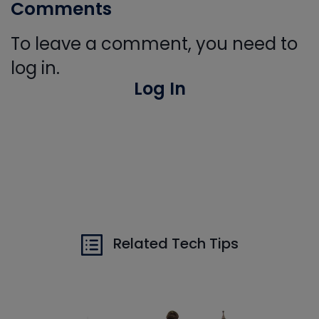
Comments
To leave a comment, you need to
log in.
Log In
Related Tech Tips