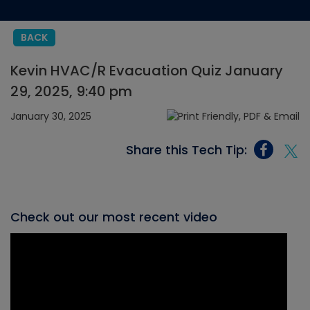
BACK
Kevin HVAC/R Evacuation Quiz January
29, 2025, 9:40 pm
January 30, 2025
Share this Tech Tip:
Check out our most recent video