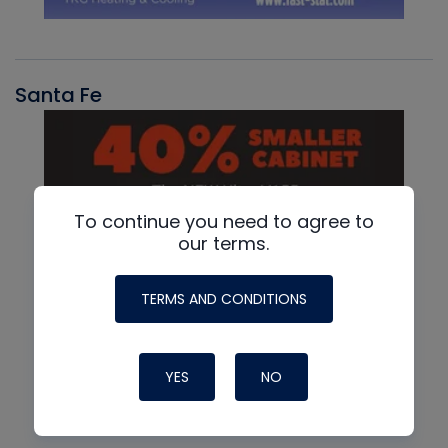
Santa Fe
To continue you need to agree to
our terms.
TERMS AND CONDITIONS
YES
NO