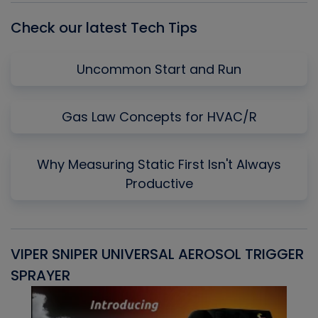
Check our latest Tech Tips
Uncommon Start and Run
Gas Law Concepts for HVAC/R
Why Measuring Static First Isn't Always
Productive
VIPER SNIPER UNIVERSAL AEROSOL TRIGGER
V
SPRAYER
C