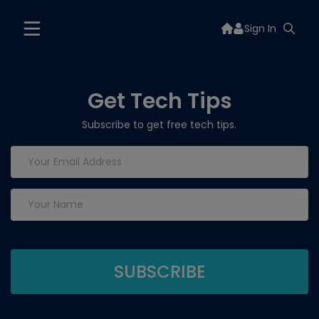
Sign In
Get Tech Tips
Subscribe to get free tech tips.