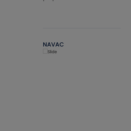
NAVAC