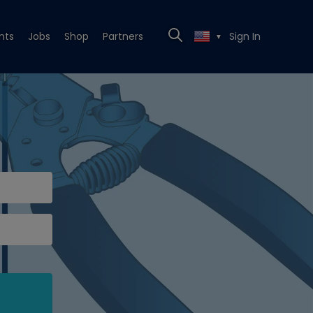
nts
Jobs
Shop
Partners
Sign In
▼