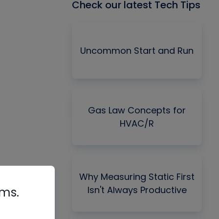
Check our latest Tech Tips
Uncommon Start and Run
Gas Law Concepts for
HVAC/R
Why Measuring Static First
Isn't Always Productive
rms.