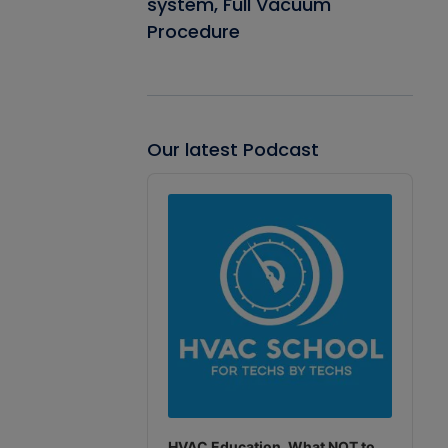
system, Full Vacuum
Procedure
Our latest Podcast
Audio
Player
HVAC Education. What NOT to