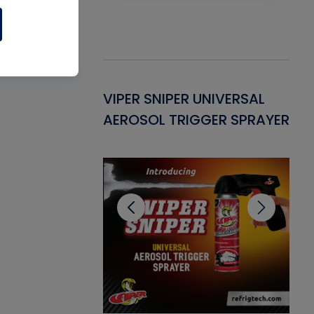
Gasket -
VIPER SNIPER UNIVERSAL
VE
ant for AC/R
AEROSOL TRIGGER SPRAYER
PU
CL