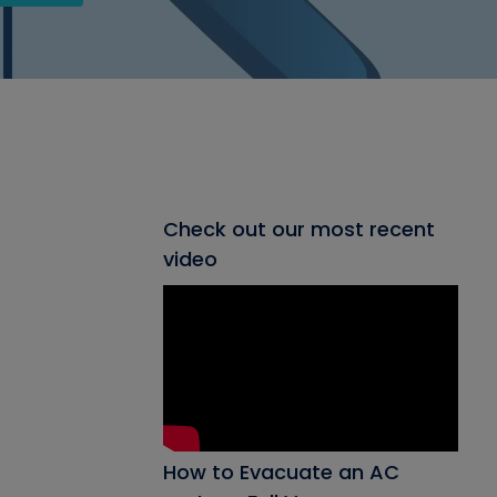
Check out our most recent
video
How to Evacuate an AC