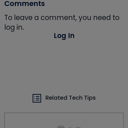
Comments
To leave a comment, you need to
log in.
Log In
Related Tech Tips