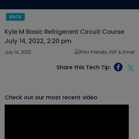
BACK
Kyle M Basic Refrigerant Circuit Course
July 14, 2022, 2:20 pm
July 14, 2022
Share this Tech Tip:
Check out our most recent video