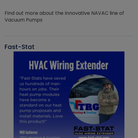
Find out more about the Innovative NAVAC line of
Vacuum Pumps
Fast-Stat