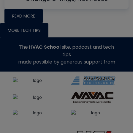
READ MORE
MORE TECH TIPS
The
HVAC School
site, podcast and tech
tips
made possible by generous support from