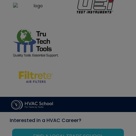
Interested in a HVAC Career?