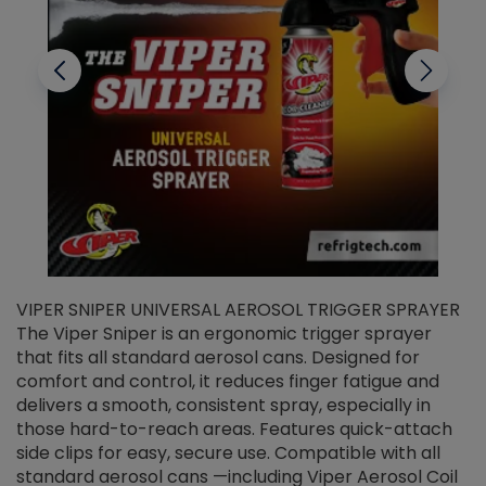
VIPER SNIPER UNIVERSAL AEROSOL TRIGGER SPRAYER
V
The Viper Sniper is an ergonomic trigger sprayer
C
that fits all standard aerosol cans. Designed for
f
r
comfort and control, it reduces finger fatigue and
t
delivers a smooth, consistent spray, especially in
d
those hard-to-reach areas. Features quick-attach
g
side clips for easy, secure use. Compatible with all
ef
standard aerosol cans —including Viper Aerosol Coil