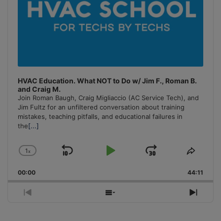
HVAC Education. What NOT to Do w/ Jim F., Roman B.
and Craig M.
Join Roman Baugh, Craig Migliaccio (AC Service Tech), and
Jim Fultz for an unfiltered conversation about training
mistakes, teaching pitfalls, and educational failures in
the
[...]
1
x
Skip
Play
Jump
Change
Share
Playback
This
Backward
Pause
Forward
00:00
Rate
44:11
Episo
Previous
Show
Next
Episode
Episodes
Episo
List