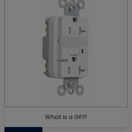
What is a GFI?