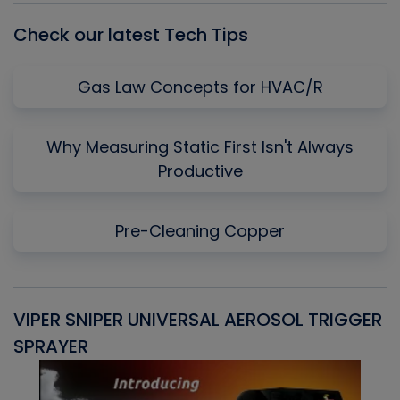
Check our latest Tech Tips
Gas Law Concepts for HVAC/R
Why Measuring Static First Isn't Always
Productive
Pre-Cleaning Copper
VIPER SNIPER UNIVERSAL AEROSOL TRIGGER
V
SPRAYER
C