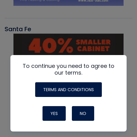
Santa Fe
To continue you need to agree to
our terms.
TERMS AND CONDITIONS
YES
NO