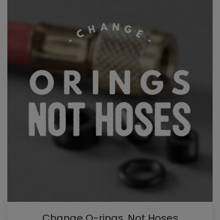
Change O-rings, Not Hoses