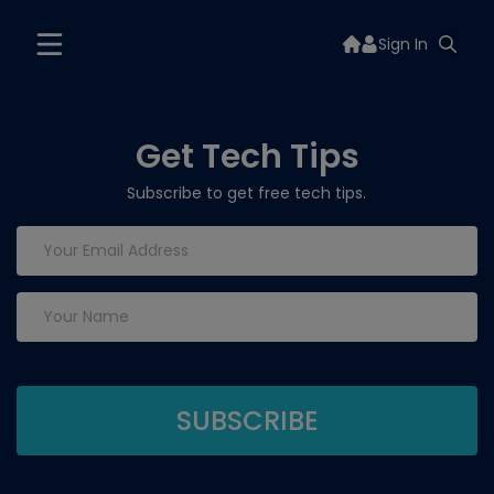
Sign In
Get Tech Tips
Subscribe to get free tech tips.