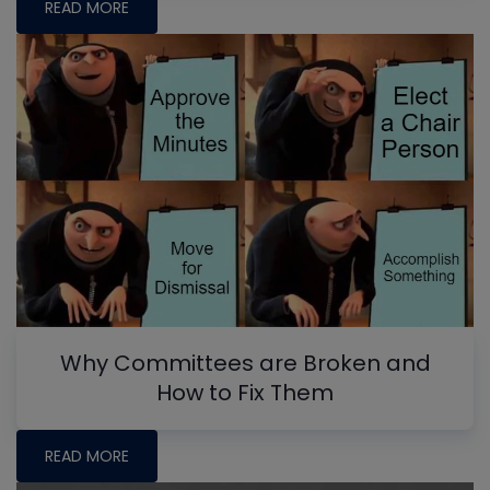
READ MORE
Why Committees are Broken and
How to Fix Them
READ MORE