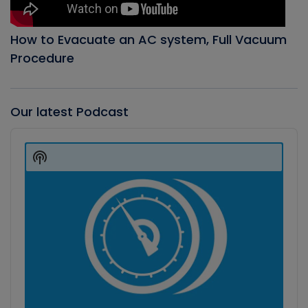
How to Evacuate an AC system, Full Vacuum
Procedure
Our latest Podcast
Audio
Player
Show
Podcast
Information