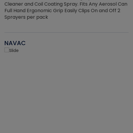
Cleaner and Coil Coating Spray. Fits Any Aerosol Can
Full Hand Ergonomic Grip Easily Clips On and Off 2
Sprayers per pack
NAVAC