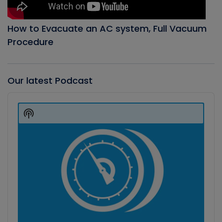
How to Evacuate an AC system, Full Vacuum
Procedure
Our latest Podcast
Audio
Player
Show
Podcast
Information