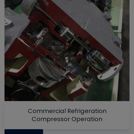
Commercial Refrigeration
Compressor Operation