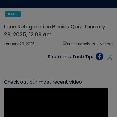
BACK
Lane Refrigeration Basics Quiz January
29, 2025, 12:09 am
January 29, 2025
Share this Tech Tip:
Check out our most recent video