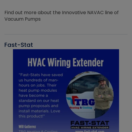
Find out more about the Innovative NAVAC line of
Vacuum Pumps
Fast-Stat