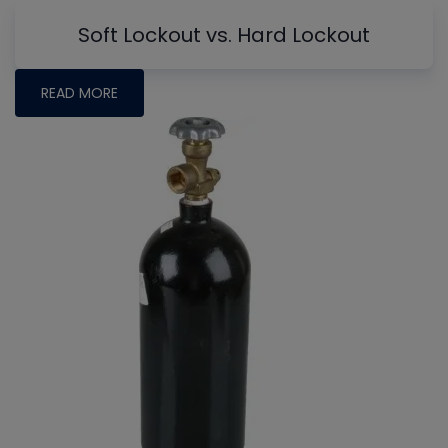
Soft Lockout vs. Hard Lockout
READ MORE