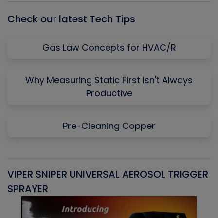
Check our latest Tech Tips
Gas Law Concepts for HVAC/R
Why Measuring Static First Isn't Always
Productive
Pre-Cleaning Copper
VIPER SNIPER UNIVERSAL AEROSOL TRIGGER
V
SPRAYER
C