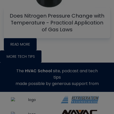
Does Nitrogen Pressure Change with
Temperature - Practical Application
of Gas Laws
READ MORE
MORE TECH TIPS
The
HVAC School
site, podcast and tech
tips
made possible by generous support from