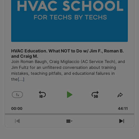
HVAC Education. What NOT to Do w/ Jim F., Roman B.
and Craig M.
Join Roman Baugh, Craig Migliaccio (AC Service Tech), and
Jim Fultz for an unfiltered conversation about training
mistakes, teaching pitfalls, and educational failures in
the
[...]
1
x
Skip
Play
Jump
Change
Share
Playback
This
Backward
Pause
Forward
00:00
Rate
44:11
Episo
Previous
Show
Next
Episode
Episodes
Episo
List