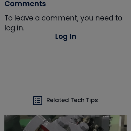
Comments
To leave a comment, you need to
log in.
Log In
Related Tech Tips