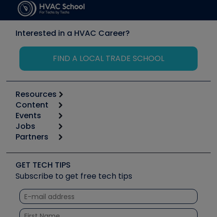
Interested in a HVAC Career?
FIND A LOCAL TRADE SCHOOL
Resources
Content
Calculators
Events
Start
Tool list
Jobs
6th Annual HVAC/R Training Symposium
Podcasts
Partners
Apps
Job Posts
Upcoming Events
Videos
Carrier
Great Books
Create a Job Post
Create an Event
Social Media
Copeland (Emerson)
Software and Business
GET TECH TIPS
Event Partnership
Tech Tips
Fieldpiece
Subscribe to get free tech tips
Other Resources we like
Quizzes
NAVAC
Unconformed
Courses
Refrigeration Technologies
Santa Fe