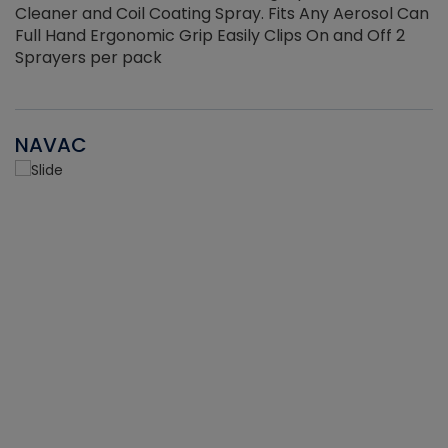
Cleaner and Coil Coating Spray. Fits Any Aerosol Can
Full Hand Ergonomic Grip Easily Clips On and Off 2
Sprayers per pack
NAVAC