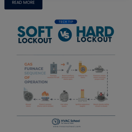
READ MORE