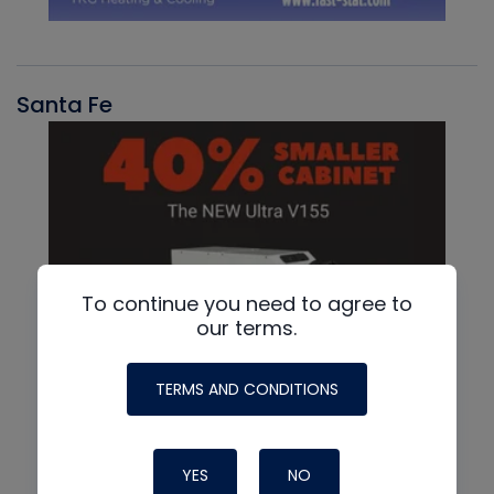
Santa Fe
To continue you need to agree to
our terms.
TERMS AND CONDITIONS
YES
NO