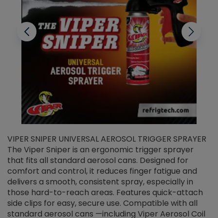
VIPER SNIPER UNIVERSAL AEROSOL TRIGGER SPRAYER
V
The Viper Sniper is an ergonomic trigger sprayer
C
that fits all standard aerosol cans. Designed for
f
r
comfort and control, it reduces finger fatigue and
t
delivers a smooth, consistent spray, especially in
d
those hard-to-reach areas. Features quick-attach
g
side clips for easy, secure use. Compatible with all
ef
standard aerosol cans —including Viper Aerosol Coil