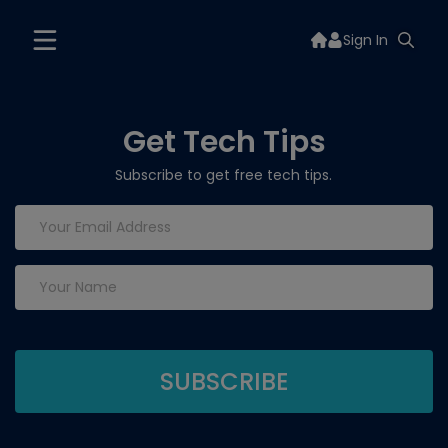
Sign In
Get Tech Tips
Subscribe to get free tech tips.