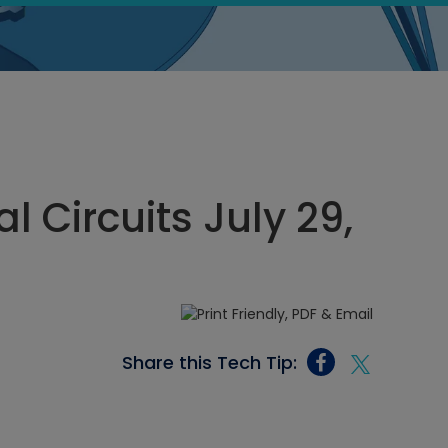
al Circuits July 29,
Share this Tech Tip: