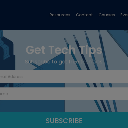
Resources
Content
Courses
Eve
Get Tech Tips
Subscribe to get free tech tips.