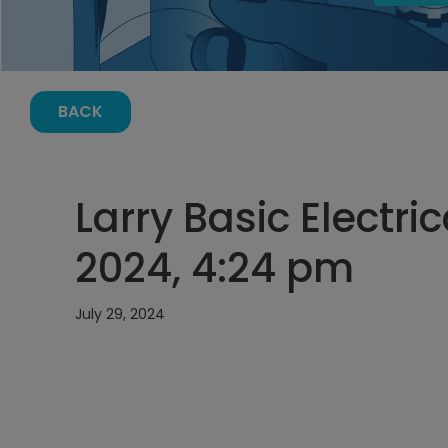
BACK
Larry Basic Electric
2024, 4:24 pm
July 29, 2024