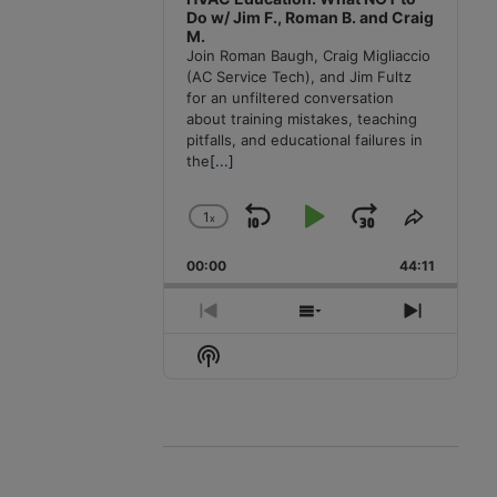
Do w/ Jim F., Roman B. and Craig
M.
Join Roman Baugh, Craig Migliaccio
(AC Service Tech), and Jim Fultz
for an unfiltered conversation
about training mistakes, teaching
pitfalls, and educational failures in
the
[...]
1
x
Skip
Play
Jump
Change
Share
Playback
This
Backward
Pause
Forward
00:00
Rate
44:11
Episode
Previous
Show
Next
Episode
Episodes
Episode
Show
List
Podcast
Information