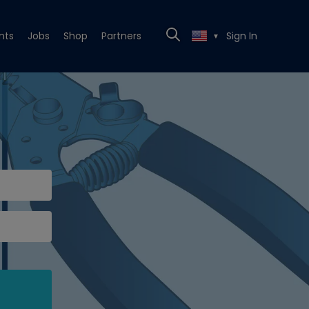
nts
Jobs
Shop
Partners
Sign In
▼