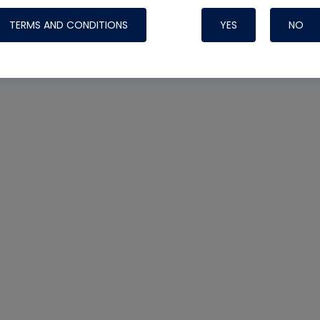
TERMS AND CONDITIONS
YES
NO
Nylog Blue 
Thread Seal
Systems