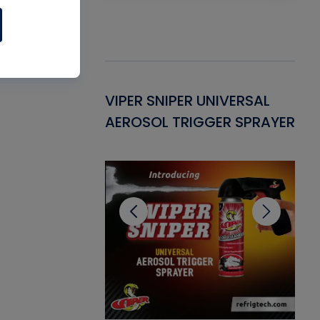
Gasket -
VIPER SNIPER UNIVERSAL
VE
ant for AC/R
AEROSOL TRIGGER SPRAYER
PU
CL