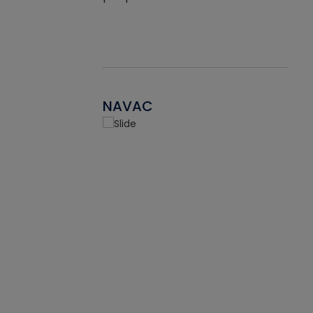
NAVAC