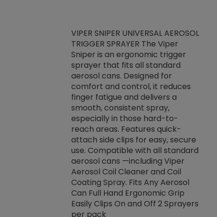
VIPER SNIPER UNIVERSAL AEROSOL
TRIGGER SPRAYER The Viper
ket -Thread
VEN
Sniper is an ergonomic trigger
C/R Systems One
CON
sprayer that fits all standard
on your rubber
Ven
aerosol cans. Designed for
rior to attaching
is a
comfort and control, it reduces
s, hoses or vacuum
conc
finger fatigue and delivers a
re that things do
tack
smooth, consistent spray,
k during
prop
especially in those hard-to-
rived from
dete
reach areas. Features quick-
rade lubricants.
emb
attach side clips for easy, secure
 non-drying fluid
rest
use. Compatible with all standard
naciously to many
incr
aerosol cans —including Viper
ates. Typically,
Aerosol Coil Cleaner and Coil
log can be
Coating Spray. Fits Any Aerosol
t three feet
Can Full Hand Ergonomic Grip
g.
Easily Clips On and Off 2 Sprayers
per pack