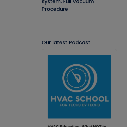
system, Full Vacuum
Procedure
Our latest Podcast
Audio
Player
HVAC Education. What NOT to