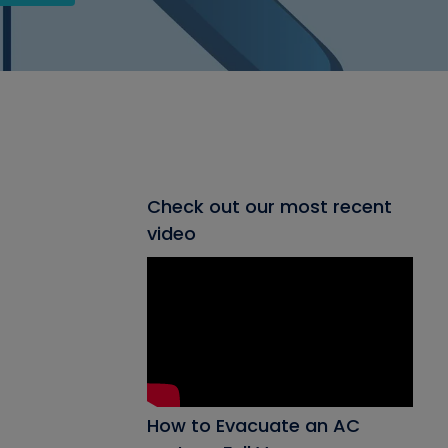
Check out our most recent
video
How to Evacuate an AC