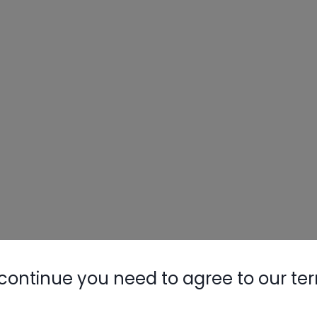
continue you need to agree to our te