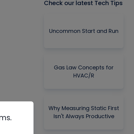
Check our latest Tech Tips
Uncommon Start and Run
Gas Law Concepts for
HVAC/R
Why Measuring Static First
Isn't Always Productive
rms.