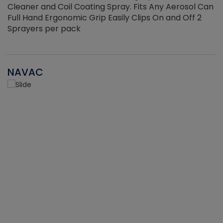
Cleaner and Coil Coating Spray. Fits Any Aerosol Can
Full Hand Ergonomic Grip Easily Clips On and Off 2
Sprayers per pack
NAVAC