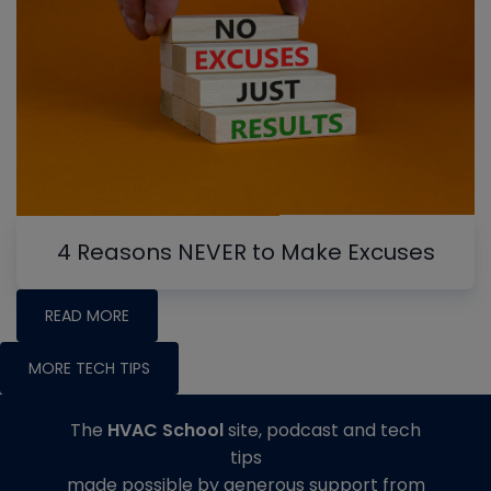
4 Reasons NEVER to Make Excuses
READ MORE
MORE TECH TIPS
The
HVAC School
site, podcast and tech
tips
made possible by generous support from