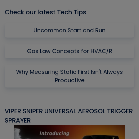
Check our latest Tech Tips
Uncommon Start and Run
Gas Law Concepts for HVAC/R
Why Measuring Static First Isn't Always
Productive
VIPER SNIPER UNIVERSAL AEROSOL TRIGGER
V
SPRAYER
C