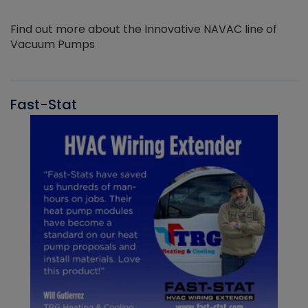
Find out more about the Innovative NAVAC line of
Vacuum Pumps
Fast-Stat