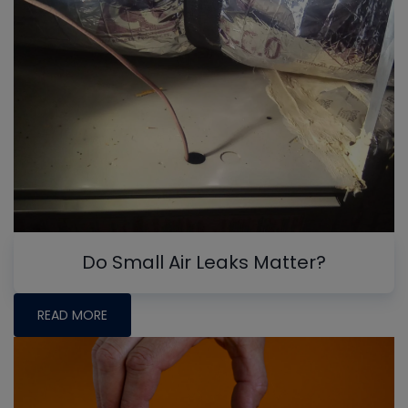
Do Small Air Leaks Matter?
READ MORE