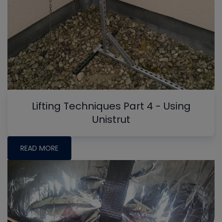
Lifting Techniques Part 4 - Using
Unistrut
READ MORE