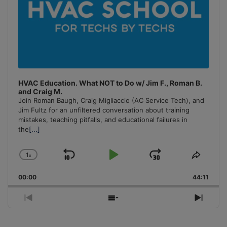
HVAC Education. What NOT to Do w/ Jim F., Roman B.
and Craig M.
Join Roman Baugh, Craig Migliaccio (AC Service Tech), and
Jim Fultz for an unfiltered conversation about training
mistakes, teaching pitfalls, and educational failures in
the
[...]
1
x
Skip
Play
Jump
Change
Share
Playback
This
Backward
Pause
Forward
00:00
Rate
44:11
Episo
Previous
Show
Next
Episode
Episodes
Episo
List