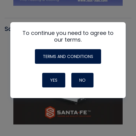
Santa Fe
To continue you need to agree to
our terms.
TERMS AND CONDITIONS
YES
NO