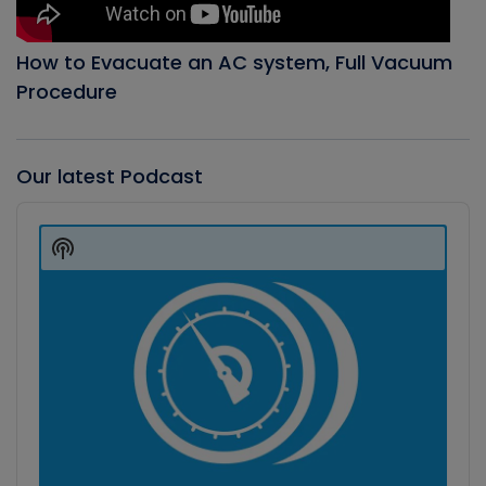
How to Evacuate an AC system, Full Vacuum
Procedure
Our latest Podcast
Audio
Player
Show
Podcast
Information