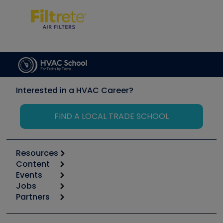
Interested in a HVAC Career?
FIND A LOCAL TRADE SCHOOL
Resources
Content
Calculators
Events
Start
Tool list
Jobs
6th Annual HVAC/R Training Symposium
Podcasts
Partners
Apps
Job Posts
Upcoming Events
Videos
Carrier
Great Books
Create a Job Post
Create an Event
Social Media
Copeland (Emerson)