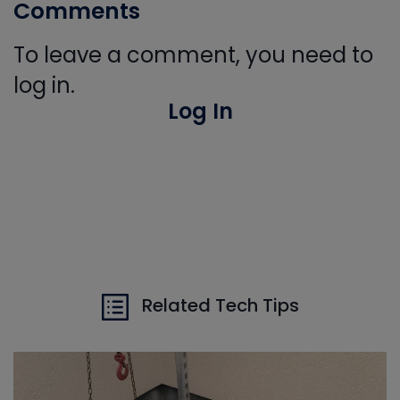
Comments
To leave a comment, you need to
log in.
Log In
Related Tech Tips