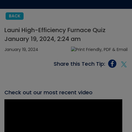
BACK
Launi High-Efficiency Furnace Quiz
January 19, 2024, 2:24 am
January 19, 2024
Share this Tech Tip:
Check out our most recent video