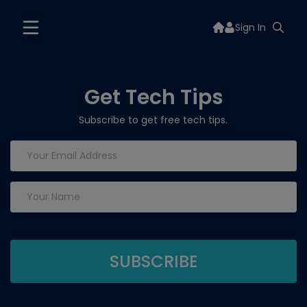
Sign In
Get Tech Tips
Subscribe to get free tech tips.