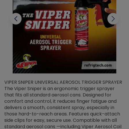
VIPER SNIPER UNIVERSAL AEROSOL TRIGGER SPRAYER
V
The Viper Sniper is an ergonomic trigger sprayer
C
that fits all standard aerosol cans. Designed for
f
r
comfort and control, it reduces finger fatigue and
t
delivers a smooth, consistent spray, especially in
d
those hard-to-reach areas. Features quick-attach
g
side clips for easy, secure use. Compatible with all
ef
standard aerosol cans —including Viper Aerosol Coil