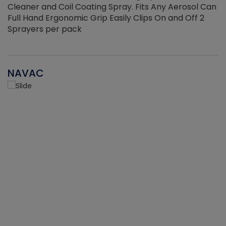
Cleaner and Coil Coating Spray. Fits Any Aerosol Can
Full Hand Ergonomic Grip Easily Clips On and Off 2
Sprayers per pack
NAVAC