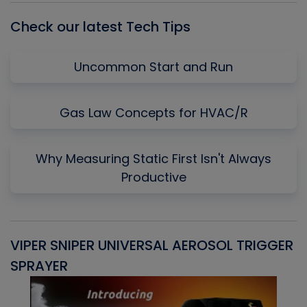
Check our latest Tech Tips
Uncommon Start and Run
Gas Law Concepts for HVAC/R
Why Measuring Static First Isn't Always
Productive
VIPER SNIPER UNIVERSAL AEROSOL TRIGGER
V
SPRAYER
C