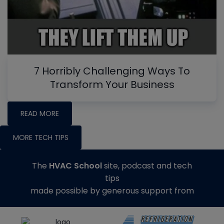
7 Horribly Challenging Ways To
Transform Your Business
READ MORE
MORE TECH TIPS
The
HVAC School
site, podcast and tech
tips
made possible by generous support from