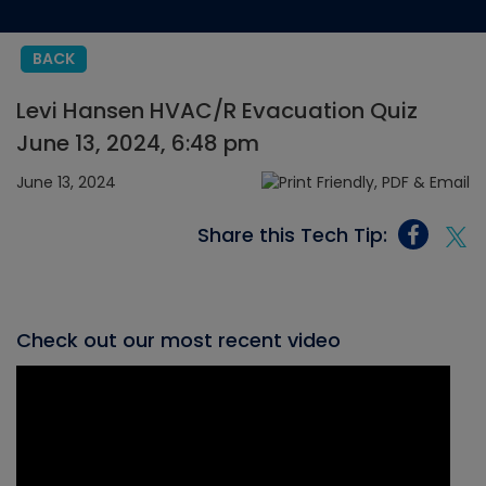
BACK
Levi Hansen HVAC/R Evacuation Quiz
June 13, 2024, 6:48 pm
June 13, 2024
Share this Tech Tip:
Check out our most recent video