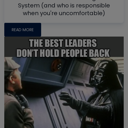
System (and who is responsible
when you're uncomfortable)
READ MORE