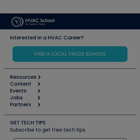
Interested in a HVAC Career?
FIND A LOCAL TRADE SCHOOL
Resources
Content
Calculators
Events
Start
Tool list
Jobs
6th Annual HVAC/R Training Symposium
Podcasts
Partners
Apps
Job Posts
Upcoming Events
Videos
Carrier
Great Books
Create a Job Post
Create an Event
Social Media
Copeland (Emerson)
Software and Business
GET TECH TIPS
Event Partnership
Tech Tips
Fieldpiece
Subscribe to get free tech tips
Other Resources we like
Quizzes
NAVAC
Unconformed