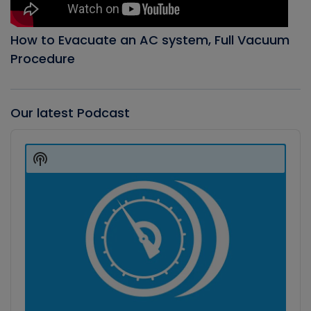
How to Evacuate an AC system, Full Vacuum
Procedure
Our latest Podcast
Audio
Player
Show
Podcast
Information