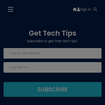
Sign In
Get Tech Tips
Subscribe to get free tech tips.