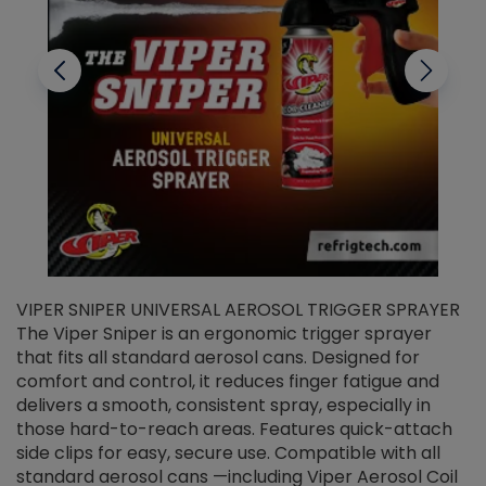
VIPER SNIPER UNIVERSAL AEROSOL TRIGGER SPRAYER
V
The Viper Sniper is an ergonomic trigger sprayer
C
that fits all standard aerosol cans. Designed for
f
r
comfort and control, it reduces finger fatigue and
t
delivers a smooth, consistent spray, especially in
d
those hard-to-reach areas. Features quick-attach
g
side clips for easy, secure use. Compatible with all
ef
standard aerosol cans —including Viper Aerosol Coil