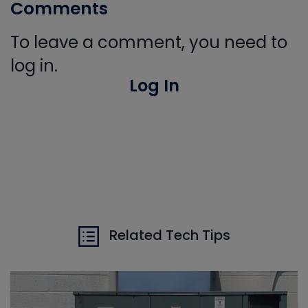
Comments
To leave a comment, you need to
log in.
Log In
Related Tech Tips