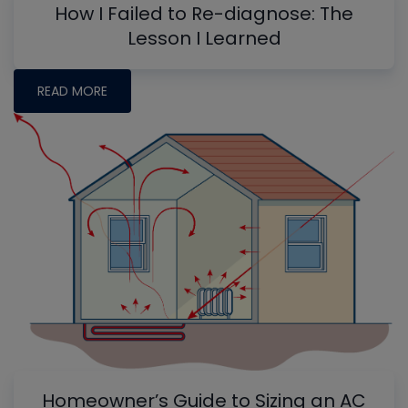
How I Failed to Re-diagnose: The
Lesson I Learned
READ MORE
Homeowner’s Guide to Sizing an AC