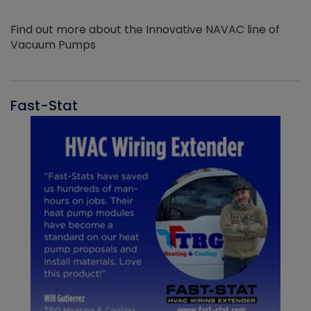
Find out more about the Innovative NAVAC line of
Vacuum Pumps
Fast-Stat