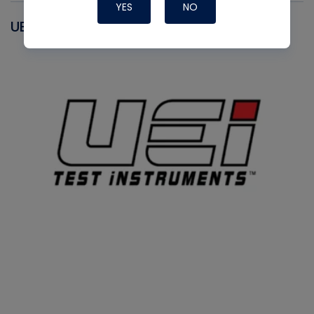
YES
NO
UEI