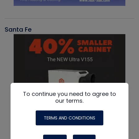
Santa Fe
To continue you need to agree to
our terms.
TERMS AND CONDITIONS