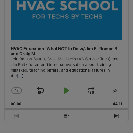
HVAC Education. What NOT to Do w/ Jim F., Roman B.
and Craig M.
Join Roman Baugh, Craig Migliaccio (AC Service Tech), and
Jim Fultz for an unfiltered conversation about training
mistakes, teaching pitfalls, and educational failures in
the
[...]
1
x
Skip
Play
Jump
Change
Share
Playback
This
Backward
Pause
Forward
00:00
Rate
44:11
Episo
Previous
Show
Next
Episode
Episodes
Episo
List