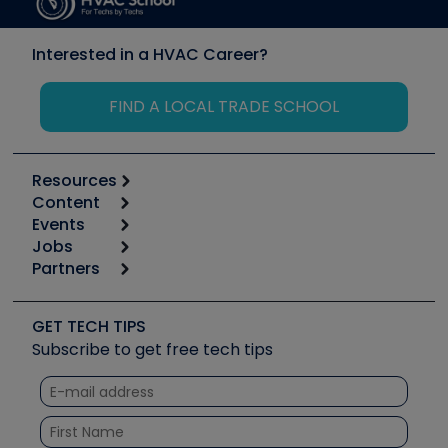
Interested in a HVAC Career?
FIND A LOCAL TRADE SCHOOL
Resources
Content
Calculators
Events
Start
Tool list
Jobs
6th Annual HVAC/R Training Symposium
Podcasts
Partners
Apps
Job Posts
Upcoming Events
Videos
Carrier
Great Books
Create a Job Post
Create an Event
Social Media
Copeland (Emerson)
Software and Business
GET TECH TIPS
Event Partnership
Tech Tips
Fieldpiece
Subscribe to get free tech tips
Other Resources we like
Quizzes
NAVAC
Unconformed
Courses
Refrigeration Technologies
Santa Fe