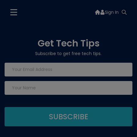
Sign In
Get Tech Tips
Subscribe to get free tech tips.