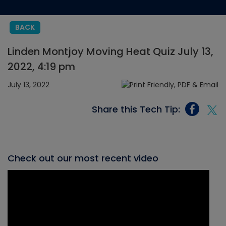
BACK
Linden Montjoy Moving Heat Quiz July 13,
2022, 4:19 pm
July 13, 2022
Share this Tech Tip:
Check out our most recent video