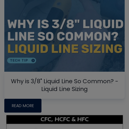
Why is 3/8" Liquid Line So Common? -
Liquid Line Sizing
READ MORE