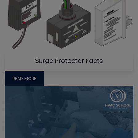
Surge Protector Facts
READ MORE