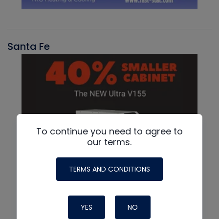
Santa Fe
To continue you need to agree to
our terms.
TERMS AND CONDITIONS
YES
NO