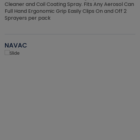
Cleaner and Coil Coating Spray. Fits Any Aerosol Can
Full Hand Ergonomic Grip Easily Clips On and Off 2
Sprayers per pack
NAVAC