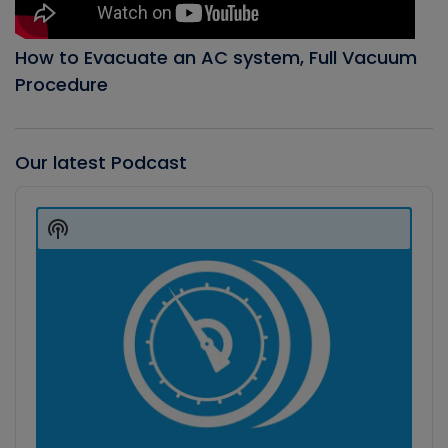
How to Evacuate an AC system, Full Vacuum
Procedure
Our latest Podcast
Audio
Player
Show
Podcast
Information