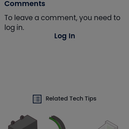
Comments
To leave a comment, you need to
log in.
Log In
Related Tech Tips