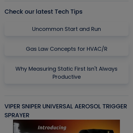
Check our latest Tech Tips
Uncommon Start and Run
Gas Law Concepts for HVAC/R
Why Measuring Static First Isn't Always
Productive
VIPER SNIPER UNIVERSAL AEROSOL TRIGGER
V
SPRAYER
C