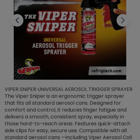
VIPER SNIPER UNIVERSAL AEROSOL TRIGGER SPRAYER
V
The Viper Sniper is an ergonomic trigger sprayer
C
that fits all standard aerosol cans. Designed for
f
r
comfort and control, it reduces finger fatigue and
t
delivers a smooth, consistent spray, especially in
d
those hard-to-reach areas. Features quick-attach
g
side clips for easy, secure use. Compatible with all
ef
standard aerosol cans —including Viper Aerosol Coil