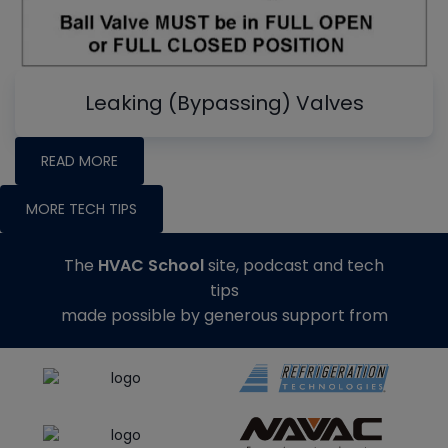
Leaking (Bypassing) Valves
READ MORE
MORE TECH TIPS
The
HVAC School
site, podcast and tech
tips
made possible by generous support from