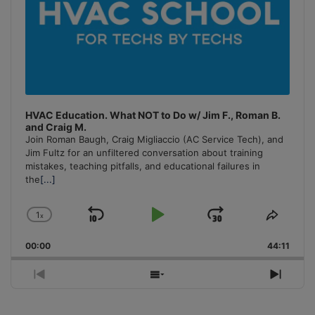
HVAC Education. What NOT to Do w/ Jim F., Roman B.
and Craig M.
Join Roman Baugh, Craig Migliaccio (AC Service Tech), and
Jim Fultz for an unfiltered conversation about training
mistakes, teaching pitfalls, and educational failures in
the
[...]
1
x
Skip
Play
Jump
Change
Share
Playback
This
Backward
Pause
Forward
00:00
Rate
44:11
Episo
Previous
Show
Next
Episode
Episodes
Episo
List