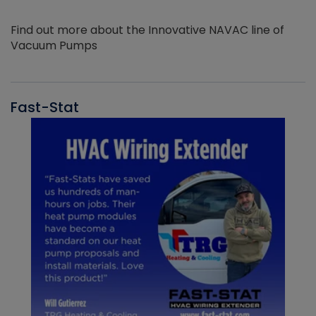
Find out more about the Innovative NAVAC line of
Vacuum Pumps
Fast-Stat