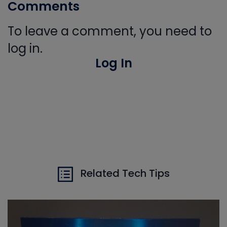
Comments
To leave a comment, you need to
log in.
Log In
Related Tech Tips