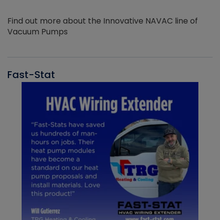
Find out more about the Innovative NAVAC line of
Vacuum Pumps
Fast-Stat