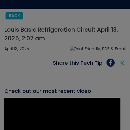
BACK
Louis Basic Refrigeration Circuit April 13,
2025, 2:07 am
April 13, 2025
Share this Tech Tip:
Check out our most recent video