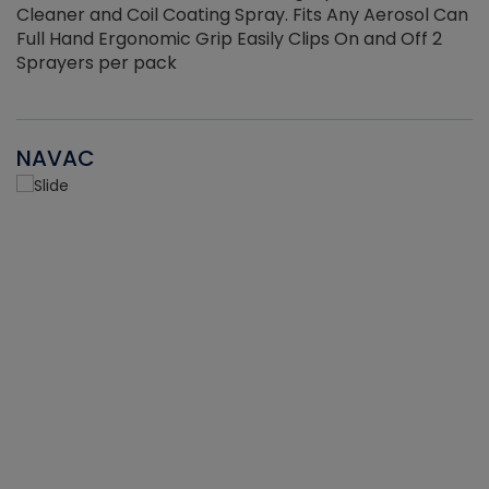
Cleaner and Coil Coating Spray. Fits Any Aerosol Can
Full Hand Ergonomic Grip Easily Clips On and Off 2
Sprayers per pack
NAVAC