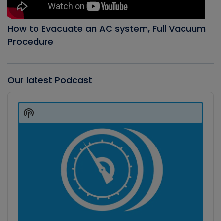
How to Evacuate an AC system, Full Vacuum
Procedure
Our latest Podcast
Audio
Player
Show
Podcast
Information