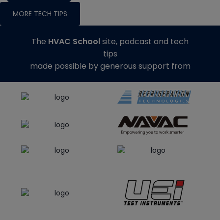
MORE TECH TIPS
The
HVAC School
site, podcast and tech
tips
made possible by generous support from