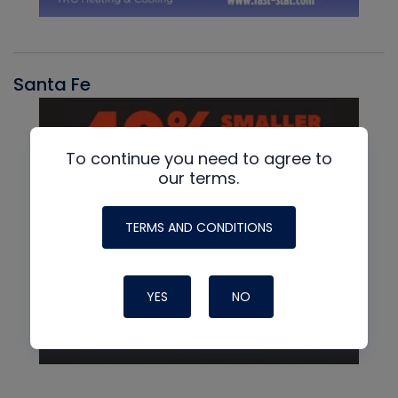
Santa Fe
To continue you need to agree to
our terms.
TERMS AND CONDITIONS
YES
NO