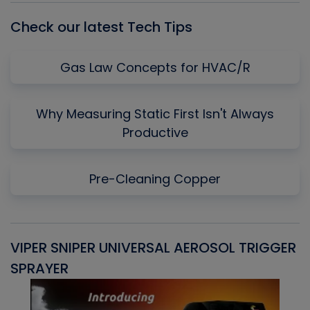
Check our latest Tech Tips
Gas Law Concepts for HVAC/R
Why Measuring Static First Isn't Always
Productive
Pre-Cleaning Copper
VIPER SNIPER UNIVERSAL AEROSOL TRIGGER
V
SPRAYER
C