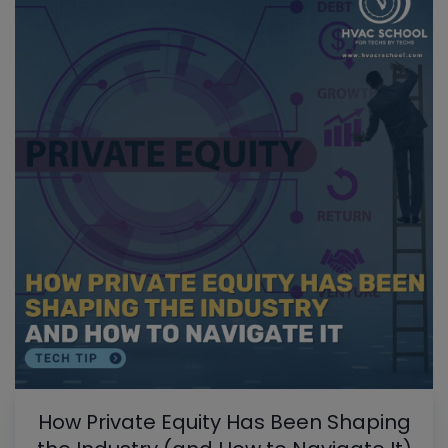
How Private Equity Has Been Shaping