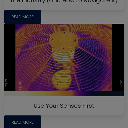
the Industry (and How to Navigate It)
READ MORE
Use Your Senses First
READ MORE