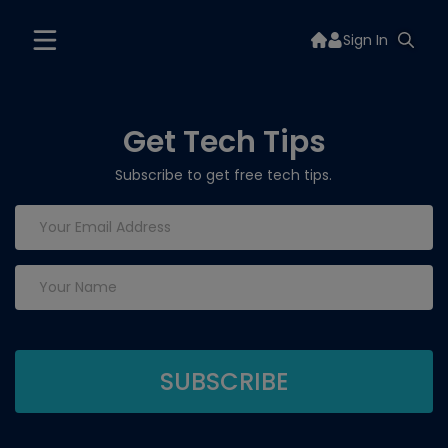
Sign In
Get Tech Tips
Subscribe to get free tech tips.