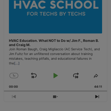
HVAC Education. What NOT to Do w/ Jim F., Roman B.
and Craig M.
Join Roman Baugh, Craig Migliaccio (AC Service Tech), and
Jim Fultz for an unfiltered conversation about training
mistakes, teaching pitfalls, and educational failures in
the
[...]
1
x
Skip
Play
Jump
Change
Share
Playback
This
Backward
Pause
Forward
00:00
Rate
44:11
Episo
Previous
Show
Next
Episode
Episodes
Episo
List