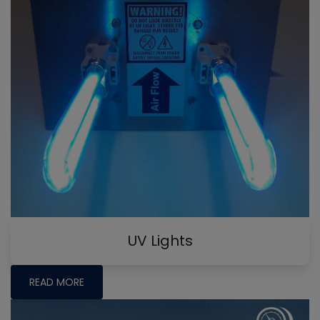
UV Lights
READ MORE