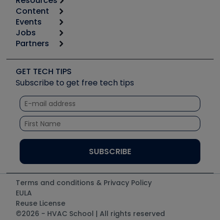
Resources
Content
Calculators
Events
Start
Tool list
Jobs
6th Annual HVAC/R Training Symposium
Podcasts
Partners
Apps
Job Posts
Upcoming Events
Videos
Carrier
Great Books
Create a Job Post
Create an Event
Social Media
Copeland (Emerson)
Software and Business
GET TECH TIPS
Event Partnership
Tech Tips
Fieldpiece
Subscribe to get free tech tips
Other Resources we like
Quizzes
NAVAC
Unconformed
Courses
Refrigeration Technologies
Santa Fe
TruTech Tools
UEi Test Instruments
Terms and conditions & Privacy Policy
EULA
Reuse License
©2026 - HVAC School | All rights reserved