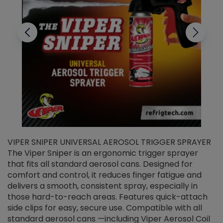
VIPER SNIPER UNIVERSAL AEROSOL TRIGGER SPRAYER
V
The Viper Sniper is an ergonomic trigger sprayer
C
that fits all standard aerosol cans. Designed for
f
r
comfort and control, it reduces finger fatigue and
t
delivers a smooth, consistent spray, especially in
d
those hard-to-reach areas. Features quick-attach
g
side clips for easy, secure use. Compatible with all
ef
standard aerosol cans —including Viper Aerosol Coil