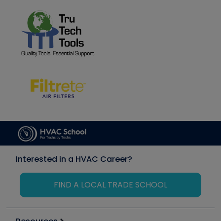
Interested in a HVAC Career?
FIND A LOCAL TRADE SCHOOL