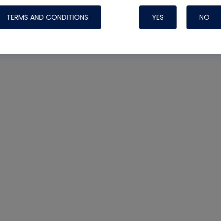
TERMS AND CONDITIONS
YES
NO
Nylog Blue 
Thread Seal
Systems