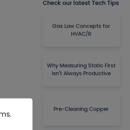
Check our latest Tech Tips
Gas Law Concepts for
HVAC/R
Why Measuring Static First
Isn't Always Productive
Pre-Cleaning Copper
rms.