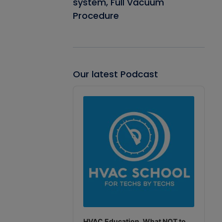
system, Full Vacuum
Procedure
Our latest Podcast
Audio
Player
HVAC Education. What NOT to