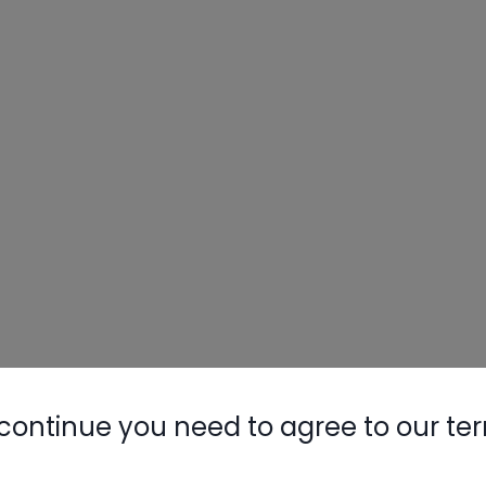
continue you need to agree to our te