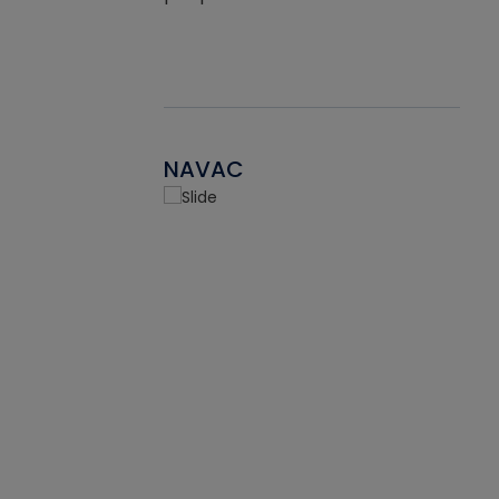
NAVAC