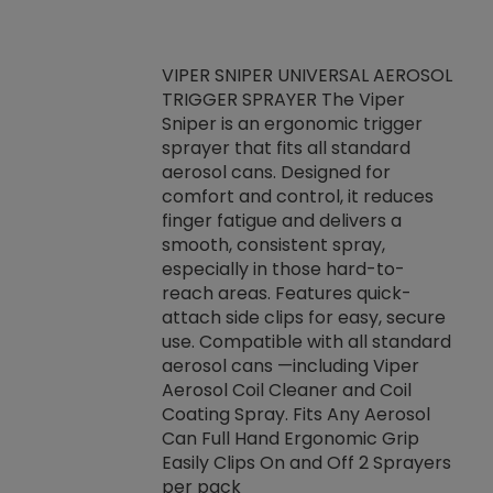
VIPER SNIPER UNIVERSAL AEROSOL
TRIGGER SPRAYER The Viper
ket -Thread
VEN
Sniper is an ergonomic trigger
C/R Systems One
CON
sprayer that fits all standard
on your rubber
Ven
aerosol cans. Designed for
rior to attaching
is a
comfort and control, it reduces
s, hoses or vacuum
conc
finger fatigue and delivers a
re that things do
tack
smooth, consistent spray,
k during
prop
especially in those hard-to-
rived from
dete
reach areas. Features quick-
rade lubricants.
emb
attach side clips for easy, secure
 non-drying fluid
rest
use. Compatible with all standard
naciously to many
incr
aerosol cans —including Viper
ates. Typically,
Aerosol Coil Cleaner and Coil
log can be
Coating Spray. Fits Any Aerosol
t three feet
Can Full Hand Ergonomic Grip
g.
Easily Clips On and Off 2 Sprayers
per pack