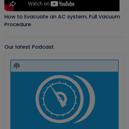
How to Evacuate an AC system, Full Vacuum
Procedure
Our latest Podcast
Audio
Player
Show
Podcast
Information