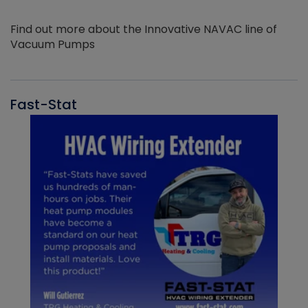
Find out more about the Innovative NAVAC line of
Vacuum Pumps
Fast-Stat