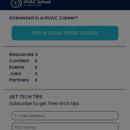
Interested in a HVAC Career?
FIND A LOCAL TRADE SCHOOL
Resources
Content
Calculators
Events
Start
Tool list
Jobs
6th Annual HVAC/R Training Symposium
Podcasts
Partners
Apps
Job Posts
Upcoming Events
Videos
Carrier
Great Books
Create a Job Post
Create an Event
Social Media
Copeland (Emerson)
Software and Business
GET TECH TIPS
Event Partnership
Tech Tips
Fieldpiece
Subscribe to get free tech tips
Other Resources we like
Quizzes
NAVAC
Unconformed
Courses
Refrigeration Technologies
Santa Fe