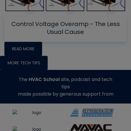
Control Voltage Overamp - The Less
Usual Cause
READ MORE
MORE TECH TIPS
The
HVAC School
site, podcast and tech
tips
made possible by generous support from