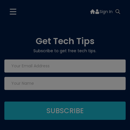
Sign In
Get Tech Tips
Subscribe to get free tech tips.