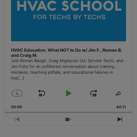
HVAC Education. What NOT to Do w/ Jim F., Roman B.
and Craig M.
Join Roman Baugh, Craig Migliaccio (AC Service Tech), and
Jim Fultz for an unfiltered conversation about training
mistakes, teaching pitfalls, and educational failures in
the
[...]
1
x
Skip
Play
Jump
Change
Share
Playback
This
Backward
Pause
Forward
00:00
Rate
44:11
Episo
Previous
Show
Next
Episode
Episodes
Episo
List