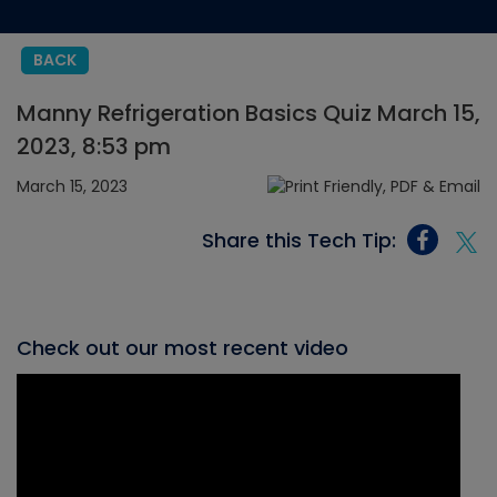
BACK
Manny Refrigeration Basics Quiz March 15,
2023, 8:53 pm
March 15, 2023
Share this Tech Tip:
Check out our most recent video