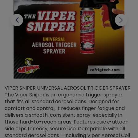
VIPER SNIPER UNIVERSAL AEROSOL TRIGGER SPRAYER
V
The Viper Sniper is an ergonomic trigger sprayer
C
that fits all standard aerosol cans. Designed for
f
r
comfort and control, it reduces finger fatigue and
t
delivers a smooth, consistent spray, especially in
d
those hard-to-reach areas. Features quick-attach
g
side clips for easy, secure use. Compatible with all
ef
standard aerosol cans —including Viper Aerosol Coil