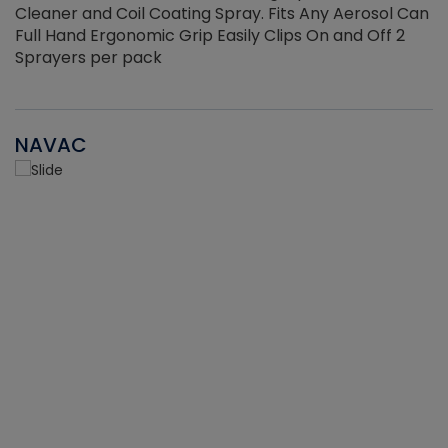
Cleaner and Coil Coating Spray. Fits Any Aerosol Can
Full Hand Ergonomic Grip Easily Clips On and Off 2
Sprayers per pack
NAVAC