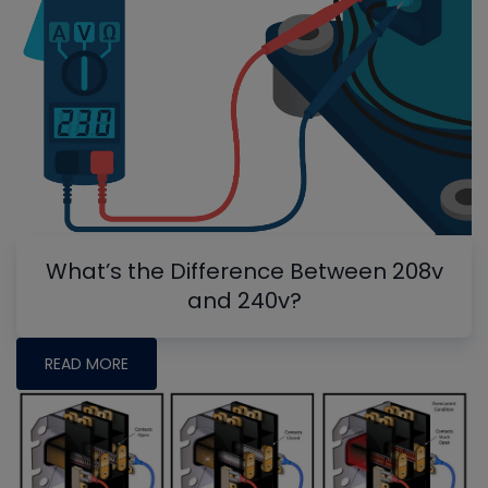
What’s the Difference Between 208v
and 240v?
READ MORE