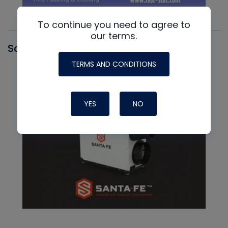
To continue you need to agree to
our terms.
Santa Fe
TERMS AND CONDITIONS
YES
NO