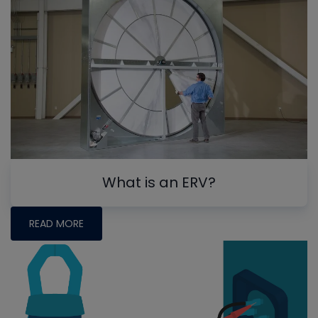
What is an ERV?
READ MORE