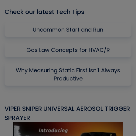
Check our latest Tech Tips
Uncommon Start and Run
Gas Law Concepts for HVAC/R
Why Measuring Static First Isn't Always
Productive
VIPER SNIPER UNIVERSAL AEROSOL TRIGGER
V
SPRAYER
C