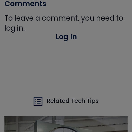
Comments
To leave a comment, you need to
log in.
Log In
Related Tech Tips