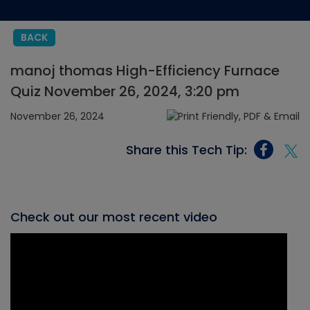
BACK
manoj thomas High-Efficiency Furnace
Quiz November 26, 2024, 3:20 pm
November 26, 2024
Share this Tech Tip:
Check out our most recent video