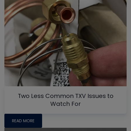
Two Less Common TXV Issues to
Watch For
READ MORE