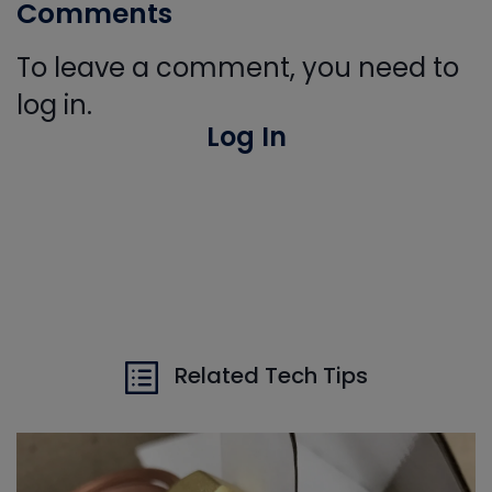
Comments
To leave a comment, you need to
log in.
Log In
Related Tech Tips