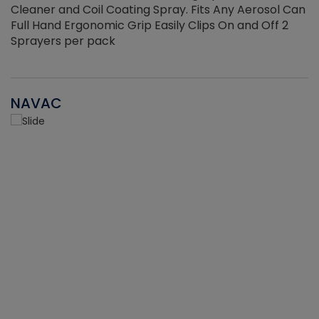
Cleaner and Coil Coating Spray. Fits Any Aerosol Can
Full Hand Ergonomic Grip Easily Clips On and Off 2
Sprayers per pack
NAVAC