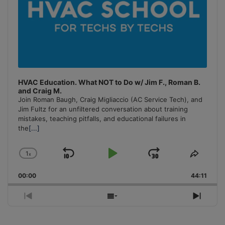
HVAC Education. What NOT to Do w/ Jim F., Roman B.
and Craig M.
Join Roman Baugh, Craig Migliaccio (AC Service Tech), and
Jim Fultz for an unfiltered conversation about training
mistakes, teaching pitfalls, and educational failures in
the
[...]
1
x
Skip
Play
Jump
Change
Share
Playback
This
Backward
Pause
Forward
00:00
Rate
44:11
Episo
Previous
Show
Next
Episode
Episodes
Episo
List