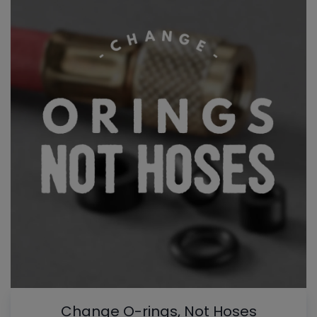
Change O-rings, Not Hoses