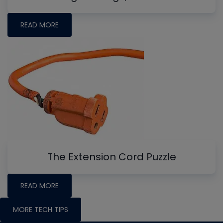
READ MORE
The Extension Cord Puzzle
READ MORE
MORE TECH TIPS