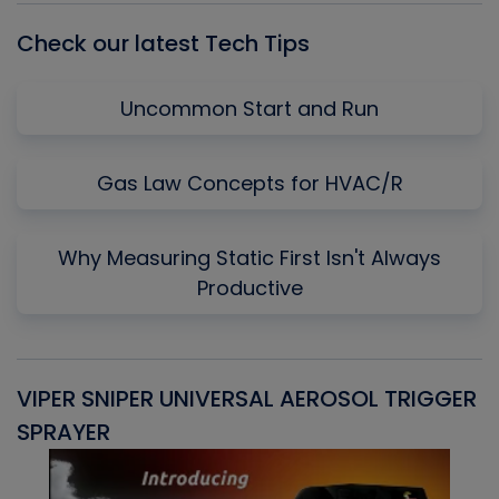
Check our latest Tech Tips
Uncommon Start and Run
Gas Law Concepts for HVAC/R
Why Measuring Static First Isn't Always
Productive
VIPER SNIPER UNIVERSAL AEROSOL TRIGGER
V
SPRAYER
C