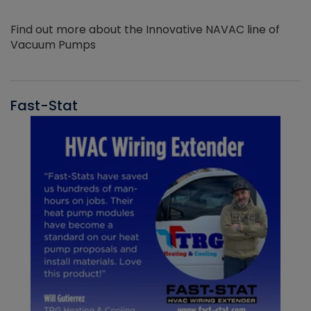
Find out more about the Innovative NAVAC line of
Vacuum Pumps
Fast-Stat