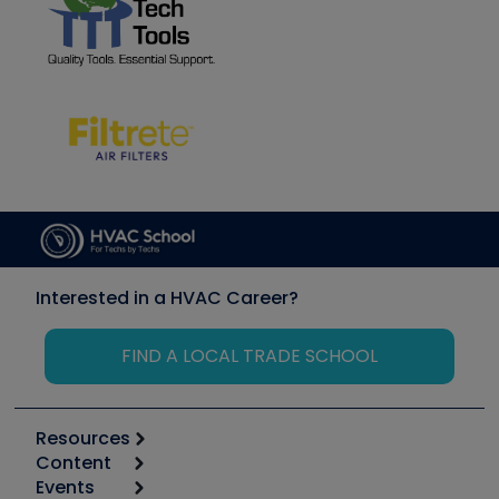
Interested in a HVAC Career?
FIND A LOCAL TRADE SCHOOL
Resources
Content
Calculators
Events
Start