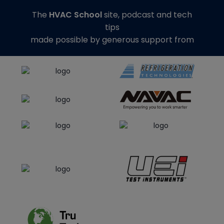
The
HVAC School
site, podcast and tech
tips
made possible by generous support from