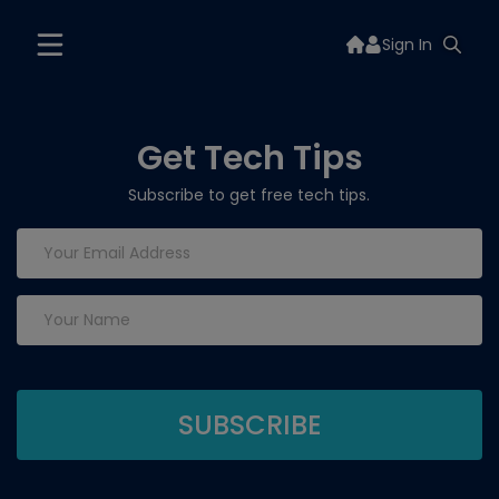
Sign In
Get Tech Tips
Subscribe to get free tech tips.