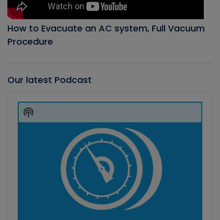
How to Evacuate an AC system, Full Vacuum
Procedure
Our latest Podcast
Audio
Player
Show
Podcast
Information