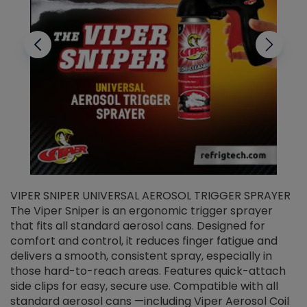
VIPER SNIPER UNIVERSAL AEROSOL TRIGGER SPRAYER
V
The Viper Sniper is an ergonomic trigger sprayer
C
that fits all standard aerosol cans. Designed for
f
r
comfort and control, it reduces finger fatigue and
t
delivers a smooth, consistent spray, especially in
d
those hard-to-reach areas. Features quick-attach
g
side clips for easy, secure use. Compatible with all
ef
standard aerosol cans —including Viper Aerosol Coil