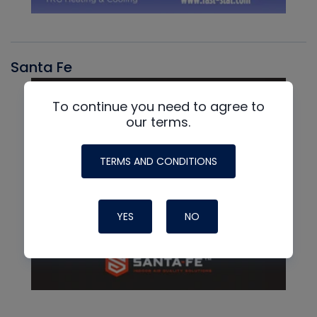
Santa Fe
To continue you need to agree to
our terms.
TERMS AND CONDITIONS
YES
NO