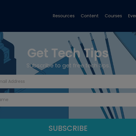
Resources
Content
Courses
Eve
Get Tech Tips
Subscribe to get free tech tips.