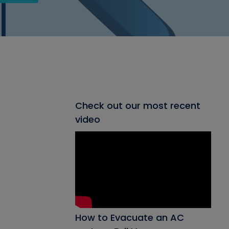
Check out our most recent
video
How to Evacuate an AC