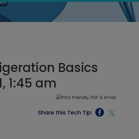
igeration Basics
1, 1:45 am
Share this Tech Tip: