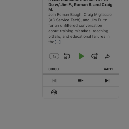
Do w/ Jim F., Roman B. and Craig
M.
Join Roman Baugh, Craig Migliaccio
(AC Service Tech), and Jim Fultz
for an unfiltered conversation
about training mistakes, teaching
pitfalls, and educational failures in
the
[...]
1
x
Skip
Play
Jump
Change
Share
Playback
This
Backward
Pause
Forward
00:00
Rate
44:11
Episode
Previous
Show
Next
Episode
Episodes
Episode
Show
List
Podcast
Information