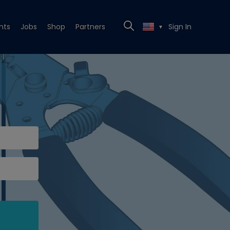
nts
Jobs
Shop
Partners
Sign In
▼