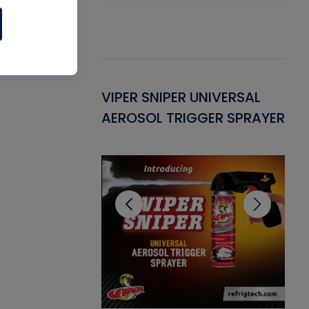
Gasket -
VIPER SNIPER UNIVERSAL
VE
ant for AC/R
AEROSOL TRIGGER SPRAYER
PU
CL