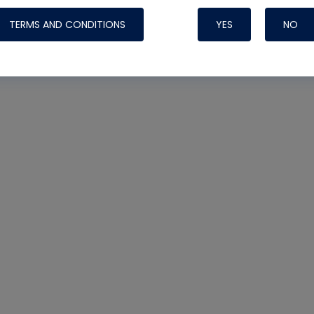
TERMS AND CONDITIONS
YES
NO
Nylog Blue 
Thread Seal
Systems