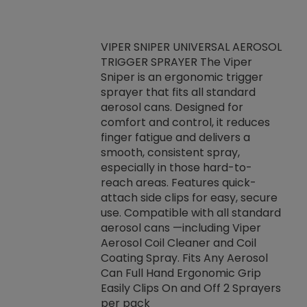
VIPER SNIPER UNIVERSAL AEROSOL
TRIGGER SPRAYER The Viper
ket -Thread
VEN
Sniper is an ergonomic trigger
C/R Systems One
CON
sprayer that fits all standard
on your rubber
Ven
aerosol cans. Designed for
rior to attaching
is a
comfort and control, it reduces
s, hoses or vacuum
conc
finger fatigue and delivers a
re that things do
tack
smooth, consistent spray,
k during
prop
especially in those hard-to-
rived from
dete
reach areas. Features quick-
rade lubricants.
emb
attach side clips for easy, secure
 non-drying fluid
rest
use. Compatible with all standard
naciously to many
incr
aerosol cans —including Viper
ates. Typically,
Aerosol Coil Cleaner and Coil
log can be
Coating Spray. Fits Any Aerosol
t three feet
Can Full Hand Ergonomic Grip
g.
Easily Clips On and Off 2 Sprayers
per pack