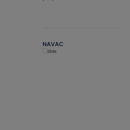
NAVAC