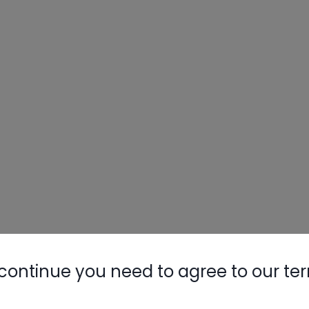
continue you need to agree to our te