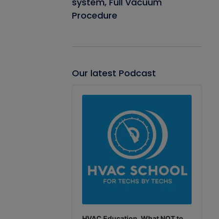
system, Full Vacuum
Procedure
Our latest Podcast
Audio
Player
HVAC Education. What NOT to