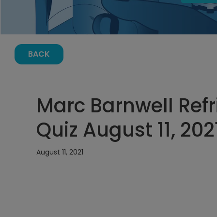
BACK
Marc Barnwell Refr
Quiz August 11, 202
August 11, 2021