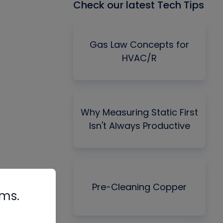
Check our latest Tech Tips
Gas Law Concepts for
HVAC/R
Why Measuring Static First
Isn't Always Productive
Pre-Cleaning Copper
rms.