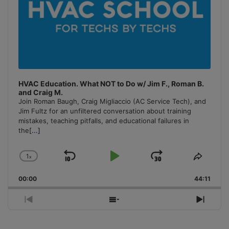
HVAC Education. What NOT to Do w/ Jim F., Roman B.
and Craig M.
Join Roman Baugh, Craig Migliaccio (AC Service Tech), and
Jim Fultz for an unfiltered conversation about training
mistakes, teaching pitfalls, and educational failures in
the
[...]
1
x
Skip
Play
Jump
Change
Share
Playback
This
Backward
Pause
Forward
00:00
Rate
44:11
Episo
Previous
Show
Next
Episode
Episodes
Episo
List