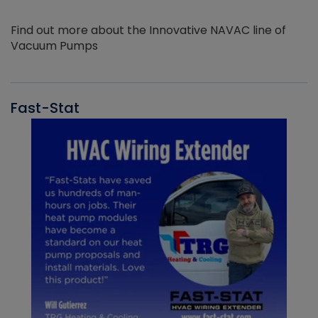
Find out more about the Innovative NAVAC line of
Vacuum Pumps
Fast-Stat