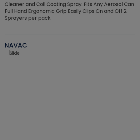
Cleaner and Coil Coating Spray. Fits Any Aerosol Can
Full Hand Ergonomic Grip Easily Clips On and Off 2
Sprayers per pack
NAVAC