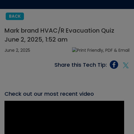
BACK
Mark brand HVAC/R Evacuation Quiz
June 2, 2025, 1:52 am
June 2, 2025
Share this Tech Tip:
Check out our most recent video