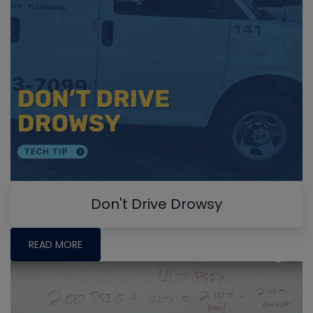
Don't Drive Drowsy
READ MORE