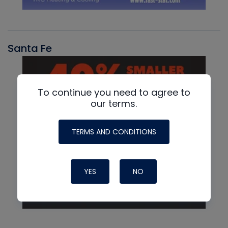
Santa Fe
To continue you need to agree to
our terms.
TERMS AND CONDITIONS
YES
NO