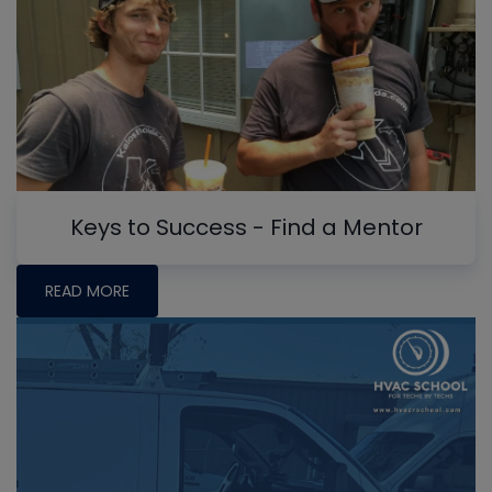
Keys to Success - Find a Mentor
READ MORE