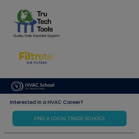
Interested in a HVAC Career?
FIND A LOCAL TRADE SCHOOL