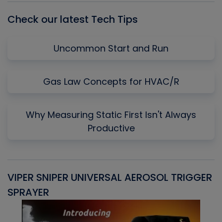
Check our latest Tech Tips
Uncommon Start and Run
Gas Law Concepts for HVAC/R
Why Measuring Static First Isn't Always
Productive
VIPER SNIPER UNIVERSAL AEROSOL TRIGGER
V
SPRAYER
C