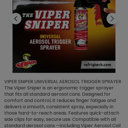
VIPER SNIPER UNIVERSAL AEROSOL TRIGGER SPRAYER
V
The Viper Sniper is an ergonomic trigger sprayer
C
that fits all standard aerosol cans. Designed for
f
r
comfort and control, it reduces finger fatigue and
t
delivers a smooth, consistent spray, especially in
d
those hard-to-reach areas. Features quick-attach
g
side clips for easy, secure use. Compatible with all
ef
standard aerosol cans —including Viper Aerosol Coil