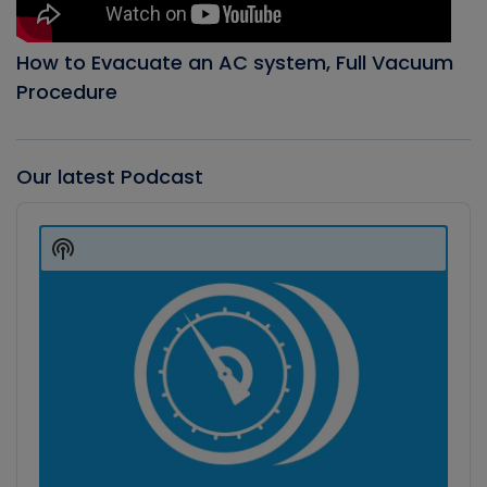
How to Evacuate an AC system, Full Vacuum
Procedure
Our latest Podcast
Audio
Player
Show
Podcast
Information