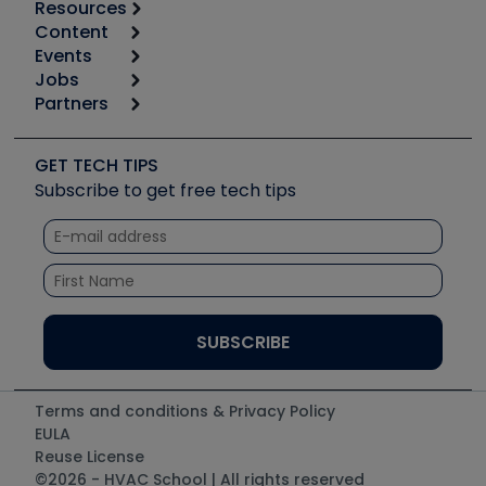
Resources
Content
Calculators
Events
Start
Tool list
Jobs
6th Annual HVAC/R Training Symposium
Podcasts
Partners
Apps
Job Posts
Upcoming Events
Videos
Carrier
Great Books
Create a Job Post
Create an Event
Social Media
Copeland (Emerson)
Software and Business
GET TECH TIPS
Event Partnership
Tech Tips
Fieldpiece
Subscribe to get free tech tips
Other Resources we like
Quizzes
NAVAC
Unconformed
Courses
Refrigeration Technologies
Santa Fe
TruTech Tools
UEi Test Instruments
Terms and conditions & Privacy Policy
EULA
Reuse License
©2026 - HVAC School | All rights reserved