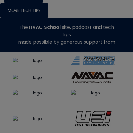
MORE TECH TIPS
The
HVAC School
site, podcast and tech
tips
made possible by generous support from