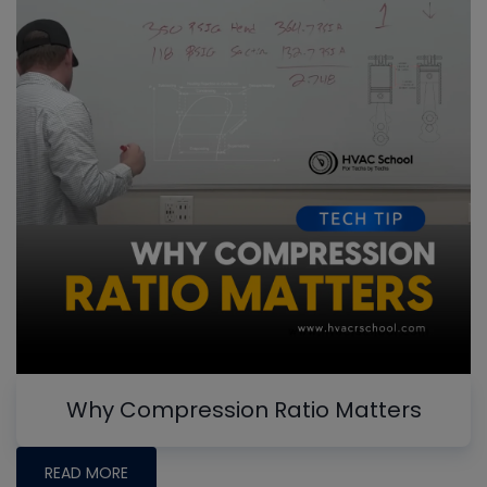
Why Compression Ratio Matters
READ MORE