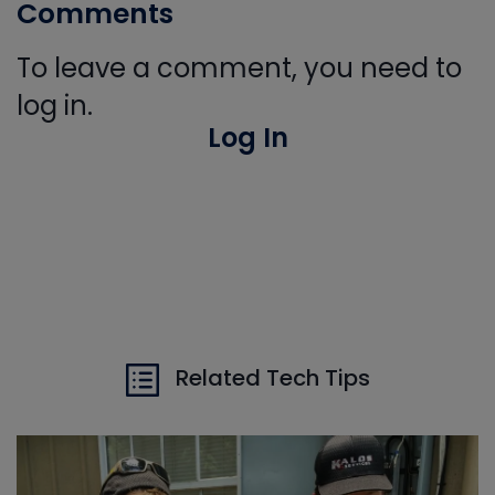
Comments
To leave a comment, you need to
log in.
Log In
Related Tech Tips