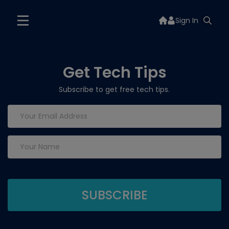
Sign In
Get Tech Tips
Subscribe to get free tech tips.