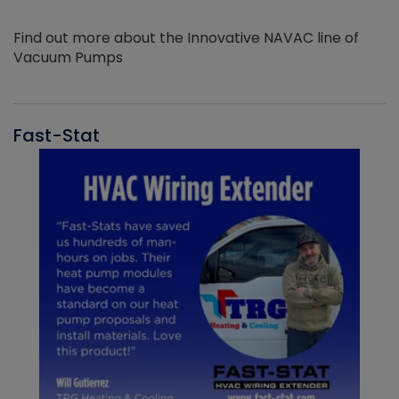
Find out more about the Innovative NAVAC line of
Vacuum Pumps
Fast-Stat