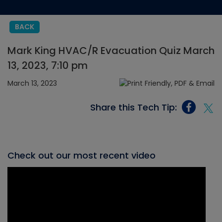
BACK
Mark King HVAC/R Evacuation Quiz March
13, 2023, 7:10 pm
March 13, 2023
Share this Tech Tip:
Check out our most recent video