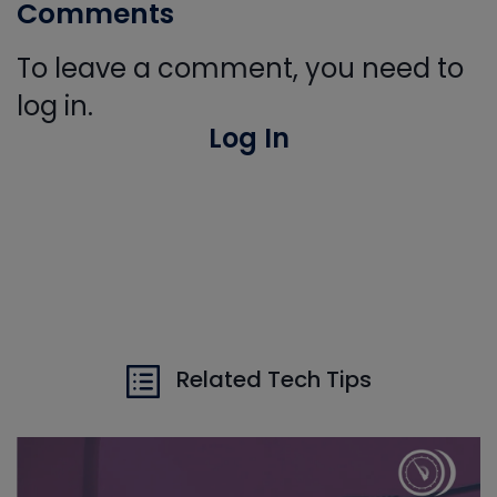
Comments
To leave a comment, you need to
log in.
Log In
Related Tech Tips