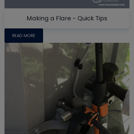
Making a Flare - Quick Tips
READ MORE