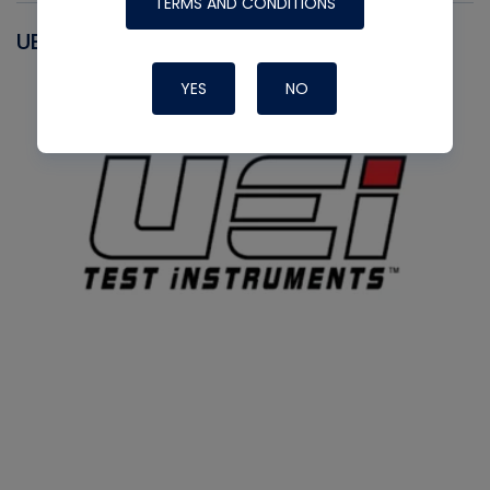
TERMS AND CONDITIONS
UEI
YES
NO