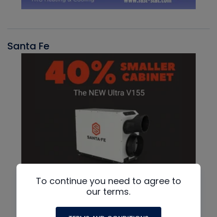
Santa Fe
To continue you need to agree to
our terms.