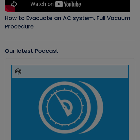
How to Evacuate an AC system, Full Vacuum
Procedure
Our latest Podcast
Audio
Player
Show
Podcast
Information