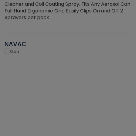
Cleaner and Coil Coating Spray. Fits Any Aerosol Can
Full Hand Ergonomic Grip Easily Clips On and Off 2
Sprayers per pack
NAVAC