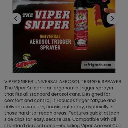
VIPER SNIPER UNIVERSAL AEROSOL TRIGGER SPRAYER
V
The Viper Sniper is an ergonomic trigger sprayer
C
that fits all standard aerosol cans. Designed for
f
r
comfort and control, it reduces finger fatigue and
t
delivers a smooth, consistent spray, especially in
d
those hard-to-reach areas. Features quick-attach
g
side clips for easy, secure use. Compatible with all
ef
standard aerosol cans —including Viper Aerosol Coil