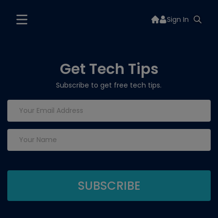
Sign In
Get Tech Tips
Subscribe to get free tech tips.