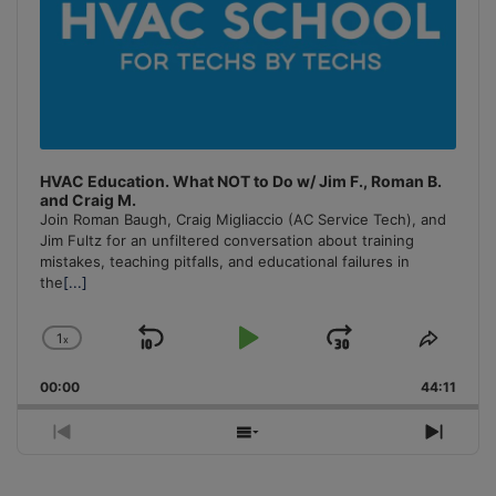
HVAC Education. What NOT to Do w/ Jim F., Roman B.
and Craig M.
Join Roman Baugh, Craig Migliaccio (AC Service Tech), and
Jim Fultz for an unfiltered conversation about training
mistakes, teaching pitfalls, and educational failures in
the
[...]
1
x
Skip
Play
Jump
Change
Share
Playback
This
Backward
Pause
Forward
00:00
Rate
44:11
Episo
Previous
Show
Next
Episode
Episodes
Episo
List