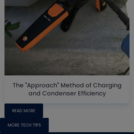
The "Approach" Method of Charging
and Condenser Efficiency
READ MORE
MORE TECH TIPS