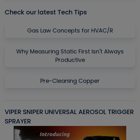
Check our latest Tech Tips
Gas Law Concepts for HVAC/R
Why Measuring Static First Isn't Always
Productive
Pre-Cleaning Copper
VIPER SNIPER UNIVERSAL AEROSOL TRIGGER
V
SPRAYER
C