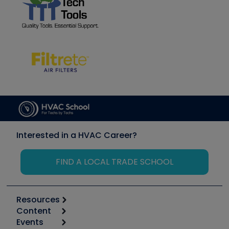
Interested in a HVAC Career?
FIND A LOCAL TRADE SCHOOL
Resources
Content
Calculators
Events
Start