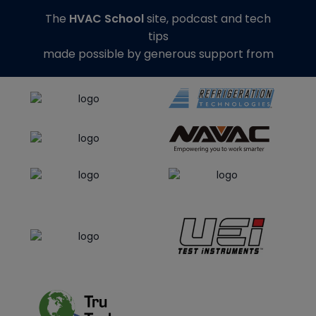
The
HVAC School
site, podcast and tech
tips
made possible by generous support from