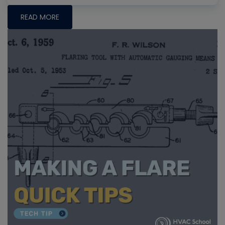
READ MORE