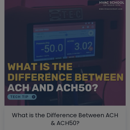
What is the Difference Between ACH
& ACH50?