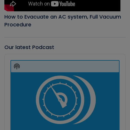
How to Evacuate an AC system, Full Vacuum
Procedure
Our latest Podcast
Audio
Player
Show
Podcast
Information