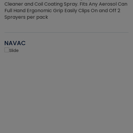
Cleaner and Coil Coating Spray. Fits Any Aerosol Can
Full Hand Ergonomic Grip Easily Clips On and Off 2
Sprayers per pack
NAVAC