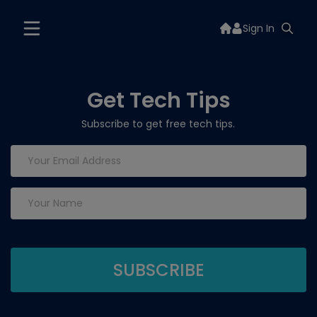
Sign In
Get Tech Tips
Subscribe to get free tech tips.