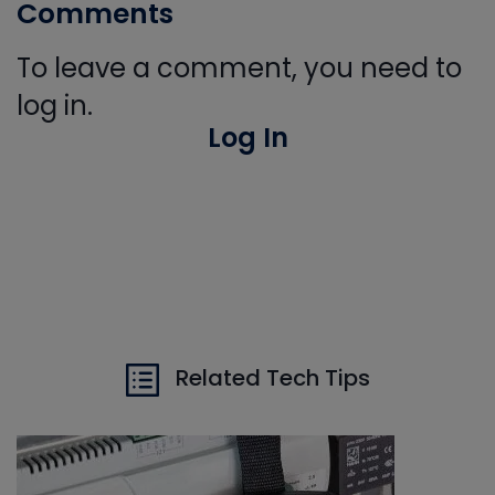
Comments
To leave a comment, you need to
log in.
Log In
Related Tech Tips