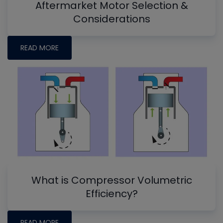
Aftermarket Motor Selection &
Considerations
READ MORE
What is Compressor Volumetric
Efficiency?
READ MORE