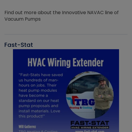
Find out more about the Innovative NAVAC line of
Vacuum Pumps
Fast-Stat