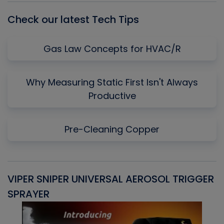
Check our latest Tech Tips
Gas Law Concepts for HVAC/R
Why Measuring Static First Isn't Always
Productive
Pre-Cleaning Copper
VIPER SNIPER UNIVERSAL AEROSOL TRIGGER
V
SPRAYER
C