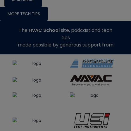
MORE TECH TIPS
The
HVAC School
site, podcast and tech
tips
made possible by generous support from