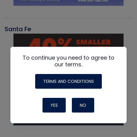
Santa Fe
To continue you need to agree to
our terms.
TERMS AND CONDITIONS
YES
NO