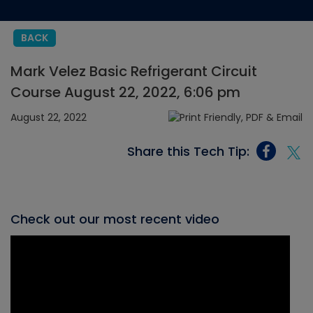
BACK
Mark Velez Basic Refrigerant Circuit
Course August 22, 2022, 6:06 pm
August 22, 2022
Share this Tech Tip:
Check out our most recent video