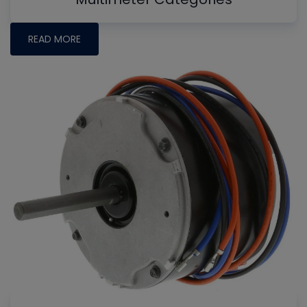
READ MORE