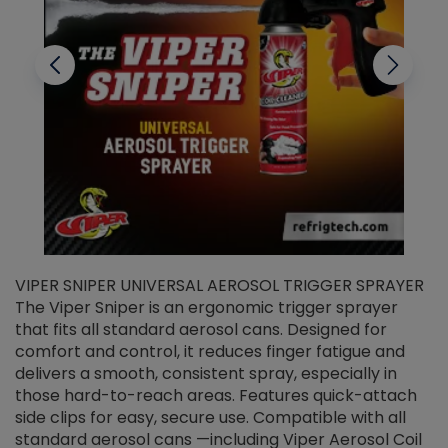
VIPER SNIPER UNIVERSAL AEROSOL TRIGGER SPRAYER
V
The Viper Sniper is an ergonomic trigger sprayer
C
that fits all standard aerosol cans. Designed for
f
r
comfort and control, it reduces finger fatigue and
t
delivers a smooth, consistent spray, especially in
d
those hard-to-reach areas. Features quick-attach
g
side clips for easy, secure use. Compatible with all
ef
standard aerosol cans —including Viper Aerosol Coil