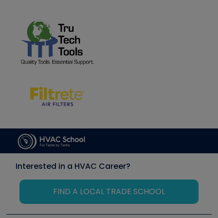
Interested in a HVAC Career?
FIND A LOCAL TRADE SCHOOL