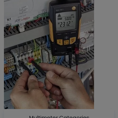
Multimeter Categories