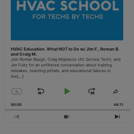
HVAC Education. What NOT to Do w/ Jim F., Roman B.
and Craig M.
Join Roman Baugh, Craig Migliaccio (AC Service Tech), and
Jim Fultz for an unfiltered conversation about training
mistakes, teaching pitfalls, and educational failures in
the
[...]
1
x
Skip
Play
Jump
Change
Share
Playback
This
Backward
Pause
Forward
00:00
Rate
44:11
Episo
Previous
Show
Next
Episode
Episodes
Episo
List