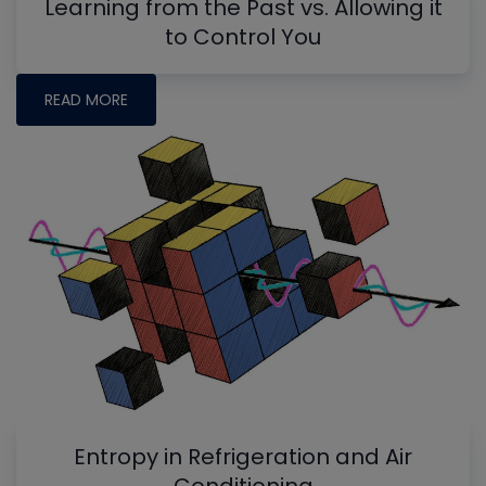
Learning from the Past vs. Allowing it
to Control You
READ MORE
Entropy in Refrigeration and Air