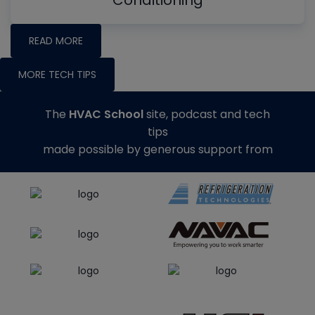
Conditioning
READ MORE
MORE TECH TIPS
The
HVAC School
site, podcast and tech
tips
made possible by generous support from