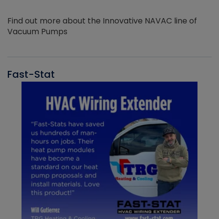
Find out more about the Innovative NAVAC line of
Vacuum Pumps
Fast-Stat