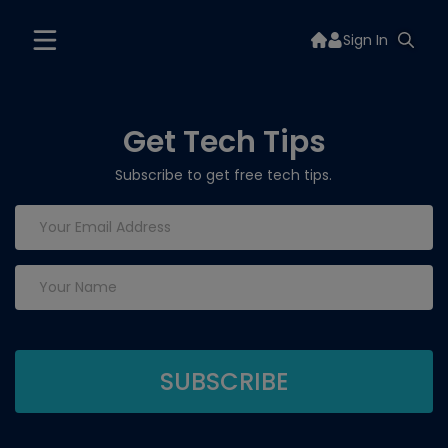
Sign In
Get Tech Tips
Subscribe to get free tech tips.