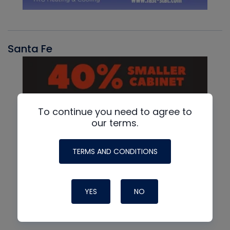
Santa Fe
To continue you need to agree to
our terms.
TERMS AND CONDITIONS
YES
NO