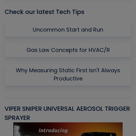
Check our latest Tech Tips
Uncommon Start and Run
Gas Law Concepts for HVAC/R
Why Measuring Static First Isn't Always
Productive
VIPER SNIPER UNIVERSAL AEROSOL TRIGGER
V
SPRAYER
C