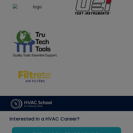
Interested in a HVAC Career?