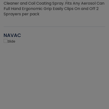
Cleaner and Coil Coating Spray. Fits Any Aerosol Can
Full Hand Ergonomic Grip Easily Clips On and Off 2
Sprayers per pack
NAVAC