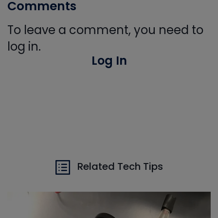
Comments
To leave a comment, you need to
log in.
Log In
Related Tech Tips