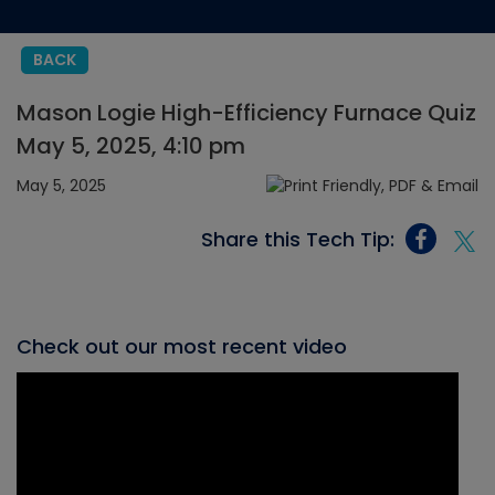
BACK
Mason Logie High-Efficiency Furnace Quiz
May 5, 2025, 4:10 pm
May 5, 2025
Share this Tech Tip:
Check out our most recent video