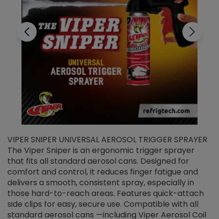
VIPER SNIPER UNIVERSAL AEROSOL TRIGGER SPRAYER
V
The Viper Sniper is an ergonomic trigger sprayer
C
that fits all standard aerosol cans. Designed for
f
r
comfort and control, it reduces finger fatigue and
t
delivers a smooth, consistent spray, especially in
d
those hard-to-reach areas. Features quick-attach
g
side clips for easy, secure use. Compatible with all
ef
standard aerosol cans —including Viper Aerosol Coil