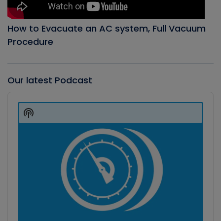
How to Evacuate an AC system, Full Vacuum
Procedure
Our latest Podcast
Audio
Player
Show
Podcast
Information