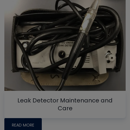
Leak Detector Maintenance and
Care
READ MORE