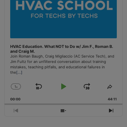
HVAC Education. What NOT to Do w/ Jim F., Roman B.
and Craig M.
Join Roman Baugh, Craig Migliaccio (AC Service Tech), and
Jim Fultz for an unfiltered conversation about training
mistakes, teaching pitfalls, and educational failures in
the
[...]
1
x
Skip
Play
Jump
Change
Share
Playback
This
Backward
Pause
Forward
00:00
Rate
44:11
Episo
Previous
Show
Next
Episode
Episodes
Episo
List