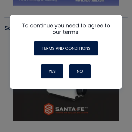
To continue you need to agree to
Santa Fe
our terms.
TERMS AND CONDITIONS
YES
NO