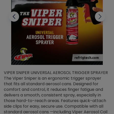
VIPER SNIPER UNIVERSAL AEROSOL TRIGGER SPRAYER
V
The Viper Sniper is an ergonomic trigger sprayer
C
that fits all standard aerosol cans. Designed for
f
r
comfort and control, it reduces finger fatigue and
t
delivers a smooth, consistent spray, especially in
d
those hard-to-reach areas. Features quick-attach
g
side clips for easy, secure use. Compatible with all
ef
standard aerosol cans —including Viper Aerosol Coil