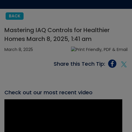
BACK
Mastering IAQ Controls for Healthier
Homes March 8, 2025, 1:41 am
March 8, 2025
Share this Tech Tip:
Check out our most recent video