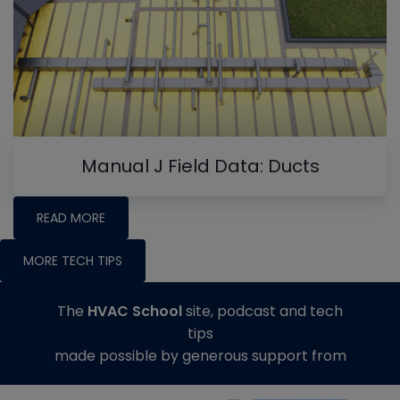
Manual J Field Data: Ducts
READ MORE
MORE TECH TIPS
The
HVAC School
site, podcast and tech
tips
made possible by generous support from