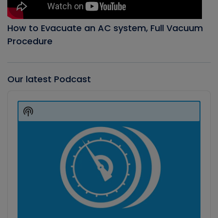
How to Evacuate an AC system, Full Vacuum
Procedure
Our latest Podcast
Audio
Player
Show
Podcast
Information