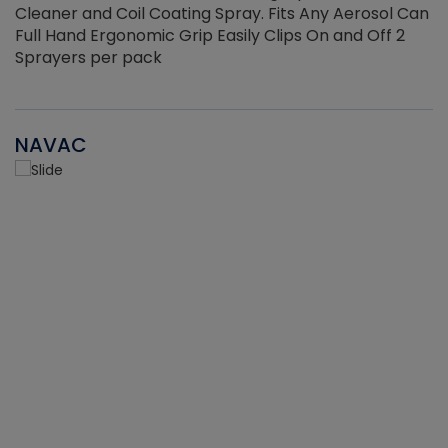
Cleaner and Coil Coating Spray. Fits Any Aerosol Can
Full Hand Ergonomic Grip Easily Clips On and Off 2
Sprayers per pack
NAVAC