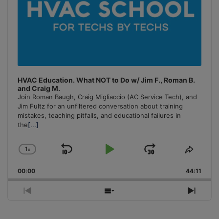
HVAC Education. What NOT to Do w/ Jim F., Roman B.
and Craig M.
Join Roman Baugh, Craig Migliaccio (AC Service Tech), and
Jim Fultz for an unfiltered conversation about training
mistakes, teaching pitfalls, and educational failures in
the
[...]
1
x
Skip
Play
Jump
Change
Share
Playback
This
Backward
Pause
Forward
00:00
Rate
44:11
Episo
Previous
Show
Next
Episode
Episodes
Episo
List