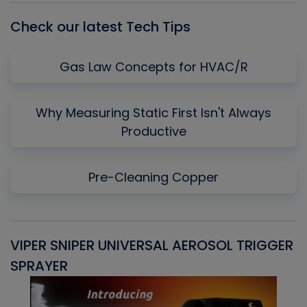
Check our latest Tech Tips
Gas Law Concepts for HVAC/R
Why Measuring Static First Isn't Always
Productive
Pre-Cleaning Copper
VIPER SNIPER UNIVERSAL AEROSOL TRIGGER
V
SPRAYER
C