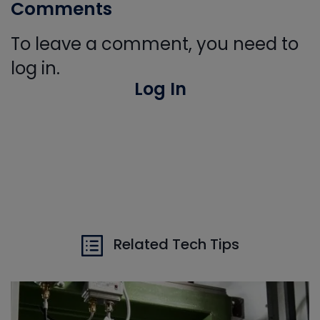
Comments
To leave a comment, you need to
log in.
Log In
Related Tech Tips