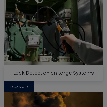
Leak Detection on Large Systems
READ MORE