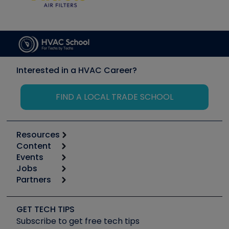
Interested in a HVAC Career?
FIND A LOCAL TRADE SCHOOL
Resources
Content
Calculators
Events
Start
Tool list
Jobs
6th Annual HVAC/R Training Symposium
Podcasts
Partners
Apps
Job Posts
Upcoming Events
Videos
Carrier
Great Books
Create a Job Post
Create an Event
Social Media
Copeland (Emerson)
Software and Business
GET TECH TIPS
Event Partnership
Tech Tips
Fieldpiece
Subscribe to get free tech tips
Other Resources we like