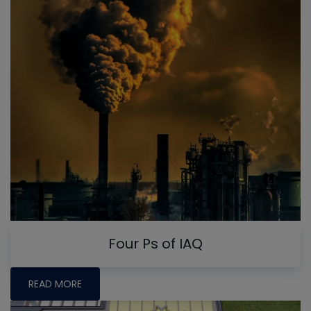
Four Ps of IAQ
READ MORE