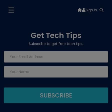
Sign In
Get Tech Tips
Subscribe to get free tech tips.