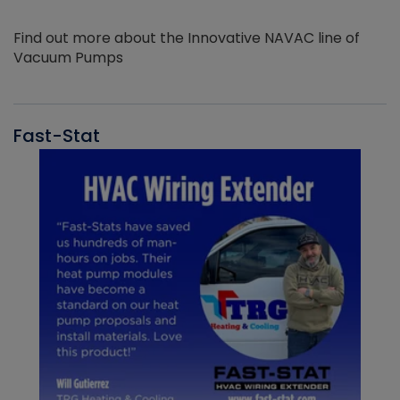
Find out more about the Innovative NAVAC line of
Vacuum Pumps
Fast-Stat