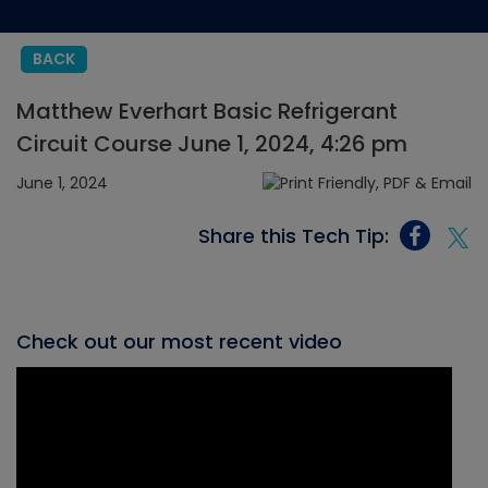
BACK
Matthew Everhart Basic Refrigerant
Circuit Course June 1, 2024, 4:26 pm
June 1, 2024
Share this Tech Tip:
Check out our most recent video