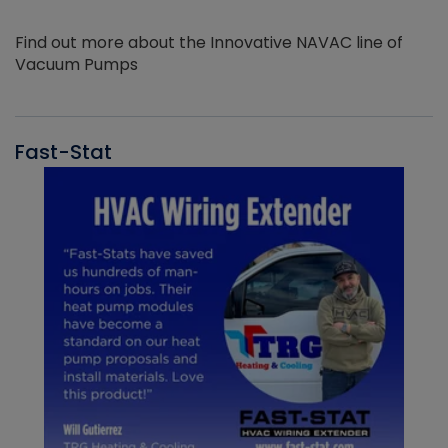
Find out more about the Innovative NAVAC line of
Vacuum Pumps
Fast-Stat