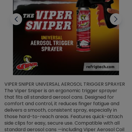
VIPER SNIPER UNIVERSAL AEROSOL TRIGGER SPRAYER
V
The Viper Sniper is an ergonomic trigger sprayer
C
that fits all standard aerosol cans. Designed for
f
r
comfort and control, it reduces finger fatigue and
t
delivers a smooth, consistent spray, especially in
d
those hard-to-reach areas. Features quick-attach
g
side clips for easy, secure use. Compatible with all
ef
standard aerosol cans —including Viper Aerosol Coil