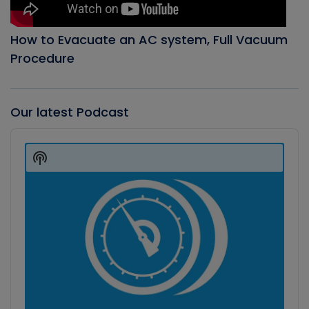
How to Evacuate an AC system, Full Vacuum
Procedure
Our latest Podcast
Audio
Player
Show
Podcast
Information