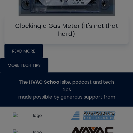
Clocking a Gas Meter (It's not that
hard)
READ MORE
MORE TECH TIPS
The
HVAC School
site, podcast and tech
tips
made possible by generous support from