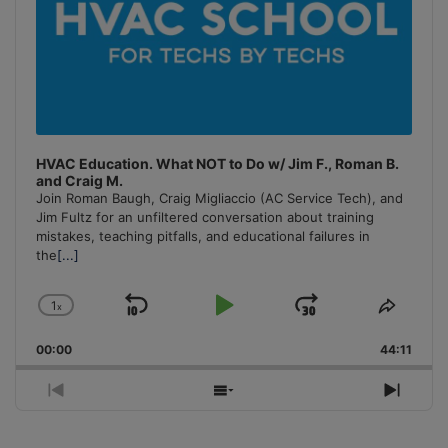
HVAC Education. What NOT to Do w/ Jim F., Roman B.
and Craig M.
Join Roman Baugh, Craig Migliaccio (AC Service Tech), and
Jim Fultz for an unfiltered conversation about training
mistakes, teaching pitfalls, and educational failures in
the
[...]
1
x
Skip
Play
Jump
Change
Share
Playback
This
Backward
Pause
Forward
00:00
Rate
44:11
Episo
Previous
Show
Next
Episode
Episodes
Episo
List