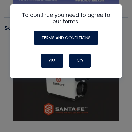
To continue you need to agree to
our terms.
Santa Fe
TERMS AND CONDITIONS
YES
NO