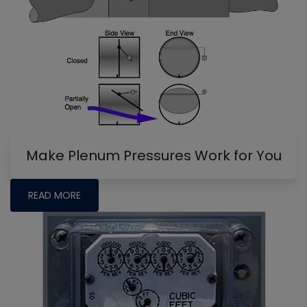
Make Plenum Pressures Work for You
READ MORE