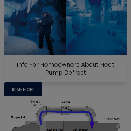
Info For Homeowners About Heat
Pump Defrost
READ MORE