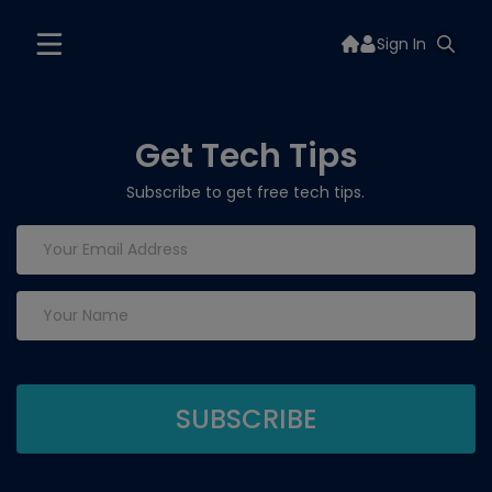
Sign In
Get Tech Tips
Subscribe to get free tech tips.