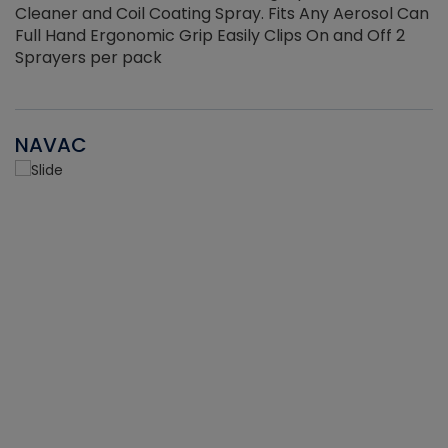
Cleaner and Coil Coating Spray. Fits Any Aerosol Can
Full Hand Ergonomic Grip Easily Clips On and Off 2
Sprayers per pack
NAVAC