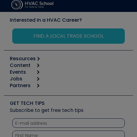
Interested in a HVAC Career?
FIND A LOCAL TRADE SCHOOL
Resources
Content
Calculators
Events
Start
Tool list
Jobs
6th Annual HVAC/R Training Symposium
Podcasts
Partners
Apps
Job Posts
Upcoming Events
Videos
Carrier
Great Books
Create a Job Post
Create an Event
Social Media
Copeland (Emerson)
Software and Business
GET TECH TIPS
Event Partnership
Tech Tips
Fieldpiece
Subscribe to get free tech tips
Other Resources we like
Quizzes
NAVAC
Unconformed
Courses
Refrigeration Technologies
Santa Fe