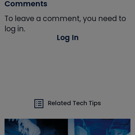
Comments
To leave a comment, you need to
log in.
Log In
Related Tech Tips