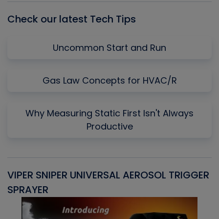
Check our latest Tech Tips
Uncommon Start and Run
Gas Law Concepts for HVAC/R
Why Measuring Static First Isn't Always
Productive
VIPER SNIPER UNIVERSAL AEROSOL TRIGGER
V
SPRAYER
C