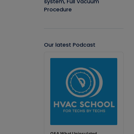
system, Full Vacuum
Procedure
Our latest Podcast
Audio
Player
Q&A What Uninsulated