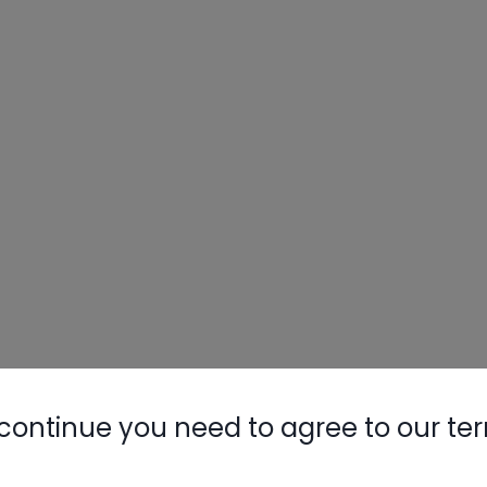
continue you need to agree to our te