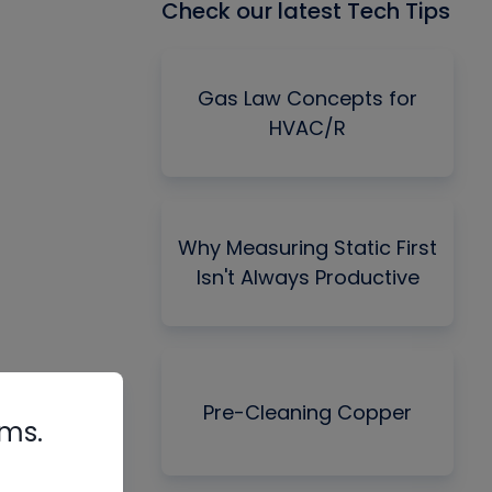
Check our latest Tech Tips
Gas Law Concepts for
HVAC/R
Why Measuring Static First
Isn't Always Productive
Pre-Cleaning Copper
rms.