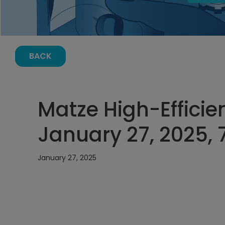
BACK
Matze High-Efficie
January 27, 2025,
January 27, 2025