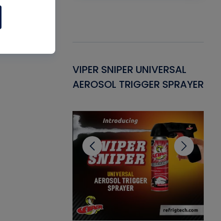
Gasket -
VIPER SNIPER UNIVERSAL
VE
ant for AC/R
AEROSOL TRIGGER SPRAYER
PU
CL