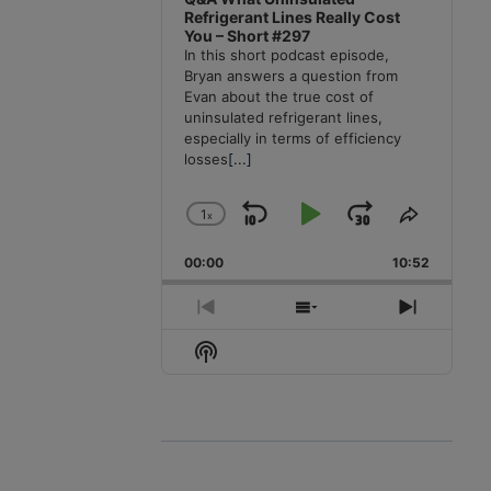
Refrigerant Lines Really Cost
You – Short #297
In this short podcast episode,
Bryan answers a question from
Evan about the true cost of
uninsulated refrigerant lines,
especially in terms of efficiency
losses
[...]
1
x
Skip
Play
Jump
Change
Share
Playback
This
Backward
Pause
Forward
00:00
Rate
10:52
Episode
Previous
Show
Next
Episode
Episodes
Episode
Show
List
Podcast
Information