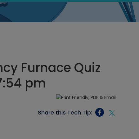
ncy Furnace Quiz
 7:54 pm
Share this Tech Tip: