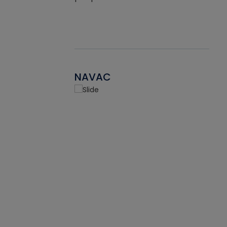
NAVAC