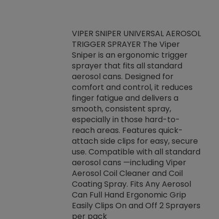
VIPER SNIPER UNIVERSAL AEROSOL
TRIGGER SPRAYER The Viper
ket -Thread
VEN
Sniper is an ergonomic trigger
C/R Systems One
CON
sprayer that fits all standard
on your rubber
Ven
aerosol cans. Designed for
rior to attaching
is a
comfort and control, it reduces
s, hoses or vacuum
conc
finger fatigue and delivers a
re that things do
tack
smooth, consistent spray,
k during
prop
especially in those hard-to-
rived from
dete
reach areas. Features quick-
rade lubricants.
emb
attach side clips for easy, secure
 non-drying fluid
rest
use. Compatible with all standard
naciously to many
incr
aerosol cans —including Viper
ates. Typically,
Aerosol Coil Cleaner and Coil
log can be
Coating Spray. Fits Any Aerosol
t three feet
Can Full Hand Ergonomic Grip
g.
Easily Clips On and Off 2 Sprayers
per pack