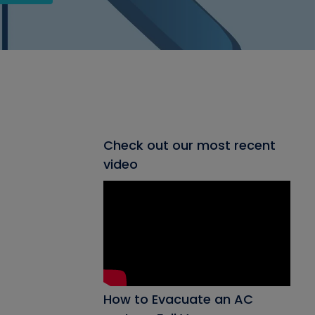
Check out our most recent
video
How to Evacuate an AC