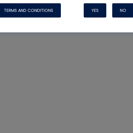
TERMS AND CONDITIONS
YES
NO
Nylog Blue 
Thread Seal
Systems