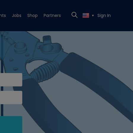
nts
Jobs
Shop
Partners
Sign In
▼