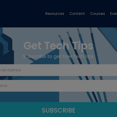
Resources
Content
Courses
Eve
Get Tech Tips
Subscribe to get free tech tips.