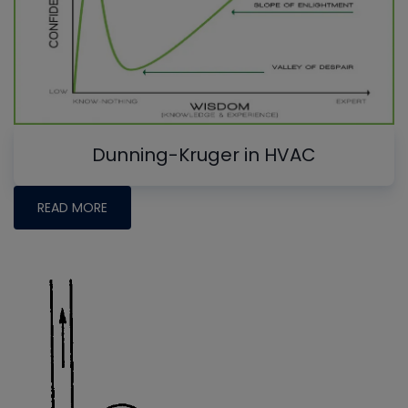
Dunning-Kruger in HVAC
READ MORE