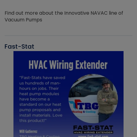
Find out more about the Innovative NAVAC line of
Vacuum Pumps
Fast-Stat