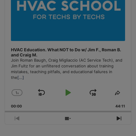
HVAC Education. What NOT to Do w/ Jim F., Roman B.
and Craig M.
Join Roman Baugh, Craig Migliaccio (AC Service Tech), and
Jim Fultz for an unfiltered conversation about training
mistakes, teaching pitfalls, and educational failures in
the
[...]
1
x
Skip
Play
Jump
Change
Share
Playback
This
Backward
Pause
Forward
00:00
Rate
44:11
Episo
Previous
Show
Next
Episode
Episodes
Episo
List