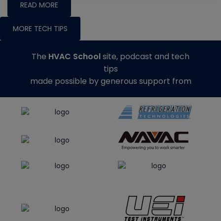
READ MORE
MORE TECH TIPS
The
HVAC School
site, podcast and tech
tips
made possible by generous support from