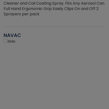
Cleaner and Coil Coating Spray. Fits Any Aerosol Can
Full Hand Ergonomic Grip Easily Clips On and Off 2
Sprayers per pack
NAVAC