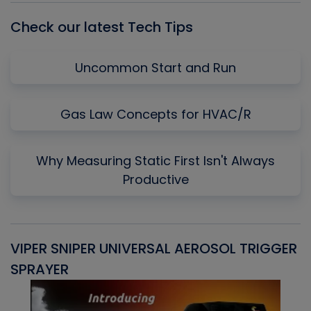
Check our latest Tech Tips
Uncommon Start and Run
Gas Law Concepts for HVAC/R
Why Measuring Static First Isn't Always
Productive
VIPER SNIPER UNIVERSAL AEROSOL TRIGGER
V
SPRAYER
C