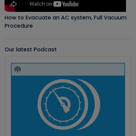
How to Evacuate an AC system, Full Vacuum
Procedure
Our latest Podcast
Audio
Player
Show
Podcast
Information