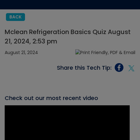
BACK
Mclean Refrigeration Basics Quiz August
21, 2024, 2:53 pm
August 21, 2024
Share this Tech Tip:
Check out our most recent video