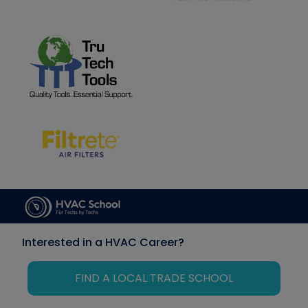
Interested in a HVAC Career?
FIND A LOCAL TRADE SCHOOL