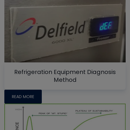
Refrigeration Equipment Diagnosis
Method
READ MORE