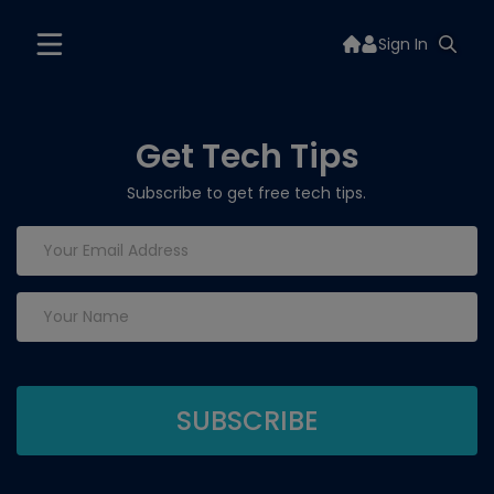
Sign In
Get Tech Tips
Subscribe to get free tech tips.