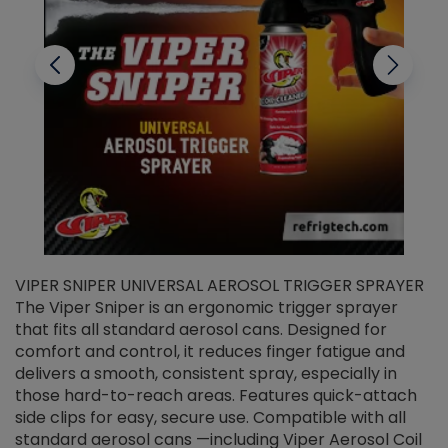
VIPER SNIPER UNIVERSAL AEROSOL TRIGGER SPRAYER
V
The Viper Sniper is an ergonomic trigger sprayer
C
that fits all standard aerosol cans. Designed for
f
r
comfort and control, it reduces finger fatigue and
t
delivers a smooth, consistent spray, especially in
d
those hard-to-reach areas. Features quick-attach
g
side clips for easy, secure use. Compatible with all
ef
standard aerosol cans —including Viper Aerosol Coil