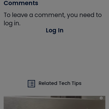
Comments
To leave a comment, you need to
log in.
Log In
Related Tech Tips