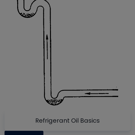
Refrigerant Oil Basics