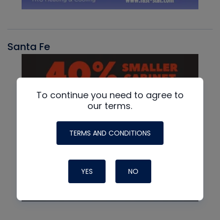
Santa Fe
To continue you need to agree to
our terms.
TERMS AND CONDITIONS
YES
NO