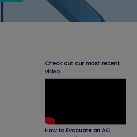
Check out our most recent
video
How to Evacuate an AC