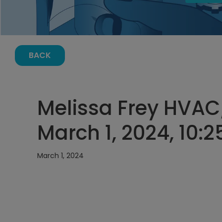
BACK
Melissa Frey HVAC
March 1, 2024, 10:
March 1, 2024