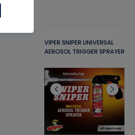
Gasket -
VIPER SNIPER UNIVERSAL
VE
ant for AC/R
AEROSOL TRIGGER SPRAYER
PU
CL