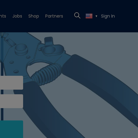
nts
Jobs
Shop
Partners
Sign In
▼