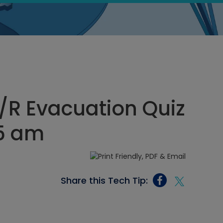
/R Evacuation Quiz
25 am
Share this Tech Tip: