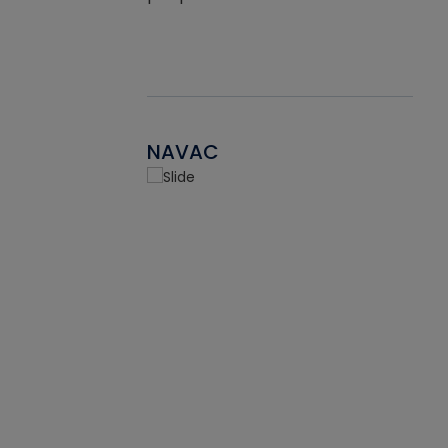
NAVAC