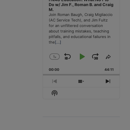
Do w/ Jim F., Roman B. and Craig
M.
Join Roman Baugh, Craig Migliaccio
(AC Service Tech), and Jim Fultz
for an unfiltered conversation
about training mistakes, teaching
pitfalls, and educational failures in
the
[...]
1
x
Skip
Play
Jump
Change
Share
Playback
This
Backward
Pause
Forward
00:00
Rate
44:11
Episode
Previous
Show
Next
Episode
Episodes
Episode
Show
List
Podcast
Information