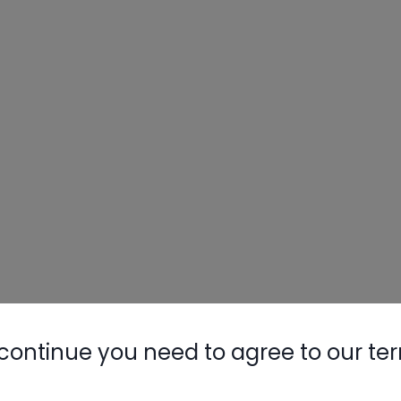
continue you need to agree to our te