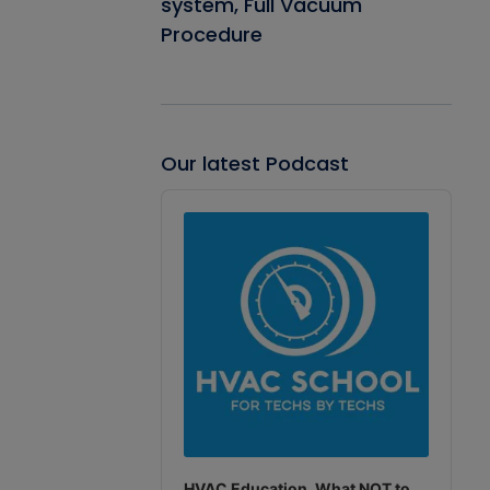
system, Full Vacuum
Procedure
Our latest Podcast
Audio
Player
HVAC Education. What NOT to