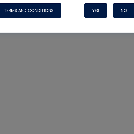
TERMS AND CONDITIONS
YES
NO
Nylog Blue 
Thread Seal
Systems