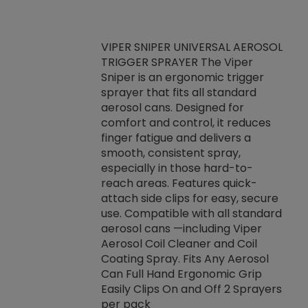
VIPER SNIPER UNIVERSAL AEROSOL
TRIGGER SPRAYER The Viper
ket -Thread
VEN
Sniper is an ergonomic trigger
C/R Systems One
CON
sprayer that fits all standard
on your rubber
Ven
aerosol cans. Designed for
rior to attaching
is a
comfort and control, it reduces
s, hoses or vacuum
conc
finger fatigue and delivers a
re that things do
tack
smooth, consistent spray,
k during
prop
especially in those hard-to-
rived from
dete
reach areas. Features quick-
rade lubricants.
emb
attach side clips for easy, secure
 non-drying fluid
rest
use. Compatible with all standard
naciously to many
incr
aerosol cans —including Viper
ates. Typically,
Aerosol Coil Cleaner and Coil
log can be
Coating Spray. Fits Any Aerosol
t three feet
Can Full Hand Ergonomic Grip
g.
Easily Clips On and Off 2 Sprayers
per pack