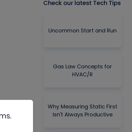
Check our latest Tech Tips
Uncommon Start and Run
Gas Law Concepts for
HVAC/R
Why Measuring Static First
Isn't Always Productive
rms.