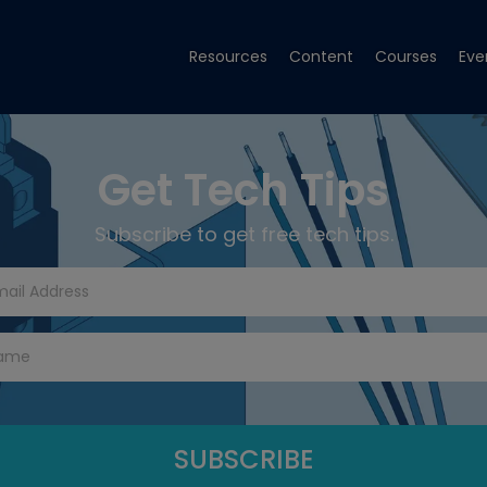
Resources
Content
Courses
Eve
Get Tech Tips
Subscribe to get free tech tips.