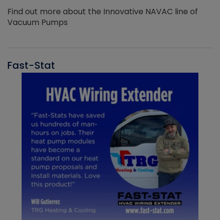
Find out more about the Innovative NAVAC line of
Vacuum Pumps
Fast-Stat