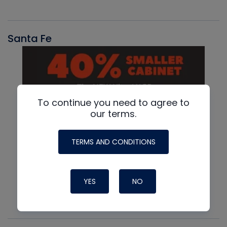
Santa Fe
To continue you need to agree to
our terms.
TERMS AND CONDITIONS
YES
NO