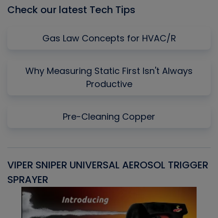
Check our latest Tech Tips
Gas Law Concepts for HVAC/R
Why Measuring Static First Isn't Always
Productive
Pre-Cleaning Copper
VIPER SNIPER UNIVERSAL AEROSOL TRIGGER
V
SPRAYER
C