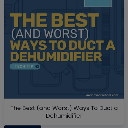
The Best (and Worst) Ways To Duct a
Dehumidifier