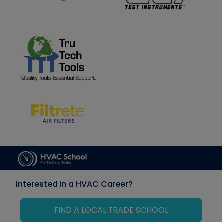
Interested in a HVAC Career?
FIND A LOCAL TRADE SCHOOL