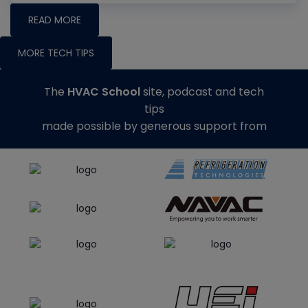
READ MORE
MORE TECH TIPS
The
HVAC School
site, podcast and tech
tips
made possible by generous support from