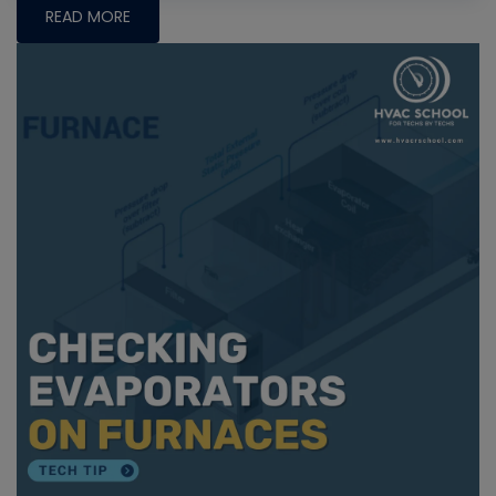
READ MORE