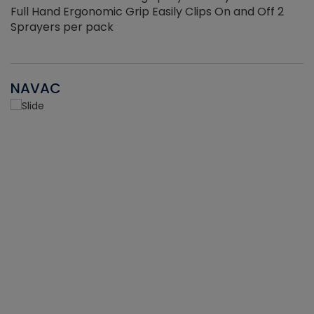
Full Hand Ergonomic Grip Easily Clips On and Off 2
Sprayers per pack
NAVAC