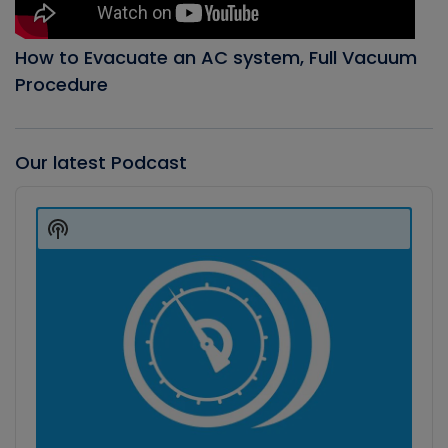
How to Evacuate an AC system, Full Vacuum
Procedure
Our latest Podcast
Audio
Player
Show
Podcast
Information