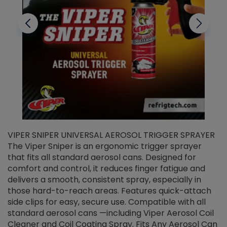
VIPER SNIPER UNIVERSAL AEROSOL TRIGGER SPRAYER
V
The Viper Sniper is an ergonomic trigger sprayer
C
that fits all standard aerosol cans. Designed for
f
r
comfort and control, it reduces finger fatigue and
t
delivers a smooth, consistent spray, especially in
d
those hard-to-reach areas. Features quick-attach
g
side clips for easy, secure use. Compatible with all
ef
standard aerosol cans —including Viper Aerosol Coil
Cleaner and Coil Coating Spray. Fits Any Aerosol Can