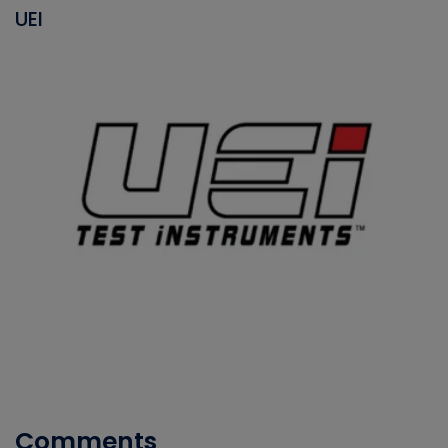
UEI
Comments