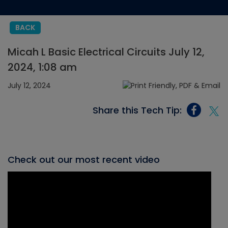
BACK
Micah L Basic Electrical Circuits July 12,
2024, 1:08 am
July 12, 2024
Share this Tech Tip:
Check out our most recent video