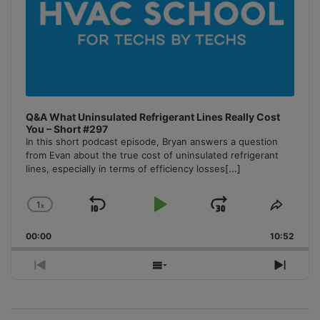
Q&A What Uninsulated Refrigerant Lines Really Cost
You – Short #297
In this short podcast episode, Bryan answers a question
from Evan about the true cost of uninsulated refrigerant
lines, especially in terms of efficiency losses
[...]
1
x
Skip
Play
Jump
Change
Share
Playback
This
Backward
Pause
Forward
00:00
Rate
10:52
Episo
Previous
Show
Next
Episode
Episodes
Episo
List