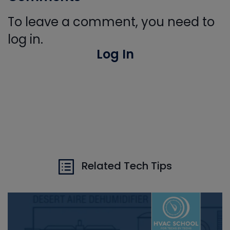
To leave a comment, you need to
log in.
Log In
Related Tech Tips