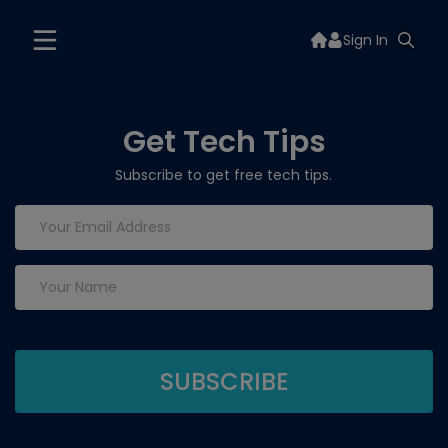
Sign In
Get Tech Tips
Subscribe to get free tech tips.