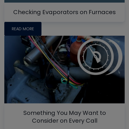
Checking Evaporators on Furnaces
READ MORE
Something You May Want to
Consider on Every Call