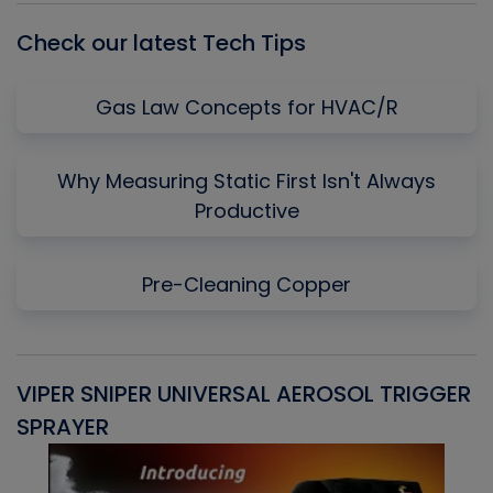
Check our latest Tech Tips
Gas Law Concepts for HVAC/R
Why Measuring Static First Isn't Always
Productive
Pre-Cleaning Copper
VIPER SNIPER UNIVERSAL AEROSOL TRIGGER
V
SPRAYER
C