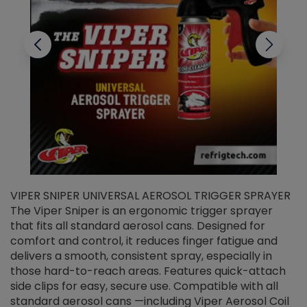
VIPER SNIPER UNIVERSAL AEROSOL TRIGGER SPRAYER
V
The Viper Sniper is an ergonomic trigger sprayer
C
that fits all standard aerosol cans. Designed for
f
r
comfort and control, it reduces finger fatigue and
t
delivers a smooth, consistent spray, especially in
d
those hard-to-reach areas. Features quick-attach
g
side clips for easy, secure use. Compatible with all
ef
standard aerosol cans —including Viper Aerosol Coil