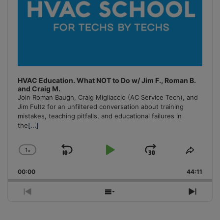
HVAC Education. What NOT to Do w/ Jim F., Roman B.
and Craig M.
Join Roman Baugh, Craig Migliaccio (AC Service Tech), and
Jim Fultz for an unfiltered conversation about training
mistakes, teaching pitfalls, and educational failures in
the
[...]
1
x
Skip
Play
Jump
Change
Share
Playback
This
Backward
Pause
Forward
00:00
Rate
44:11
Episo
Previous
Show
Next
Episode
Episodes
Episo
List