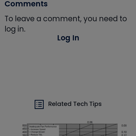
Comments
To leave a comment, you need to
log in.
Log In
Related Tech Tips