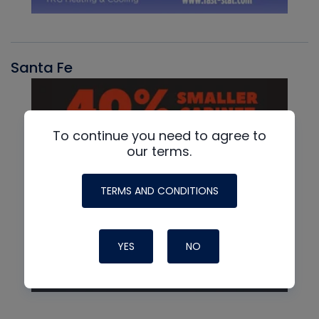
Santa Fe
To continue you need to agree to
our terms.
TERMS AND CONDITIONS
YES
NO