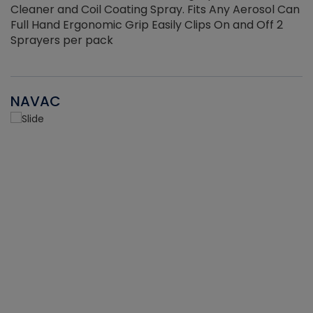
Cleaner and Coil Coating Spray. Fits Any Aerosol Can
Full Hand Ergonomic Grip Easily Clips On and Off 2
Sprayers per pack
NAVAC