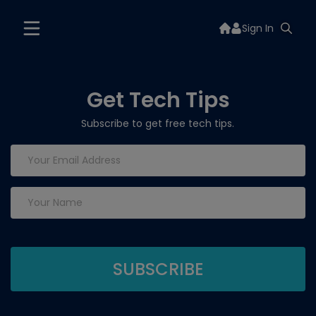
Sign In
Get Tech Tips
Subscribe to get free tech tips.