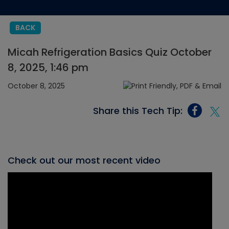
BACK
Micah Refrigeration Basics Quiz October
8, 2025, 1:46 pm
October 8, 2025
Share this Tech Tip:
Check out our most recent video