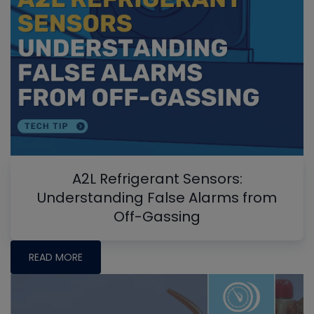
A2L Refrigerant Sensors:
Understanding False Alarms from
Off-Gassing
READ MORE