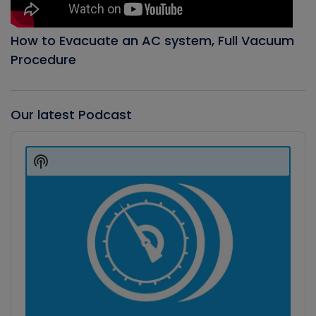
How to Evacuate an AC system, Full Vacuum
Procedure
Our latest Podcast
Audio
Player
Show
Podcast
Information