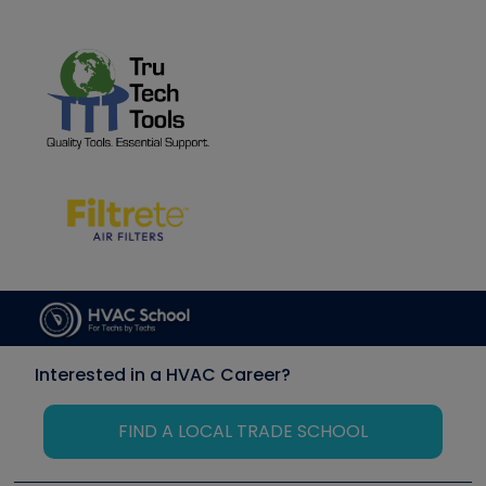
Interested in a HVAC Career?
FIND A LOCAL TRADE SCHOOL