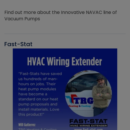
Find out more about the Innovative NAVAC line of
Vacuum Pumps
Fast-Stat