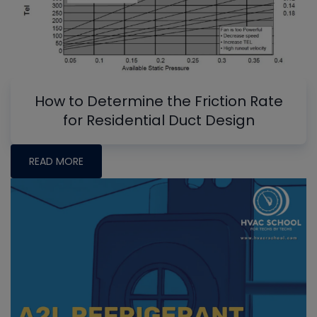
How to Determine the Friction Rate
for Residential Duct Design
READ MORE