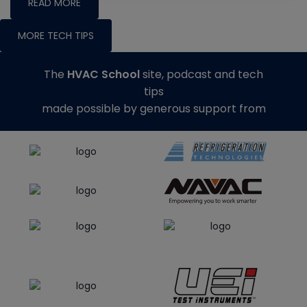
READ MORE
MORE TECH TIPS
The
HVAC School
site, podcast and tech
tips
made possible by generous support from