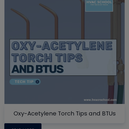
Oxy-Acetylene Torch Tips and BTUs