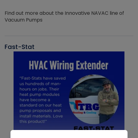
Find out more about the Innovative NAVAC line of
Vacuum Pumps
Fast-Stat