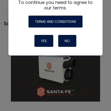
To continue you need to agree to
our terms.
TERMS AND CONDITIONS
Santa Fe
YES
NO