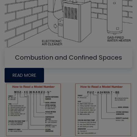
Combustion and Confined Spaces
READ MORE