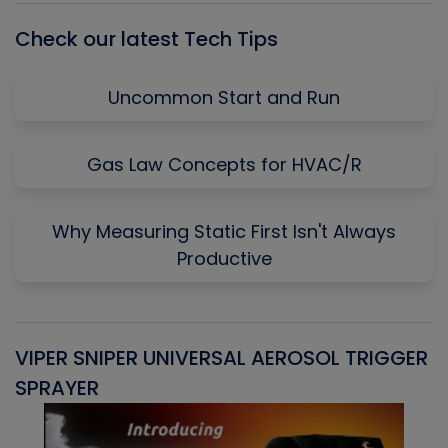
Check our latest Tech Tips
Uncommon Start and Run
Gas Law Concepts for HVAC/R
Why Measuring Static First Isn't Always
Productive
VIPER SNIPER UNIVERSAL AEROSOL TRIGGER
V
SPRAYER
C