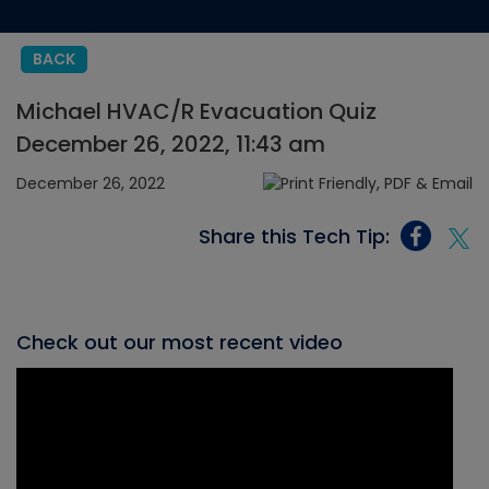
BACK
Michael HVAC/R Evacuation Quiz
December 26, 2022, 11:43 am
December 26, 2022
Share this Tech Tip:
Check out our most recent video