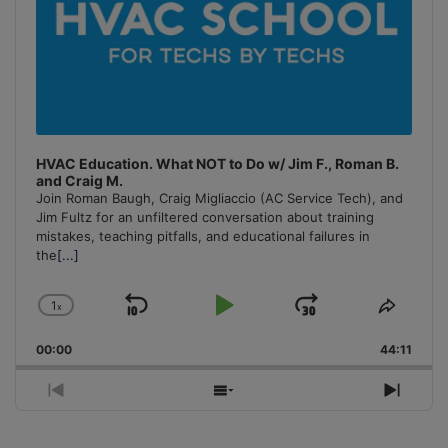
HVAC Education. What NOT to Do w/ Jim F., Roman B.
and Craig M.
Join Roman Baugh, Craig Migliaccio (AC Service Tech), and
Jim Fultz for an unfiltered conversation about training
mistakes, teaching pitfalls, and educational failures in
the
[...]
1
x
Skip
Play
Jump
Change
Share
Playback
This
Backward
Pause
Forward
00:00
Rate
44:11
Episo
Previous
Show
Next
Episode
Episodes
Episo
List