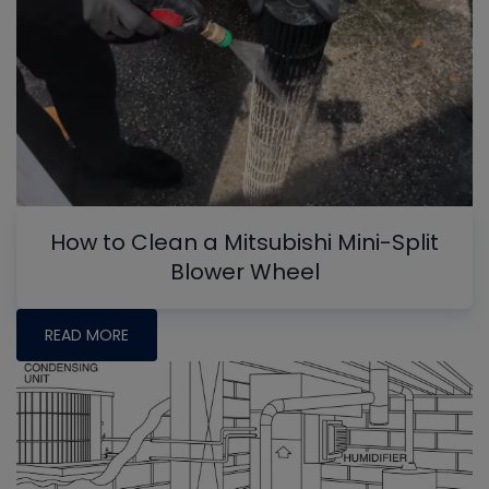
How to Clean a Mitsubishi Mini-Split
Blower Wheel
READ MORE