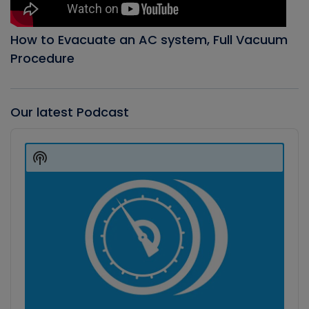
How to Evacuate an AC system, Full Vacuum
Procedure
Our latest Podcast
Audio
Player
Show
Podcast
Information