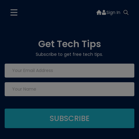
Sign In
Get Tech Tips
Subscribe to get free tech tips.