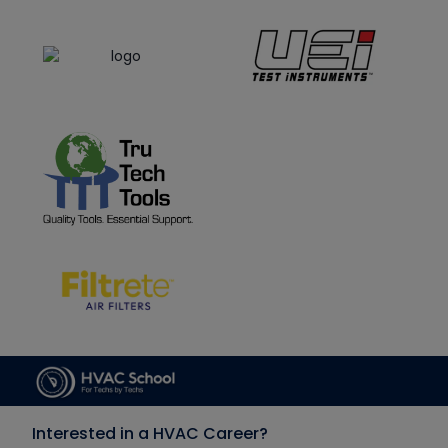
Interested in a HVAC Career?