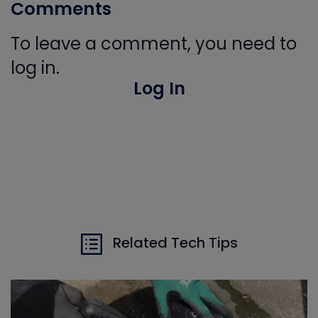
Comments
To leave a comment, you need to
log in.
Log In
Related Tech Tips