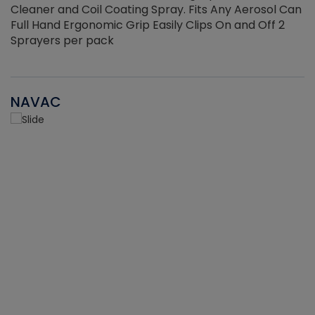
Cleaner and Coil Coating Spray. Fits Any Aerosol Can
Full Hand Ergonomic Grip Easily Clips On and Off 2
Sprayers per pack
NAVAC