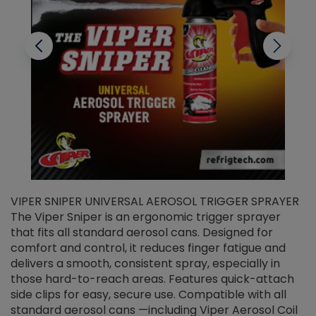
VIPER SNIPER UNIVERSAL AEROSOL TRIGGER SPRAYER
V
The Viper Sniper is an ergonomic trigger sprayer
C
that fits all standard aerosol cans. Designed for
f
r
comfort and control, it reduces finger fatigue and
t
delivers a smooth, consistent spray, especially in
d
those hard-to-reach areas. Features quick-attach
g
side clips for easy, secure use. Compatible with all
ef
standard aerosol cans —including Viper Aerosol Coil