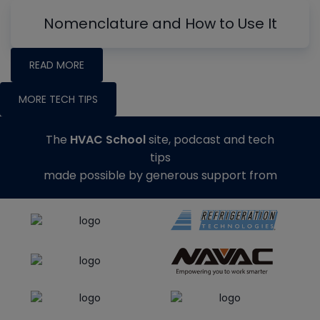
Nomenclature and How to Use It
READ MORE
MORE TECH TIPS
The
HVAC School
site, podcast and tech
tips
made possible by generous support from