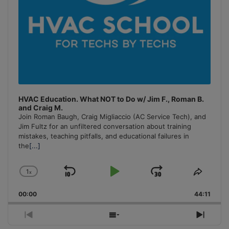
HVAC Education. What NOT to Do w/ Jim F., Roman B.
and Craig M.
Join Roman Baugh, Craig Migliaccio (AC Service Tech), and
Jim Fultz for an unfiltered conversation about training
mistakes, teaching pitfalls, and educational failures in
the
[...]
1
x
Skip
Play
Jump
Change
Share
Playback
This
Backward
Pause
Forward
00:00
Rate
44:11
Episo
Previous
Show
Next