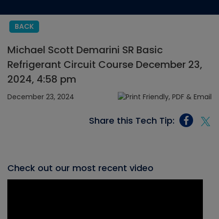
BACK
Michael Scott Demarini SR Basic
Refrigerant Circuit Course December 23,
2024, 4:58 pm
December 23, 2024
Share this Tech Tip:
Check out our most recent video