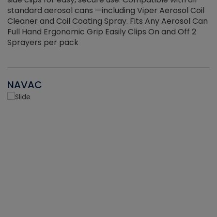
standard aerosol cans —including Viper Aerosol Coil
Cleaner and Coil Coating Spray. Fits Any Aerosol Can
Full Hand Ergonomic Grip Easily Clips On and Off 2
Sprayers per pack
NAVAC