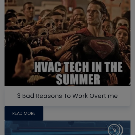
3 Bad Reasons To Work Overtime
READ MORE