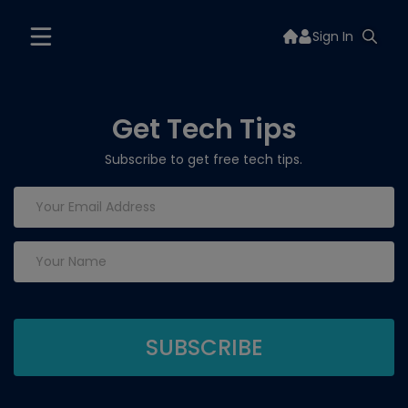
Sign In
Get Tech Tips
Subscribe to get free tech tips.