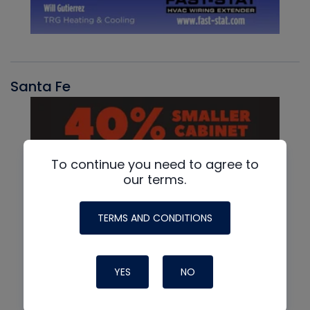
Santa Fe
To continue you need to agree to
our terms.
TERMS AND CONDITIONS
YES
NO