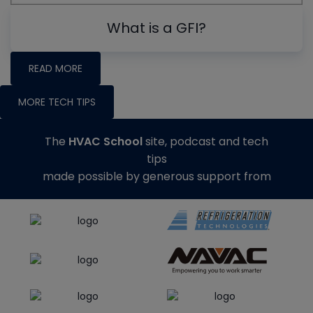
What is a GFI?
READ MORE
MORE TECH TIPS
The
HVAC School
site, podcast and tech
tips
made possible by generous support from