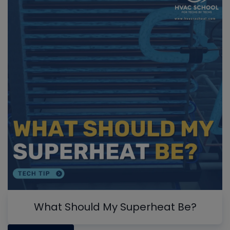
What Should My Superheat Be?