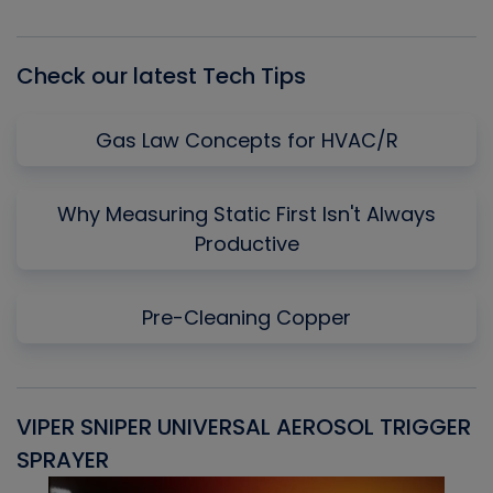
Episode
Episodes
Episo
List
Check our latest Tech Tips
Gas Law Concepts for HVAC/R
Why Measuring Static First Isn't Always
Productive
Pre-Cleaning Copper
VIPER SNIPER UNIVERSAL AEROSOL TRIGGER
V
SPRAYER
C