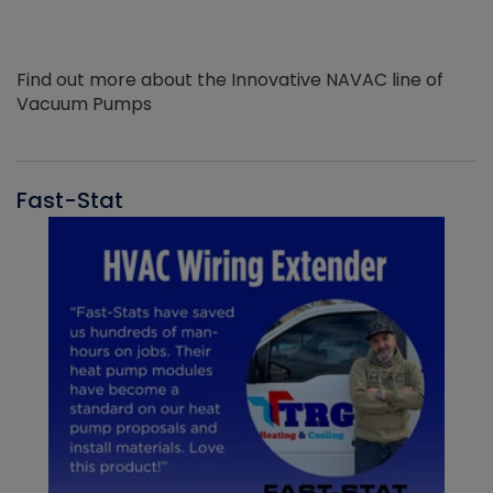
Find out more about the Innovative NAVAC line of
Vacuum Pumps
Fast-Stat