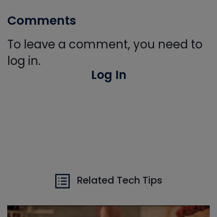
Comments
To leave a comment, you need to
log in.
Log In
Related Tech Tips