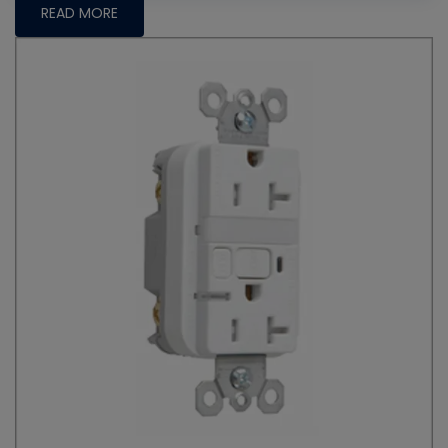
READ MORE