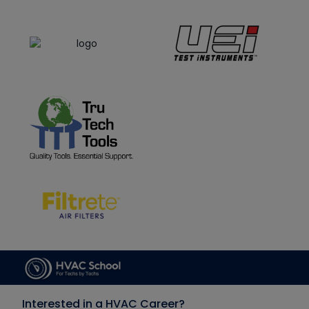
Interested in a HVAC Career?