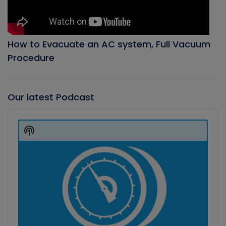
How to Evacuate an AC system, Full Vacuum
Procedure
Our latest Podcast
Audio
Player
Show
Podcast
Information