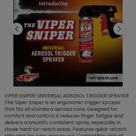
VIPER SNIPER UNIVERSAL AEROSOL TRIGGER SPRAYER
V
The Viper Sniper is an ergonomic trigger sprayer
C
that fits all standard aerosol cans. Designed for
f
r
comfort and control, it reduces finger fatigue and
t
delivers a smooth, consistent spray, especially in
d
those hard-to-reach areas. Features quick-attach
g
side clips for easy, secure use. Compatible with all
ef