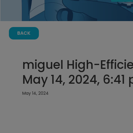
BACK
miguel High-Effici
May 14, 2024, 6:41
May 14, 2024