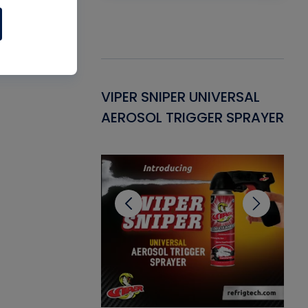
Gasket -
VIPER SNIPER UNIVERSAL
VE
ant for AC/R
AEROSOL TRIGGER SPRAYER
PU
CL