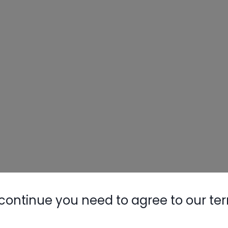
continue you need to agree to our te