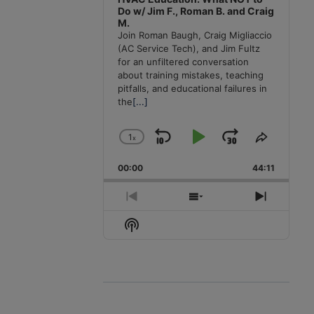
Do w/ Jim F., Roman B. and Craig
M.
Join Roman Baugh, Craig Migliaccio
(AC Service Tech), and Jim Fultz
for an unfiltered conversation
about training mistakes, teaching
pitfalls, and educational failures in
the
[...]
1
x
Skip
Play
Jump
Change
Share
Playback
This
Backward
Pause
Forward
00:00
Rate
44:11
Episode
Previous
Show
Next
Episode
Episodes
Episode
Show
List
Podcast
Information