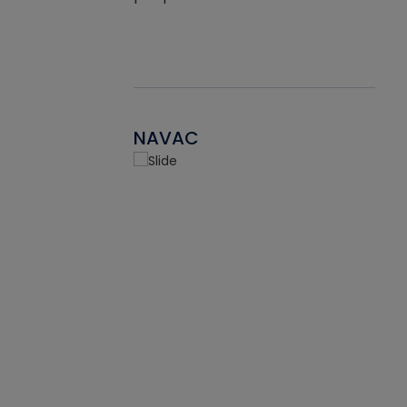
NAVAC