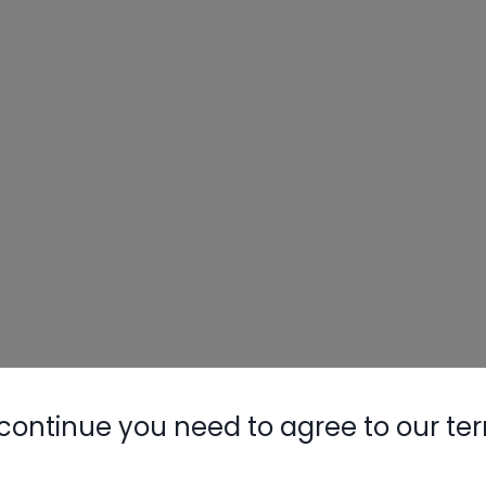
continue you need to agree to our te