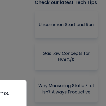
Check our latest Tech Tips
Uncommon Start and Run
Gas Law Concepts for
HVAC/R
Why Measuring Static First
Isn't Always Productive
rms.