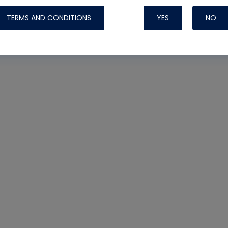
TERMS AND CONDITIONS
YES
NO
Nylog Blue 
Thread Seal
Systems