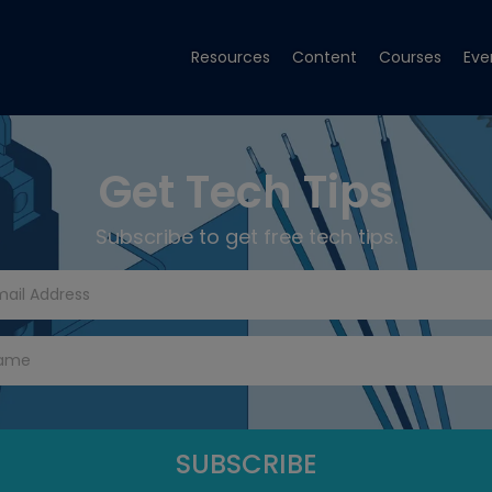
Resources
Content
Courses
Eve
Get Tech Tips
Subscribe to get free tech tips.