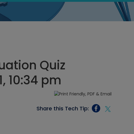
ation Quiz
, 10:34 pm
Share this Tech Tip: