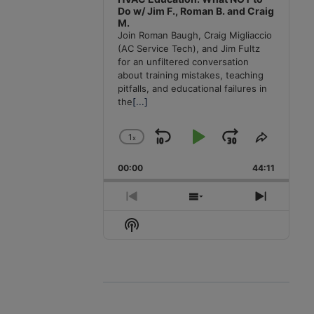
Do w/ Jim F., Roman B. and Craig
M.
Join Roman Baugh, Craig Migliaccio
(AC Service Tech), and Jim Fultz
for an unfiltered conversation
about training mistakes, teaching
pitfalls, and educational failures in
the
[...]
1
x
Skip
Play
Jump
Change
Share
Playback
This
Backward
Pause
Forward
00:00
Rate
44:11
Episode
Previous
Show
Next
Episode
Episodes
Episode
Show
List
Podcast
Information