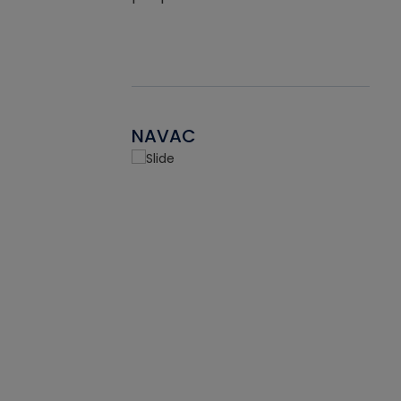
NAVAC