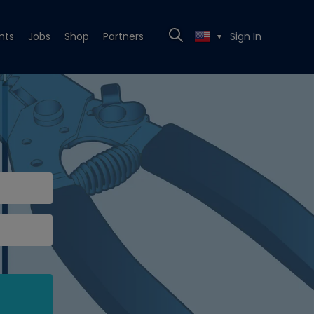
nts
Jobs
Shop
Partners
Sign In
▼