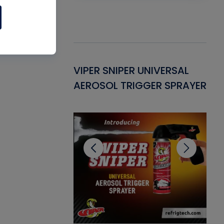
Gasket -
VIPER SNIPER UNIVERSAL
VE
ant for AC/R
AEROSOL TRIGGER SPRAYER
PU
CL