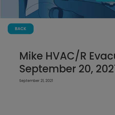
BACK
Mike HVAC/R Evacu
September 20, 2021
September 21, 2021