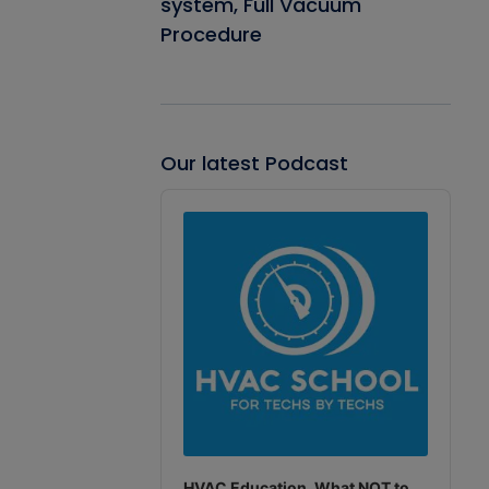
system, Full Vacuum
Procedure
Our latest Podcast
Audio
Player
HVAC Education. What NOT to