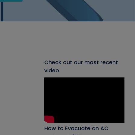
Check out our most recent
video
How to Evacuate an AC