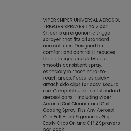
VIPER SNIPER UNIVERSAL AEROSOL
TRIGGER SPRAYER The Viper
ket -Thread
VEN
Sniper is an ergonomic trigger
C/R Systems One
CON
sprayer that fits all standard
on your rubber
Ven
aerosol cans. Designed for
rior to attaching
is a
comfort and control, it reduces
s, hoses or vacuum
conc
finger fatigue and delivers a
re that things do
tack
smooth, consistent spray,
k during
prop
especially in those hard-to-
rived from
dete
reach areas. Features quick-
rade lubricants.
emb
attach side clips for easy, secure
 non-drying fluid
rest
use. Compatible with all standard
naciously to many
incr
aerosol cans —including Viper
ates. Typically,
Aerosol Coil Cleaner and Coil
log can be
Coating Spray. Fits Any Aerosol
t three feet
Can Full Hand Ergonomic Grip
g.
Easily Clips On and Off 2 Sprayers
per pack