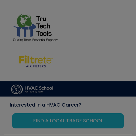
Interested in a HVAC Career?
FIND A LOCAL TRADE SCHOOL