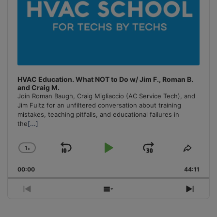
HVAC Education. What NOT to Do w/ Jim F., Roman B.
and Craig M.
Join Roman Baugh, Craig Migliaccio (AC Service Tech), and
Jim Fultz for an unfiltered conversation about training
mistakes, teaching pitfalls, and educational failures in
the
[...]
1
x
Skip
Play
Jump
Change
Share
Playback
This
Backward
Pause
Forward
00:00
Rate
44:11
Episo
Previous
Show
Next
Episode
Episodes
Episo
List