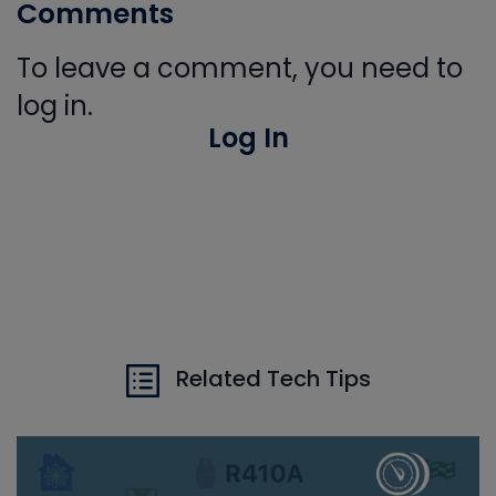
Comments
To leave a comment, you need to
log in.
Log In
Related Tech Tips