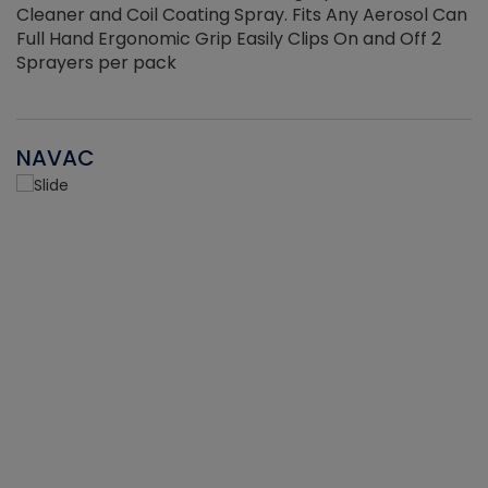
Cleaner and Coil Coating Spray. Fits Any Aerosol Can
Full Hand Ergonomic Grip Easily Clips On and Off 2
Sprayers per pack
NAVAC