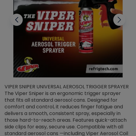
VIPER SNIPER UNIVERSAL AEROSOL TRIGGER SPRAYER
V
The Viper Sniper is an ergonomic trigger sprayer
C
that fits all standard aerosol cans. Designed for
f
r
comfort and control, it reduces finger fatigue and
t
delivers a smooth, consistent spray, especially in
d
those hard-to-reach areas. Features quick-attach
g
side clips for easy, secure use. Compatible with all
ef
standard aerosol cans —including Viper Aerosol Coil