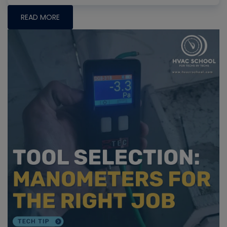
READ MORE