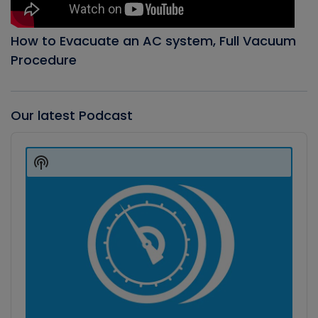
How to Evacuate an AC system, Full Vacuum
Procedure
Our latest Podcast
Audio
Player
Show
Podcast
Information