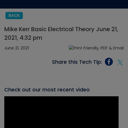
BACK
Mike Kerr Basic Electrical Theory June 21,
2021, 4:32 pm
June 21, 2021
Share this Tech Tip:
Check out our most recent video