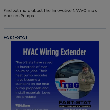
Find out more about the Innovative NAVAC line of
Vacuum Pumps
Fast-Stat