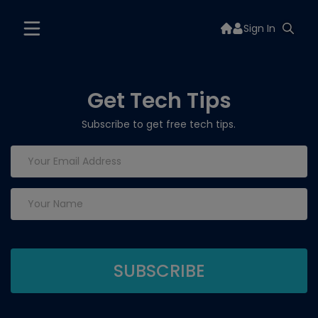
Sign In
Get Tech Tips
Subscribe to get free tech tips.