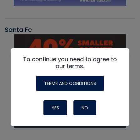
Santa Fe
To continue you need to agree to
our terms.
TERMS AND CONDITIONS
YES
NO