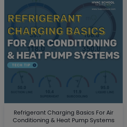
Refrigerant Charging Basics For Air
Conditioning & Heat Pump Systems