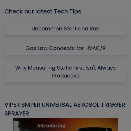
Check our latest Tech Tips
Uncommon Start and Run
Gas Law Concepts for HVAC/R
Why Measuring Static First Isn't Always
Productive
VIPER SNIPER UNIVERSAL AEROSOL TRIGGER
V
SPRAYER
C