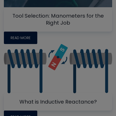
Tool Selection: Manometers for the
Right Job
READ MORE
What is Inductive Reactance?