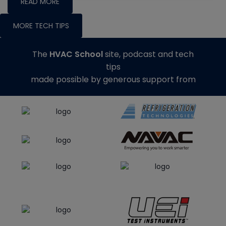
READ MORE
MORE TECH TIPS
The
HVAC School
site, podcast and tech
tips
made possible by generous support from