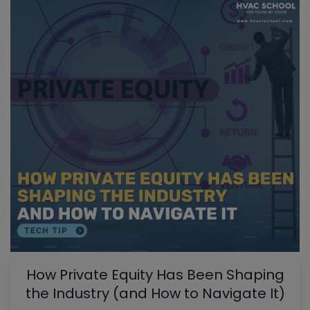
How Private Equity Has Been Shaping
the Industry (and How to Navigate It)