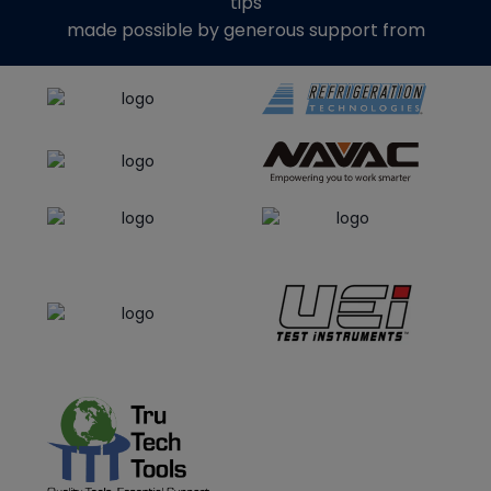
tips
made possible by generous support from