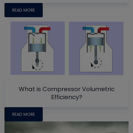
READ MORE
What is Compressor Volumetric
Efficiency?
READ MORE