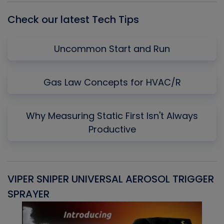
Check our latest Tech Tips
Uncommon Start and Run
Gas Law Concepts for HVAC/R
Why Measuring Static First Isn't Always
Productive
VIPER SNIPER UNIVERSAL AEROSOL TRIGGER
V
SPRAYER
C