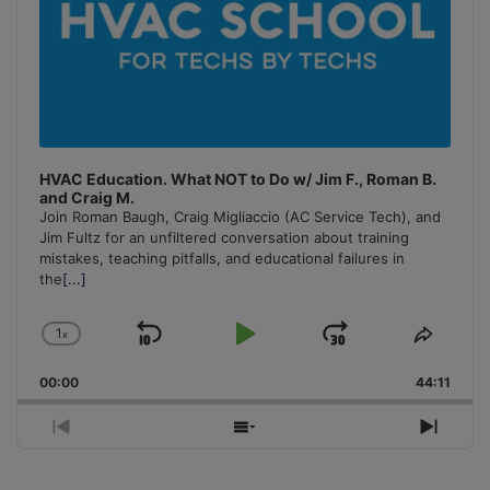
HVAC Education. What NOT to Do w/ Jim F., Roman B.
and Craig M.
Join Roman Baugh, Craig Migliaccio (AC Service Tech), and
Jim Fultz for an unfiltered conversation about training
mistakes, teaching pitfalls, and educational failures in
the
[...]
1
x
Skip
Play
Jump
Change
Share
Playback
This
Backward
Pause
Forward
00:00
Rate
44:11
Episo
Previous
Show
Next
Episode
Episodes
Episo
List