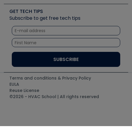
Videos
Carrier
Great Books
Create a Job Post
Create an Event
Social Media
Copeland (Emerson)
Software and Business
GET TECH TIPS
Event Partnership
Tech Tips
Fieldpiece
Subscribe to get free tech tips
Other Resources we like
Quizzes
NAVAC
Unconformed
Courses
Refrigeration Technologies
Santa Fe
TruTech Tools
UEi Test Instruments
Terms and conditions & Privacy Policy
EULA
Reuse License
©2026 - HVAC School | All rights reserved