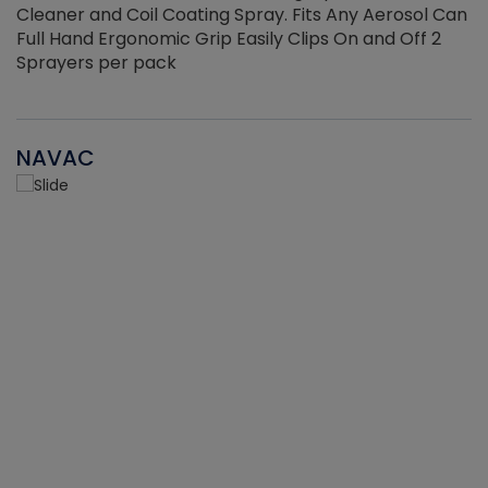
Cleaner and Coil Coating Spray. Fits Any Aerosol Can
Full Hand Ergonomic Grip Easily Clips On and Off 2
Sprayers per pack
NAVAC