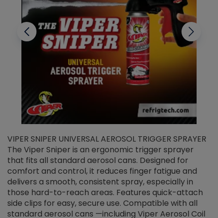
VIPER SNIPER UNIVERSAL AEROSOL TRIGGER SPRAYER
V
The Viper Sniper is an ergonomic trigger sprayer
C
that fits all standard aerosol cans. Designed for
f
r
comfort and control, it reduces finger fatigue and
t
delivers a smooth, consistent spray, especially in
d
those hard-to-reach areas. Features quick-attach
g
side clips for easy, secure use. Compatible with all
ef
standard aerosol cans —including Viper Aerosol Coil