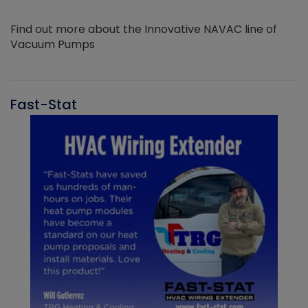
Find out more about the Innovative NAVAC line of
Vacuum Pumps
Fast-Stat