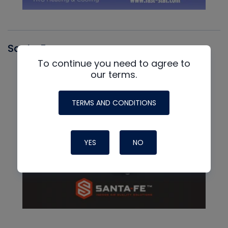
Santa Fe
To continue you need to agree to
our terms.
TERMS AND CONDITIONS
YES
NO