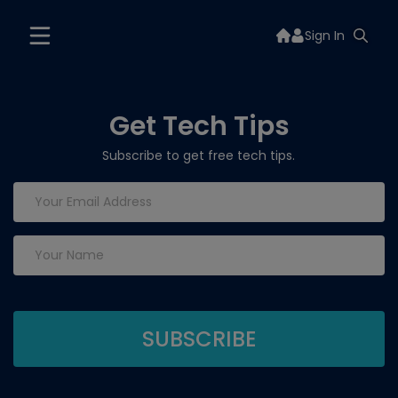
Sign In
Get Tech Tips
Subscribe to get free tech tips.