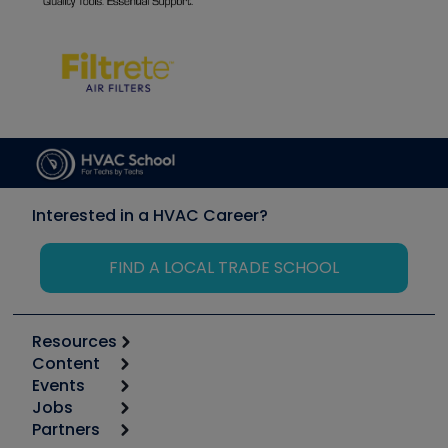
Interested in a HVAC Career?
FIND A LOCAL TRADE SCHOOL
Resources
Content
Calculators
Events
Start
Tool list
Jobs
6th Annual HVAC/R Training Symposium
Podcasts
Partners
Apps
Job Posts
Upcoming Events