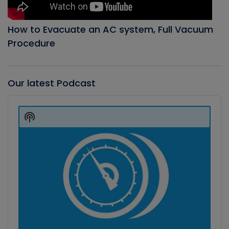
How to Evacuate an AC system, Full Vacuum
Procedure
Our latest Podcast
Audio
Player
Show
Podcast
Information