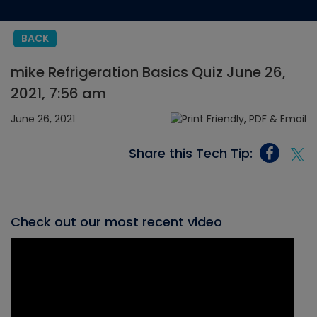
BACK
mike Refrigeration Basics Quiz June 26,
2021, 7:56 am
June 26, 2021
Share this Tech Tip:
Check out our most recent video