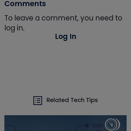
Comments
To leave a comment, you need to
log in.
Log In
Related Tech Tips