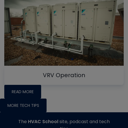
VRV Operation
READ MORE
MORE TECH TIPS
The
HVAC School
site, podcast and tech