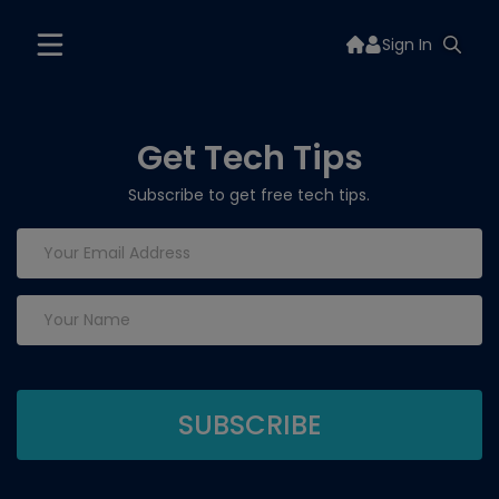
Sign In
Get Tech Tips
Subscribe to get free tech tips.