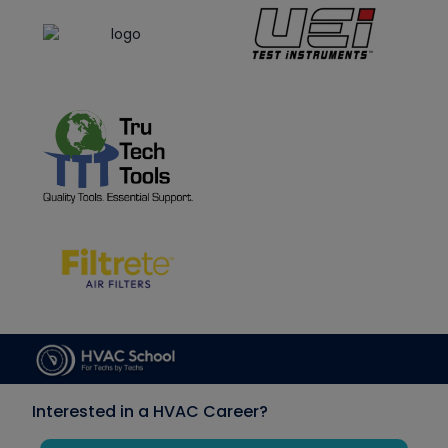
Interested in a HVAC Career?