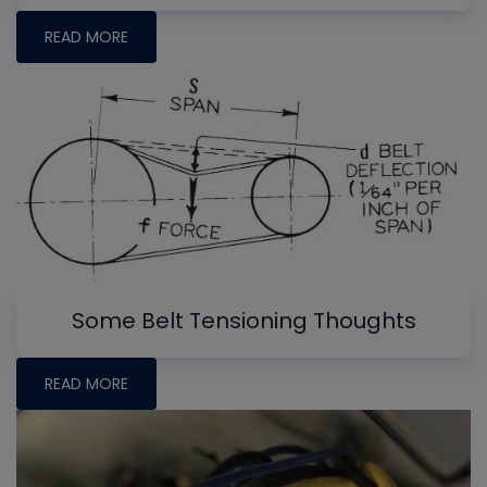
READ MORE
Some Belt Tensioning Thoughts
READ MORE