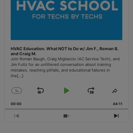
HVAC Education. What NOT to Do w/ Jim F., Roman B.
and Craig M.
Join Roman Baugh, Craig Migliaccio (AC Service Tech), and
Jim Fultz for an unfiltered conversation about training
mistakes, teaching pitfalls, and educational failures in
the
[...]
1
x
Skip
Play
Jump
Change
Share
Playback
This
Backward
Pause
Forward
00:00
Rate
44:11
Episo
Previous
Show
Next
Episode
Episodes
Episo
List