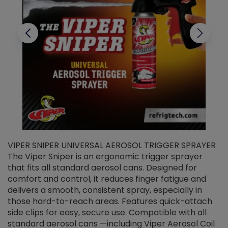
VIPER SNIPER UNIVERSAL AEROSOL TRIGGER SPRAYER
V
The Viper Sniper is an ergonomic trigger sprayer
C
that fits all standard aerosol cans. Designed for
f
r
comfort and control, it reduces finger fatigue and
t
delivers a smooth, consistent spray, especially in
d
those hard-to-reach areas. Features quick-attach
g
side clips for easy, secure use. Compatible with all
ef
standard aerosol cans —including Viper Aerosol Coil