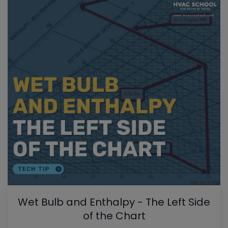
Wet Bulb and Enthalpy - The Left Side
of the Chart