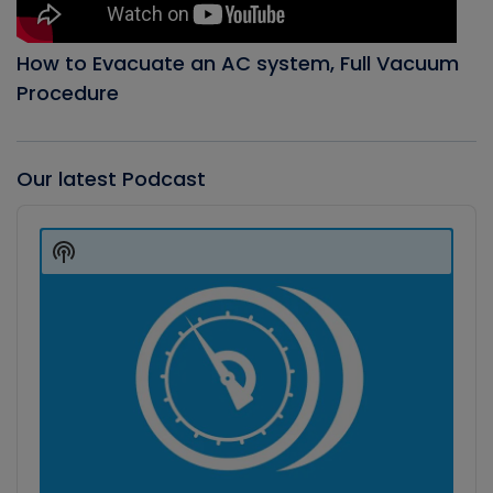
How to Evacuate an AC system, Full Vacuum
Procedure
Our latest Podcast
Audio
Player
Show
Podcast
Information