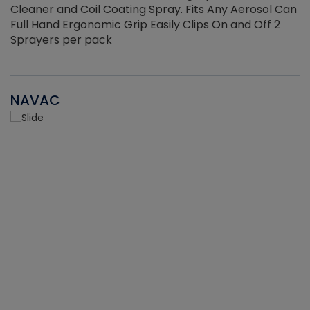
Cleaner and Coil Coating Spray. Fits Any Aerosol Can
Full Hand Ergonomic Grip Easily Clips On and Off 2
Sprayers per pack
NAVAC