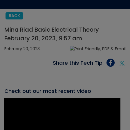
BACK
Mina Riad Basic Electrical Theory
February 20, 2023, 9:57 am
February 20, 2023
Share this Tech Tip:
Check out our most recent video