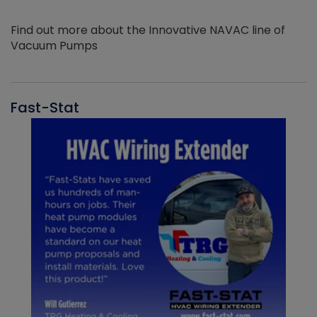
Find out more about the Innovative NAVAC line of
Vacuum Pumps
Fast-Stat