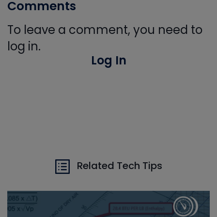
Comments
To leave a comment, you need to
log in.
Log In
Related Tech Tips