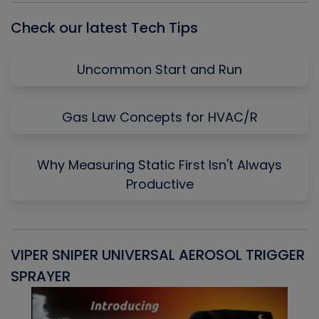
Check our latest Tech Tips
Uncommon Start and Run
Gas Law Concepts for HVAC/R
Why Measuring Static First Isn't Always
Productive
VIPER SNIPER UNIVERSAL AEROSOL TRIGGER
V
SPRAYER
C