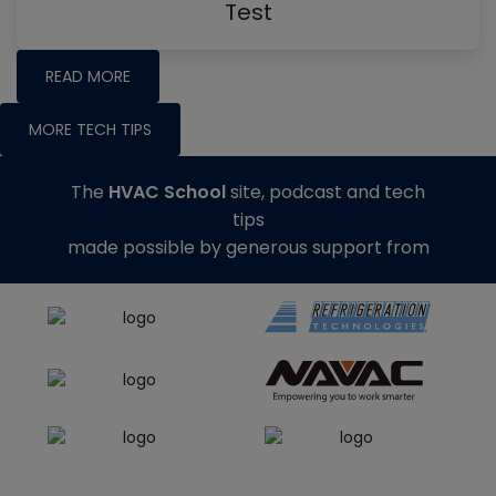
Test
READ MORE
MORE TECH TIPS
The
HVAC School
site, podcast and tech
tips
made possible by generous support from