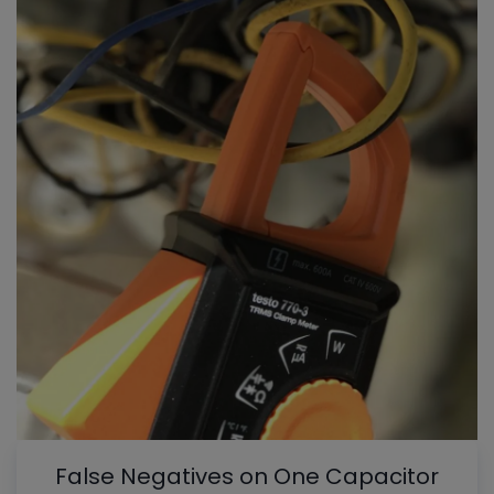
False Negatives on One Capacitor