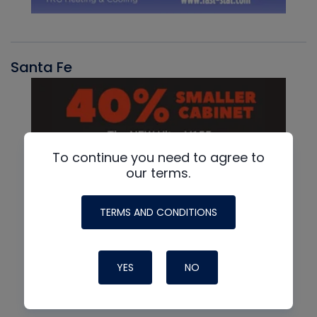
Santa Fe
To continue you need to agree to
our terms.
TERMS AND CONDITIONS
YES
NO