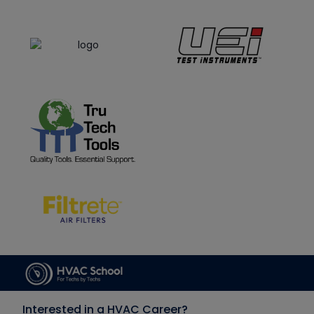
Interested in a HVAC Career?