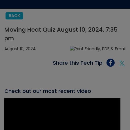
BACK
Moving Heat Quiz August 10, 2024, 7:35
pm
August 10, 2024
Share this Tech Tip:
Check out our most recent video