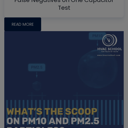
False Negatives on One Capacitor
Test
READ MORE