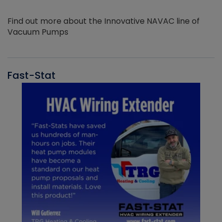
Find out more about the Innovative NAVAC line of
Vacuum Pumps
Fast-Stat