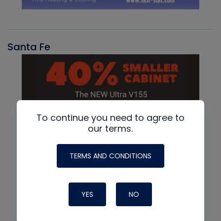
Santa Fe
To continue you need to agree to
our terms.
TERMS AND CONDITIONS
YES
NO