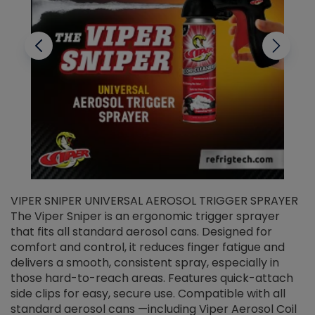
VIPER SNIPER UNIVERSAL AEROSOL TRIGGER SPRAYER
V
The Viper Sniper is an ergonomic trigger sprayer
C
that fits all standard aerosol cans. Designed for
f
r
comfort and control, it reduces finger fatigue and
t
delivers a smooth, consistent spray, especially in
d
those hard-to-reach areas. Features quick-attach
g
side clips for easy, secure use. Compatible with all
ef
standard aerosol cans —including Viper Aerosol Coil