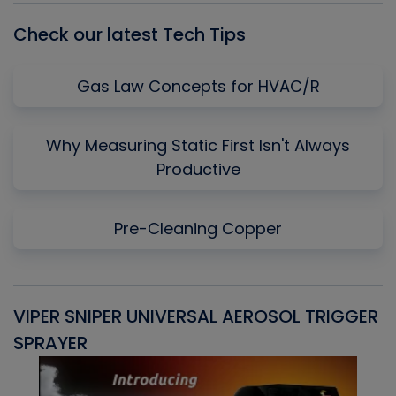
Check our latest Tech Tips
Gas Law Concepts for HVAC/R
Why Measuring Static First Isn't Always
Productive
Pre-Cleaning Copper
VIPER SNIPER UNIVERSAL AEROSOL TRIGGER
V
SPRAYER
C