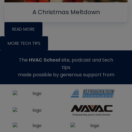
A Christmas Meltdown
READ MORE
MORE TECH TIPS
The
HVAC School
site, podcast and tech
tips
made possible by generous support from