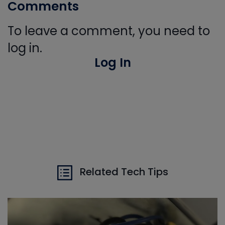
Comments
To leave a comment, you need to
log in.
Log In
Related Tech Tips