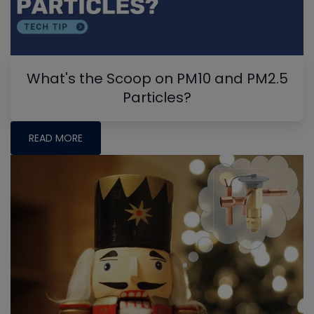
What's the Scoop on PM10 and PM2.5
Particles?
READ MORE