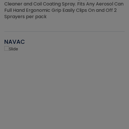
Cleaner and Coil Coating Spray. Fits Any Aerosol Can
Full Hand Ergonomic Grip Easily Clips On and Off 2
Sprayers per pack
NAVAC