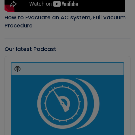
How to Evacuate an AC system, Full Vacuum
Procedure
Our latest Podcast
Audio
Player
Show
Podcast
Information