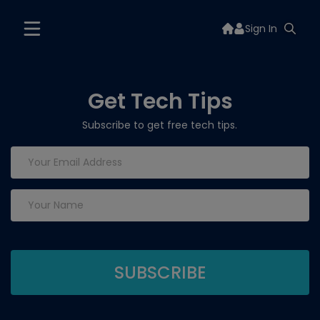
Sign In
Get Tech Tips
Subscribe to get free tech tips.