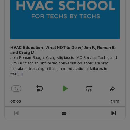
HVAC Education. What NOT to Do w/ Jim F., Roman B.
and Craig M.
Join Roman Baugh, Craig Migliaccio (AC Service Tech), and
Jim Fultz for an unfiltered conversation about training
mistakes, teaching pitfalls, and educational failures in
the
[...]
1
x
Skip
Play
Jump
Change
Share
Playback
This
Backward
Pause
Forward
00:00
Rate
44:11
Episo
Previous
Show
Next
Episode
Episodes
Episo
List