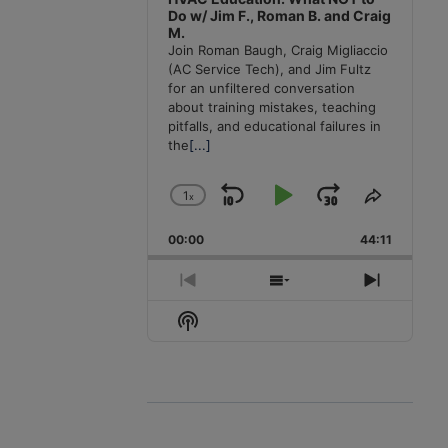
Do w/ Jim F., Roman B. and Craig
M.
Join Roman Baugh, Craig Migliaccio
(AC Service Tech), and Jim Fultz
for an unfiltered conversation
about training mistakes, teaching
pitfalls, and educational failures in
the
[...]
1
x
Skip
Play
Jump
Change
Share
Playback
This
Backward
Pause
Forward
00:00
Rate
44:11
Episode
Previous
Show
Next
Episode
Episodes
Episode
Show
List
Podcast
Information