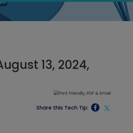
ugust 13, 2024,
Share this Tech Tip: