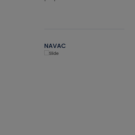
NAVAC