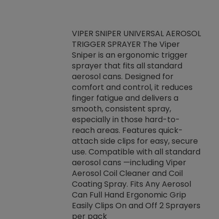
VIPER SNIPER UNIVERSAL AEROSOL
TRIGGER SPRAYER The Viper
ket -Thread
VEN
Sniper is an ergonomic trigger
C/R Systems One
CON
sprayer that fits all standard
on your rubber
Ven
aerosol cans. Designed for
rior to attaching
is a
comfort and control, it reduces
s, hoses or vacuum
conc
finger fatigue and delivers a
re that things do
tack
smooth, consistent spray,
k during
prop
especially in those hard-to-
rived from
dete
reach areas. Features quick-
rade lubricants.
emb
attach side clips for easy, secure
 non-drying fluid
rest
use. Compatible with all standard
naciously to many
incr
aerosol cans —including Viper
ates. Typically,
Aerosol Coil Cleaner and Coil
log can be
Coating Spray. Fits Any Aerosol
t three feet
Can Full Hand Ergonomic Grip
g.
Easily Clips On and Off 2 Sprayers
per pack