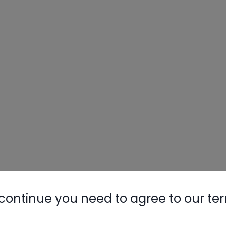
continue you need to agree to our te