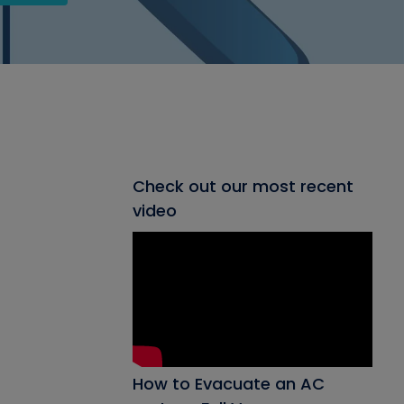
Check out our most recent
video
How to Evacuate an AC