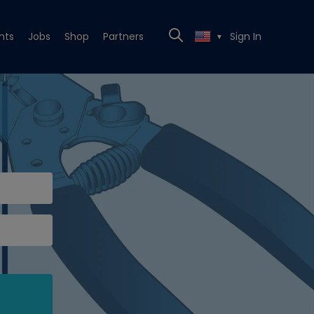
nts
Jobs
Shop
Partners
Sign In
▼