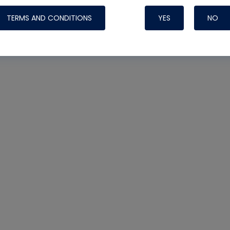
TERMS AND CONDITIONS
YES
NO
Nylog Blue 
Thread Seal
Systems