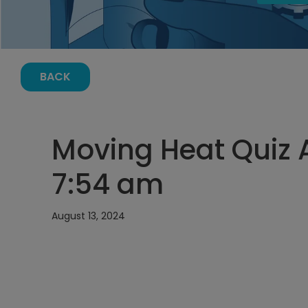
BACK
Moving Heat Quiz A
7:54 am
August 13, 2024