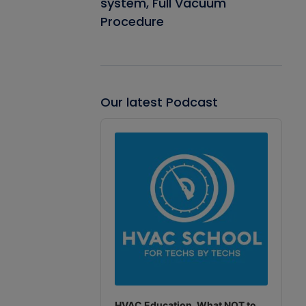
system, Full Vacuum
Procedure
Our latest Podcast
Audio
Player
HVAC Education. What NOT to