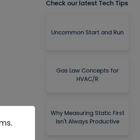
Check our latest Tech Tips
Uncommon Start and Run
Gas Law Concepts for
HVAC/R
Why Measuring Static First
Isn't Always Productive
rms.