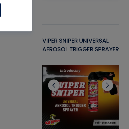
Gasket -
VIPER SNIPER UNIVERSAL
VE
ant for AC/R
AEROSOL TRIGGER SPRAYER
PU
CL