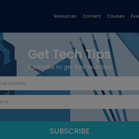
Resources
Content
Courses
Eve
Get Tech Tips
Subscribe to get free tech tips.