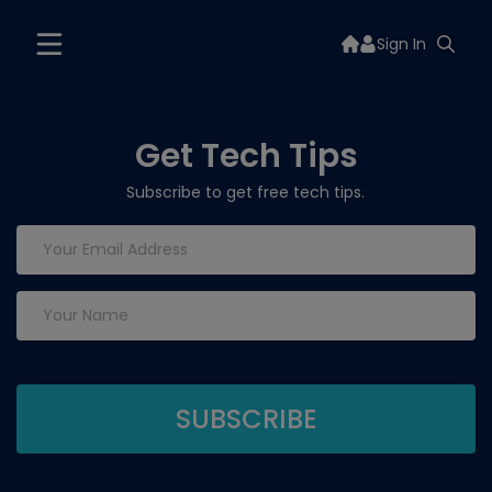
Sign In
Get Tech Tips
Subscribe to get free tech tips.