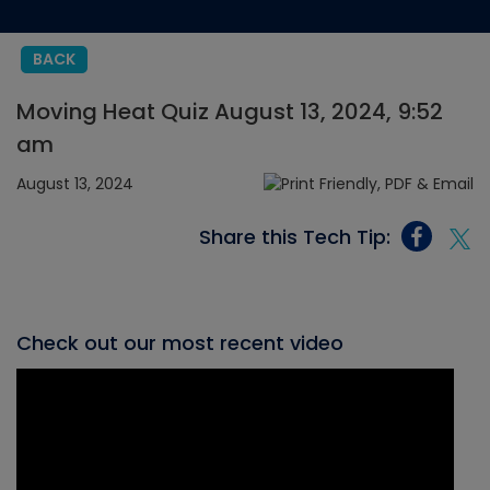
BACK
Moving Heat Quiz August 13, 2024, 9:52
am
August 13, 2024
Share this Tech Tip:
Check out our most recent video