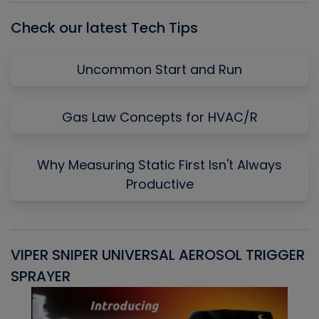
Check our latest Tech Tips
Uncommon Start and Run
Gas Law Concepts for HVAC/R
Why Measuring Static First Isn't Always
Productive
VIPER SNIPER UNIVERSAL AEROSOL TRIGGER
V
SPRAYER
C