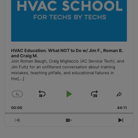
HVAC Education. What NOT to Do w/ Jim F., Roman B.
and Craig M.
Join Roman Baugh, Craig Migliaccio (AC Service Tech), and
Jim Fultz for an unfiltered conversation about training
mistakes, teaching pitfalls, and educational failures in
the
[...]
1
x
Skip
Play
Jump
Change
Share
Playback
This
Backward
Pause
Forward
00:00
Rate
44:11
Episo
Previous
Show
Next
Episode
Episodes
Episo
List