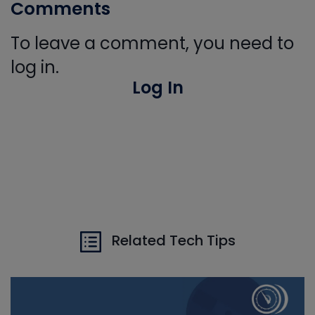
Comments
To leave a comment, you need to
log in.
Log In
Related Tech Tips