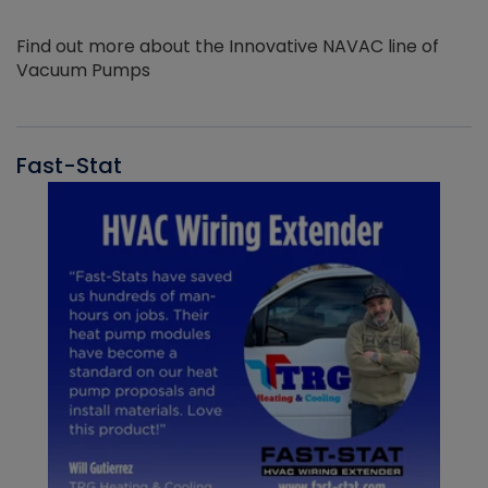
Find out more about the Innovative NAVAC line of
Vacuum Pumps
Fast-Stat