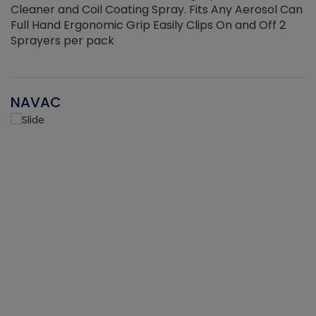
Cleaner and Coil Coating Spray. Fits Any Aerosol Can
Full Hand Ergonomic Grip Easily Clips On and Off 2
Sprayers per pack
NAVAC