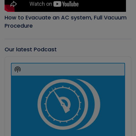
How to Evacuate an AC system, Full Vacuum
Procedure
Our latest Podcast
Audio
Player
Show
Podcast
Information