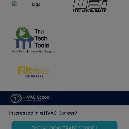
Interested in a HVAC Career?
FIND A LOCAL TRADE SCHOOL