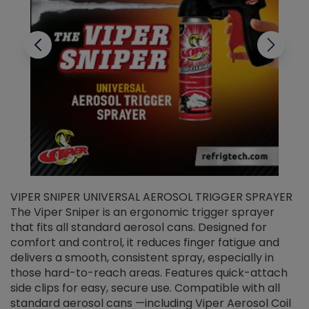
VIPER SNIPER UNIVERSAL AEROSOL TRIGGER SPRAYER
V
The Viper Sniper is an ergonomic trigger sprayer
C
that fits all standard aerosol cans. Designed for
f
r
comfort and control, it reduces finger fatigue and
t
delivers a smooth, consistent spray, especially in
d
those hard-to-reach areas. Features quick-attach
g
side clips for easy, secure use. Compatible with all
ef
standard aerosol cans —including Viper Aerosol Coil