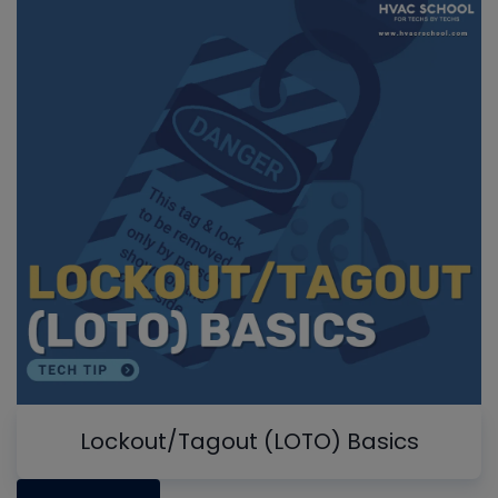
Lockout/Tagout (LOTO) Basics