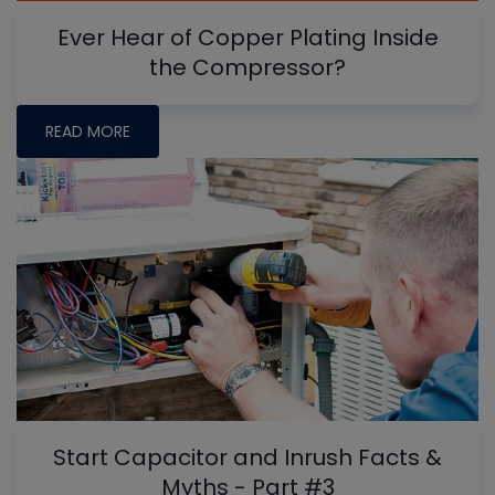
Ever Hear of Copper Plating Inside
the Compressor?
READ MORE
Start Capacitor and Inrush Facts &
Myths - Part #3