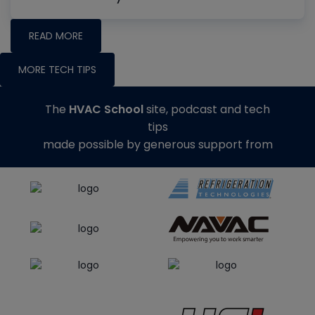
READ MORE
MORE TECH TIPS
The
HVAC School
site, podcast and tech
tips
made possible by generous support from