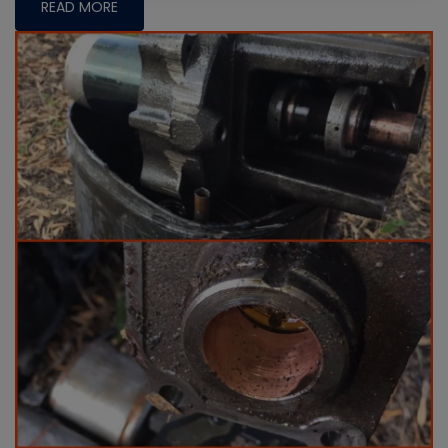
READ MORE