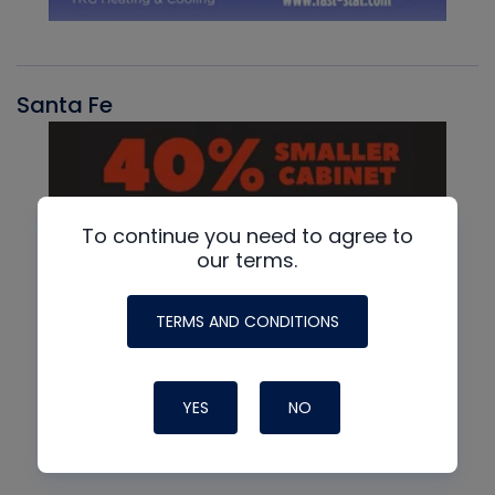
Santa Fe
To continue you need to agree to
our terms.
TERMS AND CONDITIONS
YES
NO