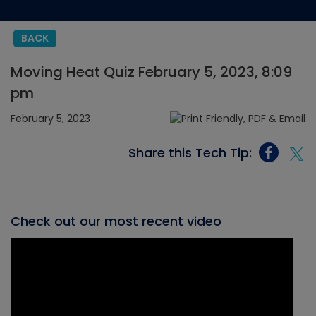
BACK
Moving Heat Quiz February 5, 2023, 8:09
pm
February 5, 2023
Share this Tech Tip:
Check out our most recent video