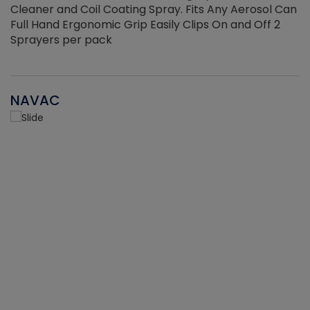
Cleaner and Coil Coating Spray. Fits Any Aerosol Can
Full Hand Ergonomic Grip Easily Clips On and Off 2
Sprayers per pack
NAVAC