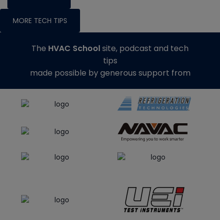
MORE TECH TIPS
The
HVAC School
site, podcast and tech
tips
made possible by generous support from