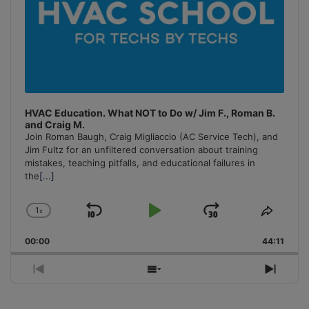
HVAC Education. What NOT to Do w/ Jim F., Roman B.
and Craig M.
Join Roman Baugh, Craig Migliaccio (AC Service Tech), and
Jim Fultz for an unfiltered conversation about training
mistakes, teaching pitfalls, and educational failures in
the
[...]
1
x
Skip
Play
Jump
Change
Share
Playback
This
Backward
Pause
Forward
00:00
Rate
44:11
Episo
Previous
Show
Next
Episode
Episodes
Episo
List