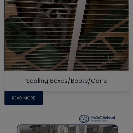
Sealing Boxes/Boots/Cans
READ MORE