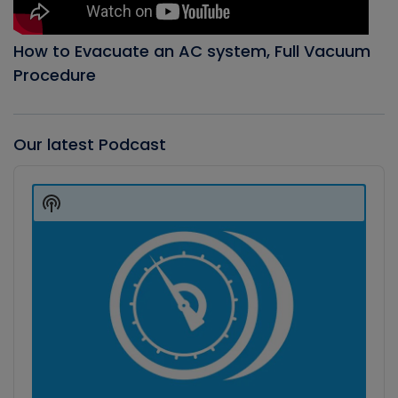
How to Evacuate an AC system, Full Vacuum
Procedure
Our latest Podcast
Audio
Player
Show
Podcast
Information