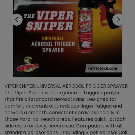
VIPER SNIPER UNIVERSAL AEROSOL TRIGGER SPRAYER
V
The Viper Sniper is an ergonomic trigger sprayer
C
that fits all standard aerosol cans. Designed for
f
r
comfort and control, it reduces finger fatigue and
t
delivers a smooth, consistent spray, especially in
d
those hard-to-reach areas. Features quick-attach
g
side clips for easy, secure use. Compatible with all
ef
standard aerosol cans —including Viper Aerosol Coil