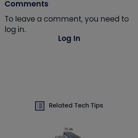
Comments
To leave a comment, you need to
log in.
Log In
Related Tech Tips