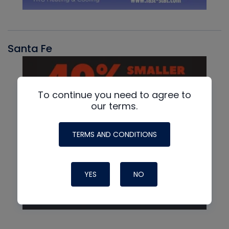
Santa Fe
To continue you need to agree to
our terms.
TERMS AND CONDITIONS
YES
NO