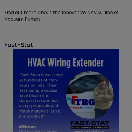
Find out more about the Innovative NAVAC line of
Vacuum Pumps
Fast-Stat