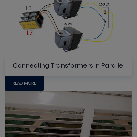
Connecting Transformers in Parallel
READ MORE