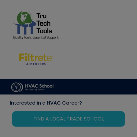
Interested in a HVAC Career?
FIND A LOCAL TRADE SCHOOL