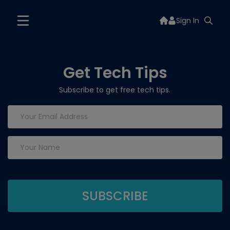
Sign In
Get Tech Tips
Subscribe to get free tech tips.