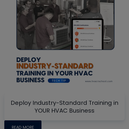
Deploy Industry-Standard Training in
YOUR HVAC Business
READ MORE