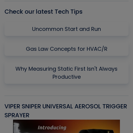
Check our latest Tech Tips
Uncommon Start and Run
Gas Law Concepts for HVAC/R
Why Measuring Static First Isn't Always
Productive
VIPER SNIPER UNIVERSAL AEROSOL TRIGGER
V
SPRAYER
C