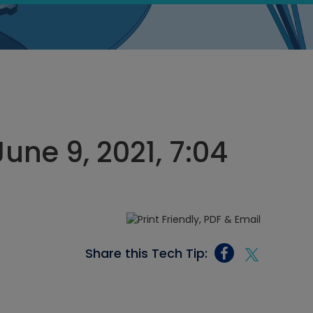
une 9, 2021, 7:04
Share this Tech Tip: