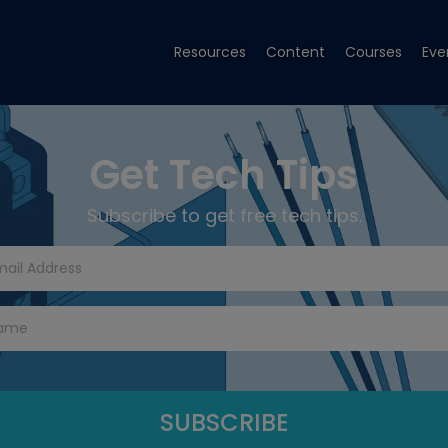
Resources
Content
Courses
Eve
Get Tech Tips
Subscribe to get free tech tips.