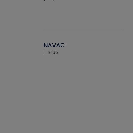
NAVAC