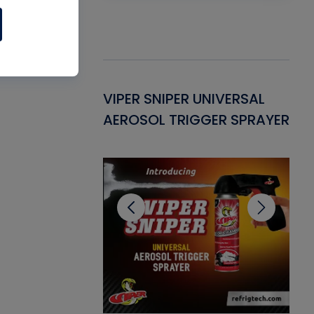
Gasket -
VIPER SNIPER UNIVERSAL
VE
ant for AC/R
AEROSOL TRIGGER SPRAYER
PU
CL