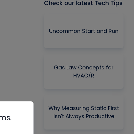
Check our latest Tech Tips
Uncommon Start and Run
Gas Law Concepts for
HVAC/R
Why Measuring Static First
Isn't Always Productive
rms.