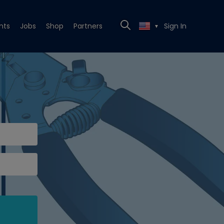
nts
Jobs
Shop
Partners
Sign In
▼