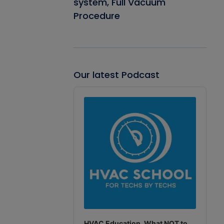
system, Full Vacuum
Procedure
Our latest Podcast
Audio
Player
HVAC Education. What NOT to