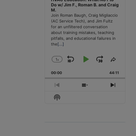
Do w/ Jim F., Roman B. and Craig
M.
Join Roman Baugh, Craig Migliaccio
(AC Service Tech), and Jim Fultz
for an unfiltered conversation
about training mistakes, teaching
pitfalls, and educational failures in
the
[...]
1
x
Skip
Play
Jump
Change
Share
Playback
This
Backward
Pause
Forward
00:00
Rate
44:11
Episode
Previous
Show
Next
Episode
Episodes
Episode
Show
List
Podcast
Information