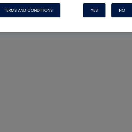
TERMS AND CONDITIONS
YES
NO
Nylog Blue 
Thread Seal
Systems