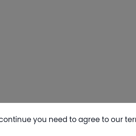
continue you need to agree to our te