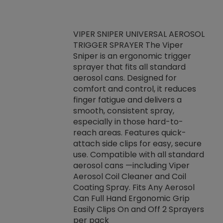
VIPER SNIPER UNIVERSAL AEROSOL
TRIGGER SPRAYER The Viper
ket -Thread
VEN
Sniper is an ergonomic trigger
C/R Systems One
CON
sprayer that fits all standard
on your rubber
Ven
aerosol cans. Designed for
rior to attaching
is a
comfort and control, it reduces
s, hoses or vacuum
conc
finger fatigue and delivers a
re that things do
tack
smooth, consistent spray,
k during
prop
especially in those hard-to-
rived from
dete
reach areas. Features quick-
rade lubricants.
emb
attach side clips for easy, secure
 non-drying fluid
rest
use. Compatible with all standard
naciously to many
incr
aerosol cans —including Viper
ates. Typically,
Aerosol Coil Cleaner and Coil
log can be
Coating Spray. Fits Any Aerosol
t three feet
Can Full Hand Ergonomic Grip
g.
Easily Clips On and Off 2 Sprayers
per pack