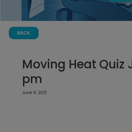
BACK
Moving Heat Quiz J
pm
June 9, 2021