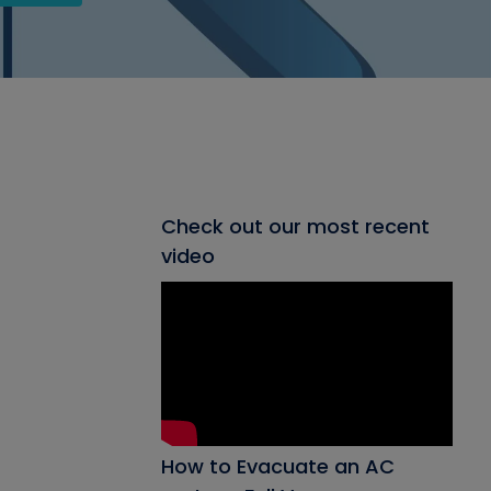
Check out our most recent
video
How to Evacuate an AC