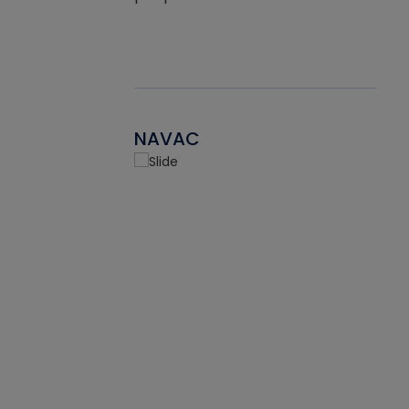
NAVAC