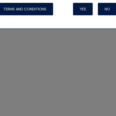
TERMS AND CONDITIONS
YES
NO
Nylog Blue 
Thread Seal
Systems