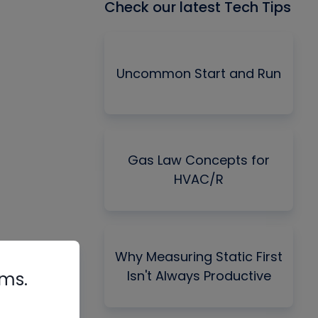
Check our latest Tech Tips
Uncommon Start and Run
Gas Law Concepts for
HVAC/R
Why Measuring Static First
Isn't Always Productive
rms.