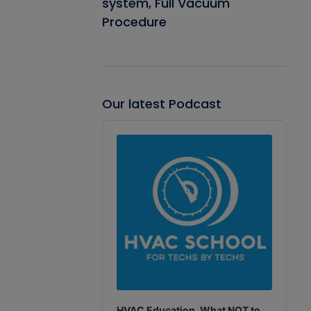
system, Full Vacuum
Procedure
Our latest Podcast
Audio
Player
HVAC Education. What NOT to