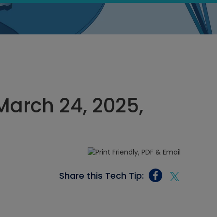
March 24, 2025,
Share this Tech Tip: