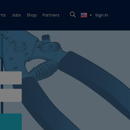
nts
Jobs
Shop
Partners
Sign In
▼