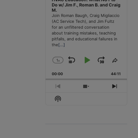
Do w/ Jim F., Roman B. and Craig
M.
Join Roman Baugh, Craig Migliaccio
(AC Service Tech), and Jim Fultz
for an unfiltered conversation
about training mistakes, teaching
pitfalls, and educational failures in
the
[...]
1
x
Skip
Play
Jump
Change
Share
Playback
This
Backward
Pause
Forward
00:00
Rate
44:11
Episode
Previous
Show
Next
Episode
Episodes
Episode
Show
List
Podcast
Information