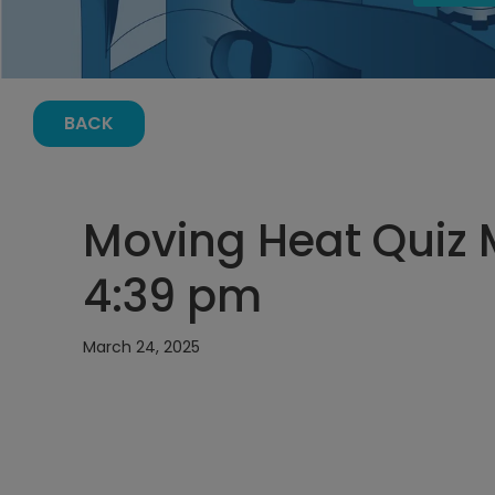
BACK
Moving Heat Quiz 
4:39 pm
March 24, 2025