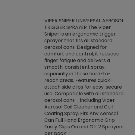
VIPER SNIPER UNIVERSAL AEROSOL
TRIGGER SPRAYER The Viper
ket -Thread
VEN
Sniper is an ergonomic trigger
C/R Systems One
CON
sprayer that fits all standard
on your rubber
Ven
aerosol cans. Designed for
rior to attaching
is a
comfort and control, it reduces
s, hoses or vacuum
conc
finger fatigue and delivers a
re that things do
tack
smooth, consistent spray,
k during
prop
especially in those hard-to-
rived from
dete
reach areas. Features quick-
rade lubricants.
emb
attach side clips for easy, secure
 non-drying fluid
rest
use. Compatible with all standard
naciously to many
incr
aerosol cans —including Viper
ates. Typically,
Aerosol Coil Cleaner and Coil
log can be
Coating Spray. Fits Any Aerosol
t three feet
Can Full Hand Ergonomic Grip
g.
Easily Clips On and Off 2 Sprayers
per pack