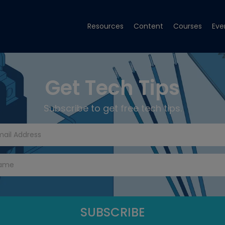
Resources
Content
Courses
Eve
Get Tech Tips
Subscribe to get free tech tips.