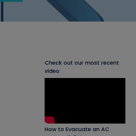
Check out our most recent
video
How to Evacuate an AC