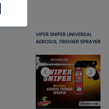
Gasket -
VIPER SNIPER UNIVERSAL
VE
ant for AC/R
AEROSOL TRIGGER SPRAYER
PU
CL