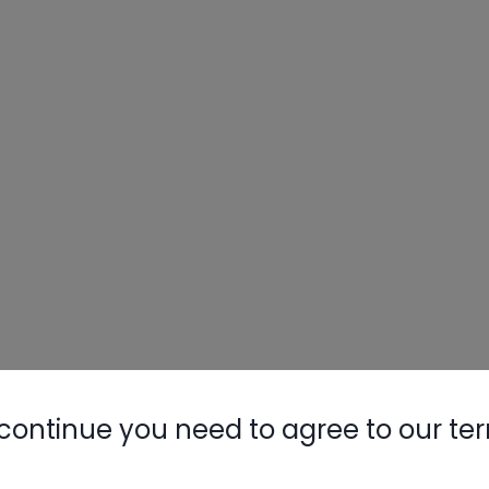
continue you need to agree to our te