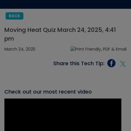
BACK
Moving Heat Quiz March 24, 2025, 4:41
pm
March 24, 2025
Share this Tech Tip:
Check out our most recent video