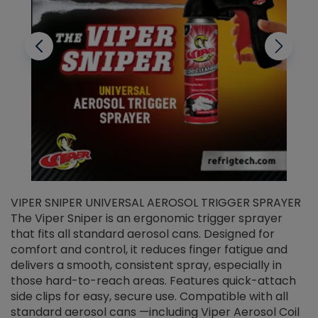
VIPER SNIPER UNIVERSAL AEROSOL TRIGGER SPRAYER
V
The Viper Sniper is an ergonomic trigger sprayer
C
that fits all standard aerosol cans. Designed for
f
r
comfort and control, it reduces finger fatigue and
t
delivers a smooth, consistent spray, especially in
d
those hard-to-reach areas. Features quick-attach
g
side clips for easy, secure use. Compatible with all
ef
standard aerosol cans —including Viper Aerosol Coil