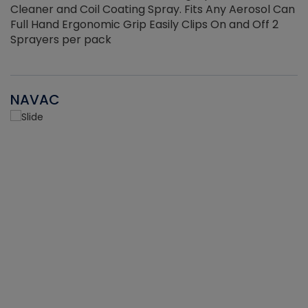
Cleaner and Coil Coating Spray. Fits Any Aerosol Can
Full Hand Ergonomic Grip Easily Clips On and Off 2
Sprayers per pack
NAVAC