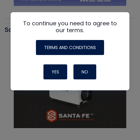
To continue you need to agree to
Santa Fe
our terms.
TERMS AND CONDITIONS
YES
NO