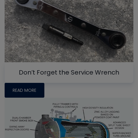
Don’t Forget the Service Wrench
READ MORE