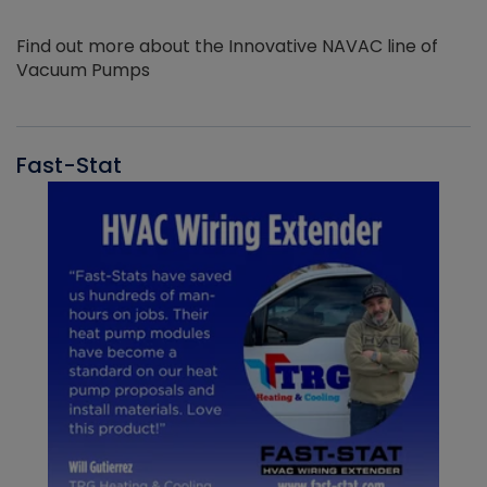
Find out more about the Innovative NAVAC line of
Vacuum Pumps
Fast-Stat