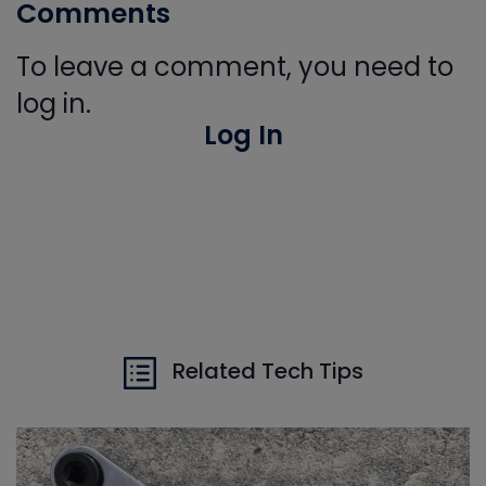
Comments
To leave a comment, you need to
log in.
Log In
Related Tech Tips