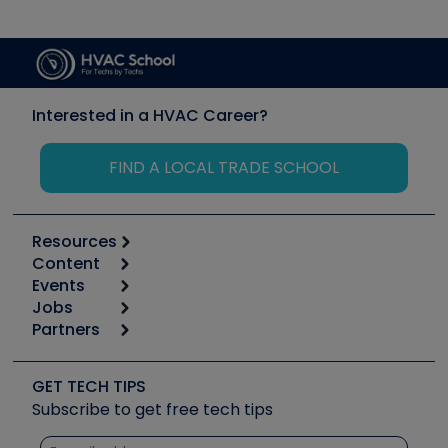
Interested in a HVAC Career?
FIND A LOCAL TRADE SCHOOL
Resources
Content
Calculators
Events
Start
Tool list
Jobs
6th Annual HVAC/R Training Symposium
Podcasts
Partners
Apps
Job Posts
Upcoming Events
Videos
Carrier
Great Books
Create a Job Post
Create an Event
Social Media
Copeland (Emerson)
Software and Business
GET TECH TIPS
Event Partnership
Tech Tips
Fieldpiece
Subscribe to get free tech tips
Other Resources we like
Quizzes
NAVAC
Unconformed