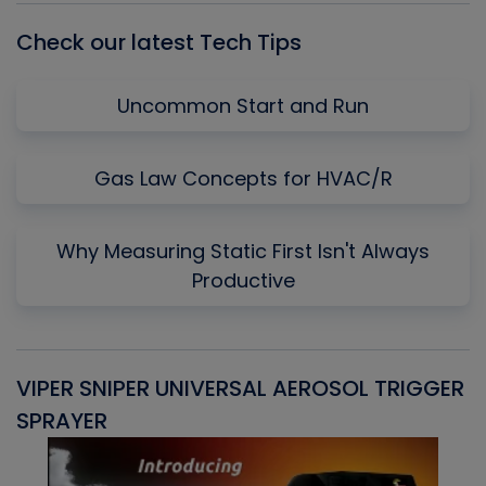
Check our latest Tech Tips
Uncommon Start and Run
Gas Law Concepts for HVAC/R
Why Measuring Static First Isn't Always
Productive
VIPER SNIPER UNIVERSAL AEROSOL TRIGGER
V
SPRAYER
C