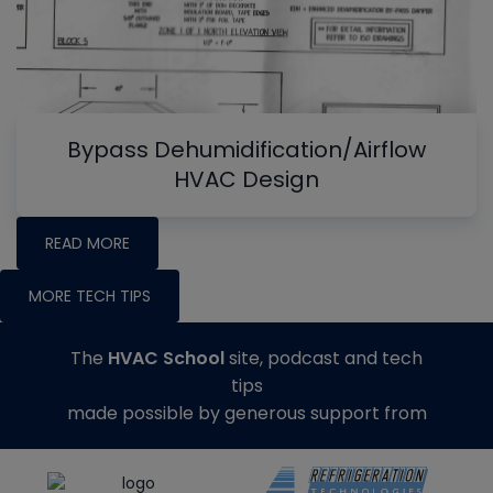
Bypass Dehumidification/Airflow
HVAC Design
READ MORE
MORE TECH TIPS
The
HVAC School
site, podcast and tech
tips
made possible by generous support from