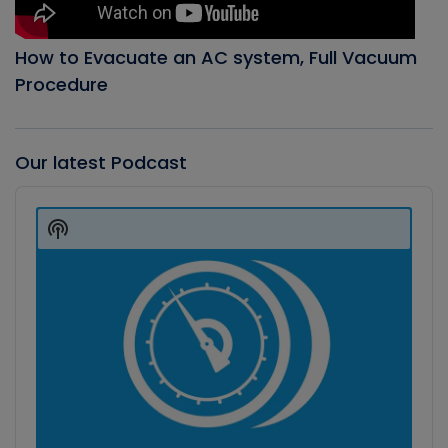
How to Evacuate an AC system, Full Vacuum
Procedure
Our latest Podcast
Audio
Player
Show
Podcast
Information