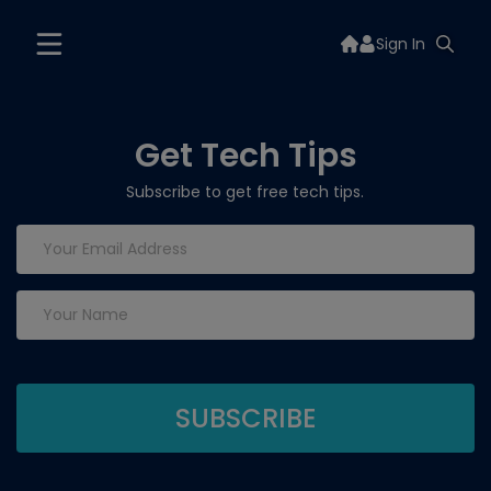
Sign In
Get Tech Tips
Subscribe to get free tech tips.