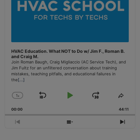
HVAC Education. What NOT to Do w/ Jim F., Roman B.
and Craig M.
Join Roman Baugh, Craig Migliaccio (AC Service Tech), and
Jim Fultz for an unfiltered conversation about training
mistakes, teaching pitfalls, and educational failures in
the
[...]
1
x
Skip
Play
Jump
Change
Share
Playback
This
Backward
Pause
Forward
00:00
Rate
44:11
Episo
Previous
Show
Next
Episode
Episodes
Episo
List