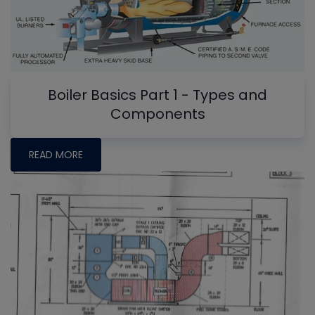
Boiler Basics Part 1 - Types and
Components
READ MORE