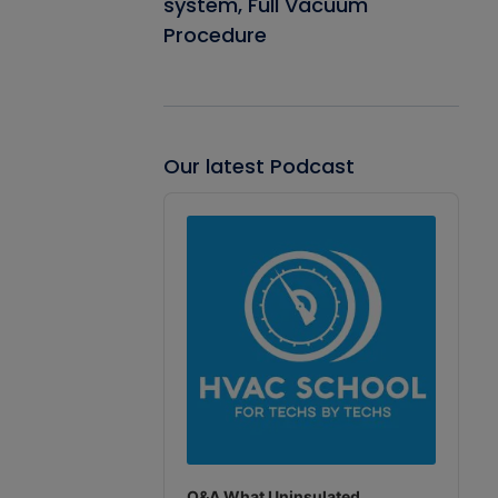
system, Full Vacuum
Procedure
Our latest Podcast
Audio
Player
Q&A What Uninsulated