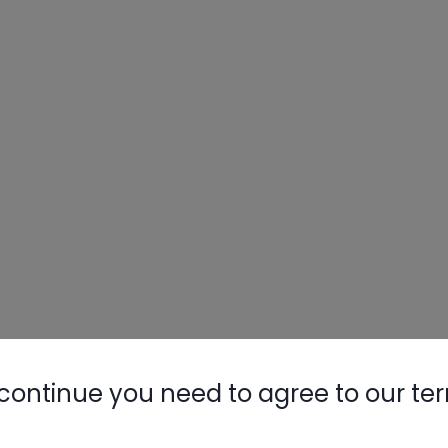
continue you need to agree to our te