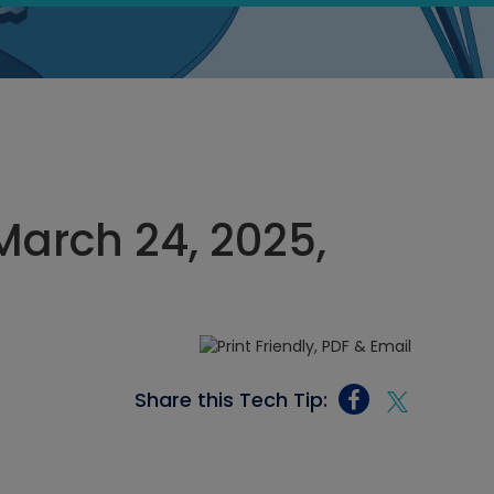
March 24, 2025,
Share this Tech Tip: