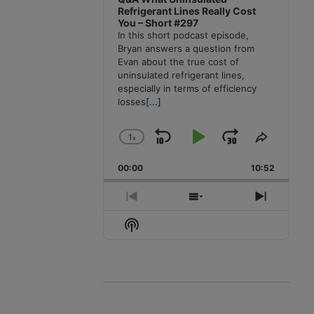
Refrigerant Lines Really Cost
You – Short #297
In this short podcast episode,
Bryan answers a question from
Evan about the true cost of
uninsulated refrigerant lines,
especially in terms of efficiency
losses
[...]
1
x
Skip
Play
Jump
Change
Share
Playback
This
Backward
Pause
Forward
00:00
Rate
10:52
Episode
Previous
Show
Next
Episode
Episodes
Episode
Show
List
Podcast
Information