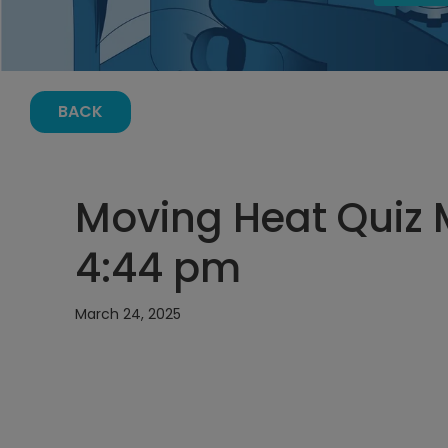
BACK
Moving Heat Quiz 
4:44 pm
March 24, 2025