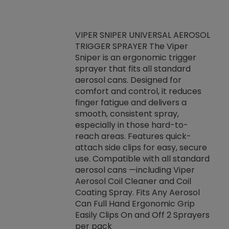
VIPER SNIPER UNIVERSAL AEROSOL
TRIGGER SPRAYER The Viper
ket -Thread
VEN
Sniper is an ergonomic trigger
C/R Systems One
CON
sprayer that fits all standard
on your rubber
Ven
aerosol cans. Designed for
rior to attaching
is a
comfort and control, it reduces
s, hoses or vacuum
conc
finger fatigue and delivers a
re that things do
tack
smooth, consistent spray,
k during
prop
especially in those hard-to-
rived from
dete
reach areas. Features quick-
rade lubricants.
emb
attach side clips for easy, secure
 non-drying fluid
rest
use. Compatible with all standard
naciously to many
incr
aerosol cans —including Viper
ates. Typically,
Aerosol Coil Cleaner and Coil
log can be
Coating Spray. Fits Any Aerosol
t three feet
Can Full Hand Ergonomic Grip
g.
Easily Clips On and Off 2 Sprayers
per pack