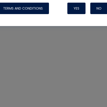
TERMS AND CONDITIONS
YES
NO
Nylog Blue 
Thread Seal
Systems