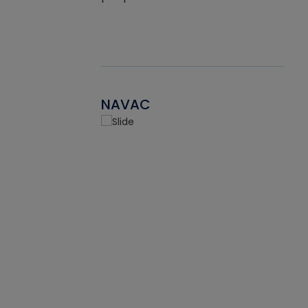
NAVAC