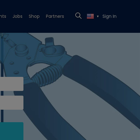
nts
Jobs
Shop
Partners
Sign In
▼