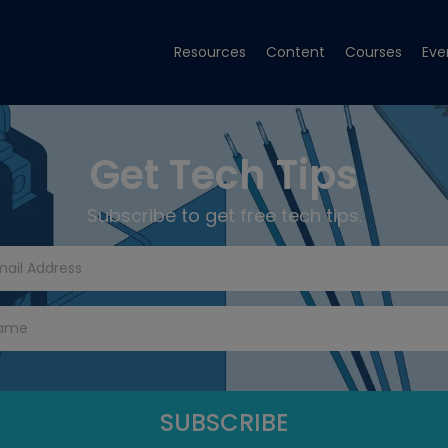
Resources
Content
Courses
Eve
Get Tech Tips
Subscribe to get free tech tips.