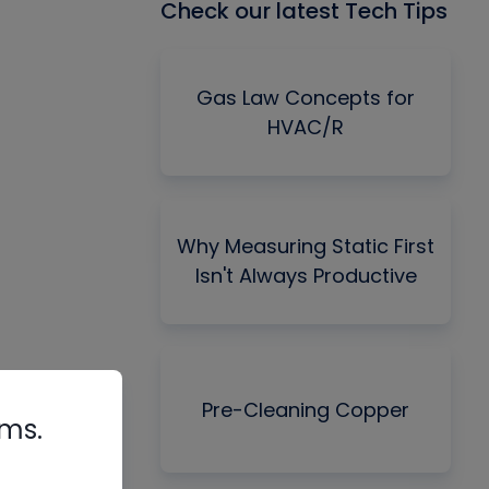
Check our latest Tech Tips
Gas Law Concepts for
HVAC/R
Why Measuring Static First
Isn't Always Productive
Pre-Cleaning Copper
rms.