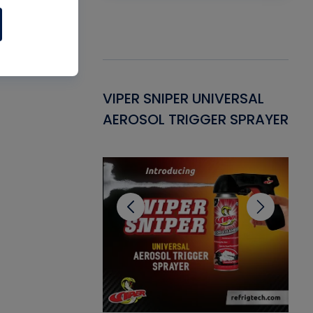
Gasket -
VIPER SNIPER UNIVERSAL
VE
ant for AC/R
AEROSOL TRIGGER SPRAYER
PU
CL