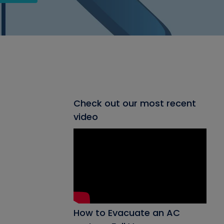
Check out our most recent
video
How to Evacuate an AC