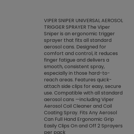
VIPER SNIPER UNIVERSAL AEROSOL
TRIGGER SPRAYER The Viper
ket -Thread
VEN
Sniper is an ergonomic trigger
C/R Systems One
CON
sprayer that fits all standard
on your rubber
Ven
aerosol cans. Designed for
rior to attaching
is a
comfort and control, it reduces
s, hoses or vacuum
conc
finger fatigue and delivers a
re that things do
tack
smooth, consistent spray,
k during
prop
especially in those hard-to-
rived from
dete
reach areas. Features quick-
rade lubricants.
emb
attach side clips for easy, secure
 non-drying fluid
rest
use. Compatible with all standard
naciously to many
incr
aerosol cans —including Viper
ates. Typically,
Aerosol Coil Cleaner and Coil
log can be
Coating Spray. Fits Any Aerosol
t three feet
Can Full Hand Ergonomic Grip
g.
Easily Clips On and Off 2 Sprayers
per pack