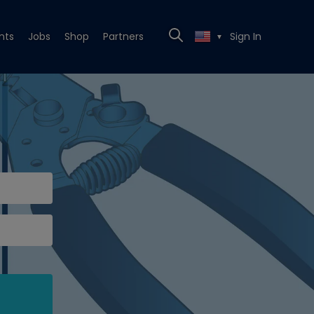
nts
Jobs
Shop
Partners
Sign In
▼