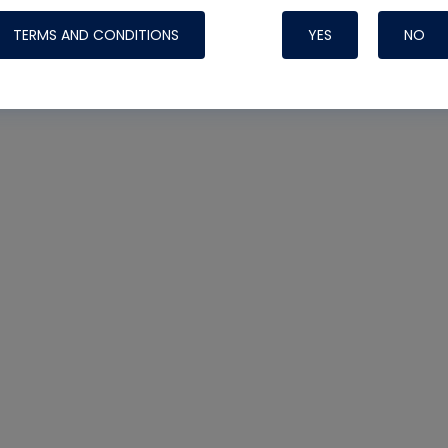
TERMS AND CONDITIONS
YES
NO
Nylog Blue 
Thread Seal
Systems