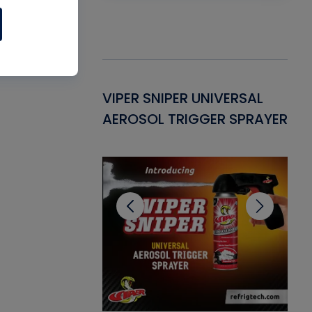
Gasket -
VIPER SNIPER UNIVERSAL
VE
ant for AC/R
AEROSOL TRIGGER SPRAYER
PU
CL