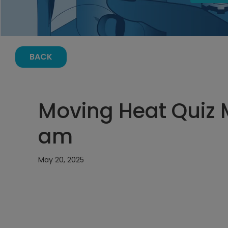
BACK
Moving Heat Quiz M
am
May 20, 2025