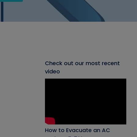
Check out our most recent
video
How to Evacuate an AC