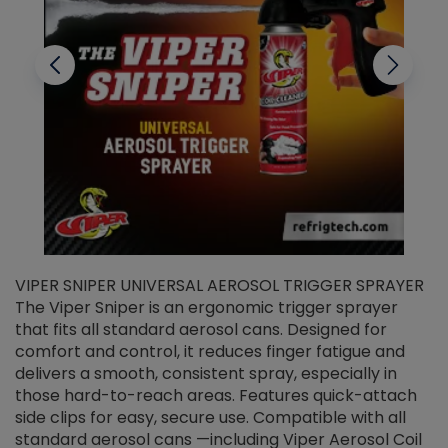
VIPER SNIPER UNIVERSAL AEROSOL TRIGGER SPRAYER
V
The Viper Sniper is an ergonomic trigger sprayer
C
that fits all standard aerosol cans. Designed for
f
r
comfort and control, it reduces finger fatigue and
t
delivers a smooth, consistent spray, especially in
d
those hard-to-reach areas. Features quick-attach
g
side clips for easy, secure use. Compatible with all
ef
standard aerosol cans —including Viper Aerosol Coil