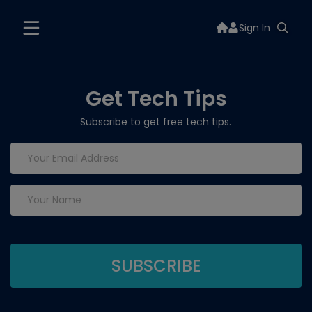
Sign In
Get Tech Tips
Subscribe to get free tech tips.