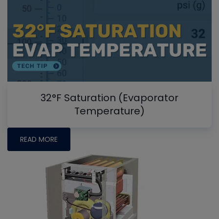
32°F Saturation (Evaporator
Temperature)
READ MORE