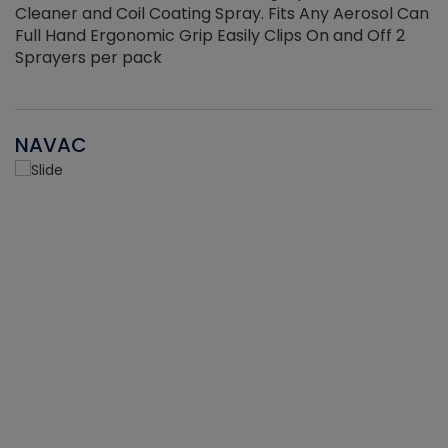
Cleaner and Coil Coating Spray. Fits Any Aerosol Can
Full Hand Ergonomic Grip Easily Clips On and Off 2
Sprayers per pack
NAVAC