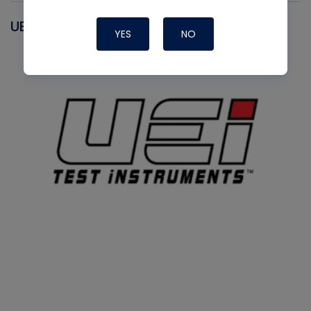
UEI
YES
NO