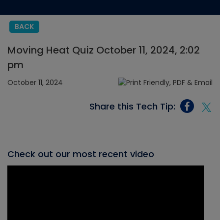
BACK
Moving Heat Quiz October 11, 2024, 2:02
pm
October 11, 2024
Share this Tech Tip:
Check out our most recent video