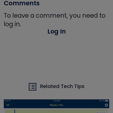
Comments
To leave a comment, you need to
log in.
Log In
Related Tech Tips