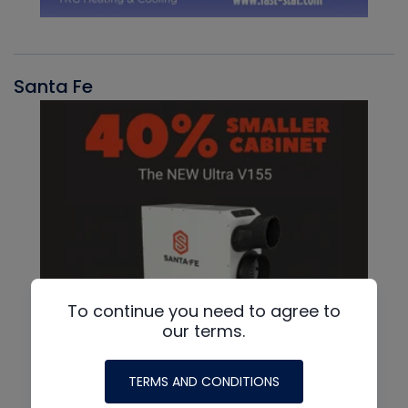
Santa Fe
To continue you need to agree to
our terms.
TERMS AND CONDITIONS