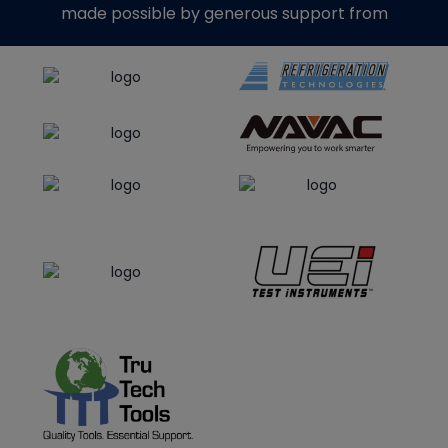
made possible by generous support from