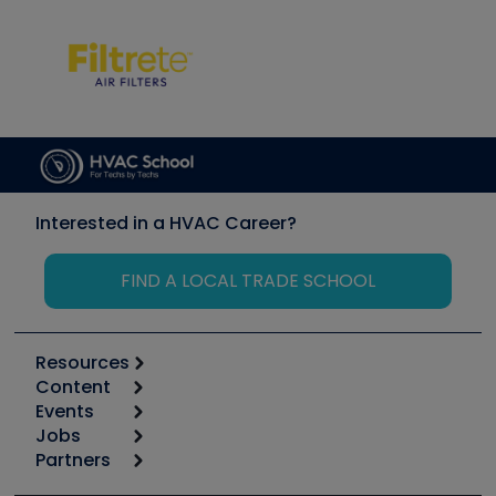
Interested in a HVAC Career?
FIND A LOCAL TRADE SCHOOL
Resources
Content
Calculators
Events
Start
Tool list
Jobs
6th Annual HVAC/R Training Symposium
Podcasts
Partners
Apps
Job Posts
Upcoming Events
Videos
Carrier
Great Books