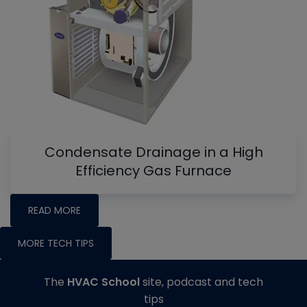
Condensate Drainage in a High
Efficiency Gas Furnace
READ MORE
MORE TECH TIPS
The
HVAC School
site, podcast and tech
tips