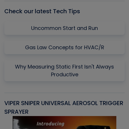
Check our latest Tech Tips
Uncommon Start and Run
Gas Law Concepts for HVAC/R
Why Measuring Static First Isn't Always
Productive
VIPER SNIPER UNIVERSAL AEROSOL TRIGGER
V
SPRAYER
C