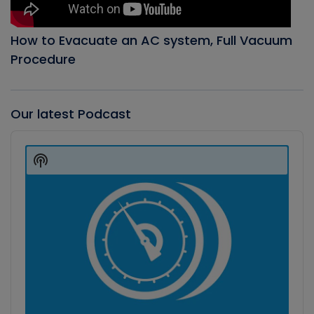
How to Evacuate an AC system, Full Vacuum
Procedure
Our latest Podcast
Audio
Player
Show
Podcast
Information