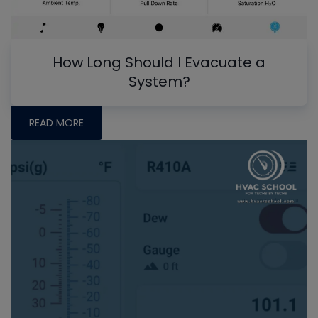
How Long Should I Evacuate a
System?
READ MORE