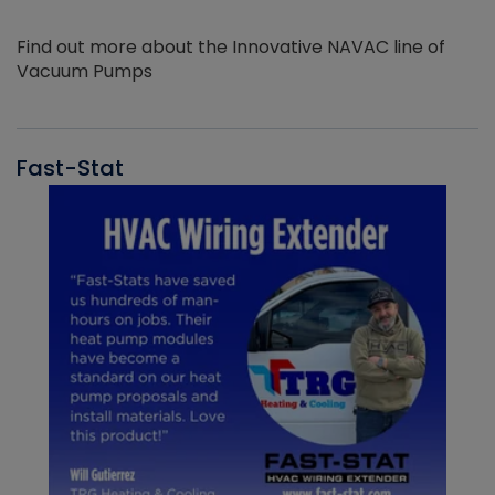
Find out more about the Innovative NAVAC line of
Vacuum Pumps
Fast-Stat