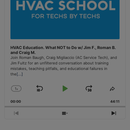
HVAC Education. What NOT to Do w/ Jim F., Roman B.
and Craig M.
Join Roman Baugh, Craig Migliaccio (AC Service Tech), and
Jim Fultz for an unfiltered conversation about training
mistakes, teaching pitfalls, and educational failures in
the
[...]
1
x
Skip
Play
Jump
Change
Share
Playback
This
Backward
Pause
Forward
00:00
Rate
44:11
Episo
Previous
Show
Next
Episode
Episodes
Episo
List