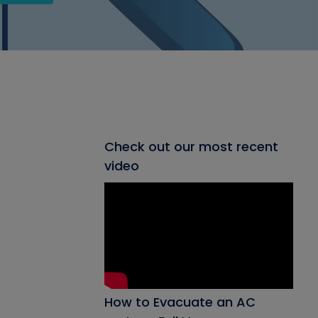
Check out our most recent
video
How to Evacuate an AC