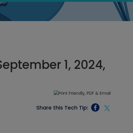
September 1, 2024,
Share this Tech Tip: