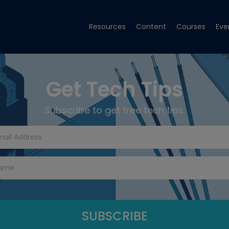
Resources
Content
Courses
Eve
Get Tech Tips
Subscribe to get free tech tips.