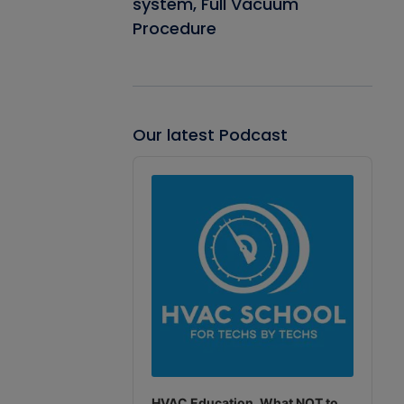
system, Full Vacuum
Procedure
Our latest Podcast
Audio
Player
HVAC Education. What NOT to