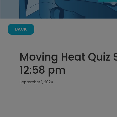
BACK
Moving Heat Quiz 
12:58 pm
September 1, 2024