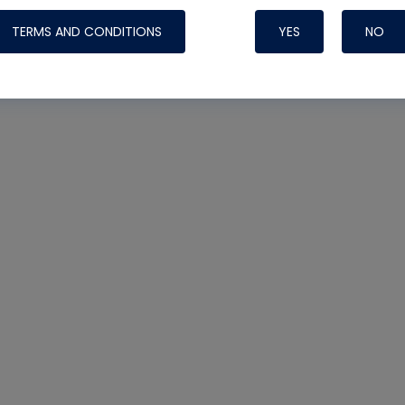
TERMS AND CONDITIONS
YES
NO
Nylog Blue 
Thread Seal
Systems