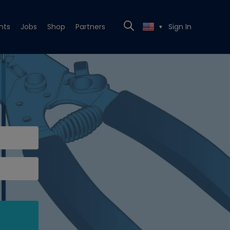
nts
Jobs
Shop
Partners
Sign In
▼