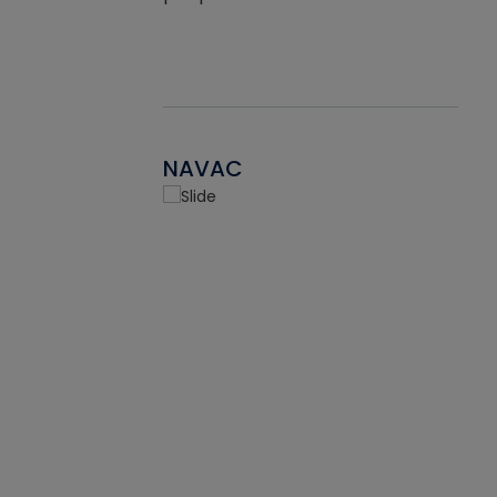
NAVAC