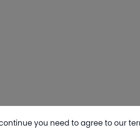
continue you need to agree to our te