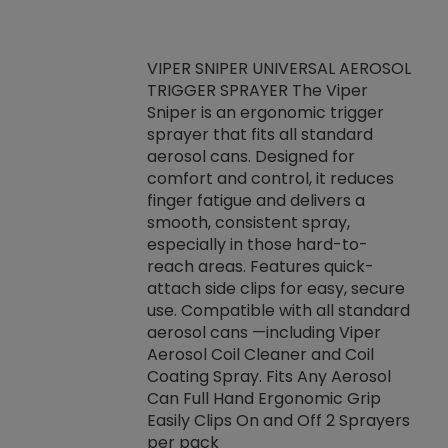
VIPER SNIPER UNIVERSAL AEROSOL
TRIGGER SPRAYER The Viper
ket -Thread
VEN
Sniper is an ergonomic trigger
C/R Systems One
CON
sprayer that fits all standard
on your rubber
Ven
aerosol cans. Designed for
rior to attaching
is a
comfort and control, it reduces
s, hoses or vacuum
conc
finger fatigue and delivers a
re that things do
tack
smooth, consistent spray,
k during
prop
especially in those hard-to-
rived from
dete
reach areas. Features quick-
rade lubricants.
emb
attach side clips for easy, secure
 non-drying fluid
rest
use. Compatible with all standard
naciously to many
incr
aerosol cans —including Viper
ates. Typically,
Aerosol Coil Cleaner and Coil
log can be
Coating Spray. Fits Any Aerosol
t three feet
Can Full Hand Ergonomic Grip
g.
Easily Clips On and Off 2 Sprayers
per pack