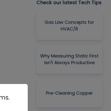
Check our latest Tech Tips
Gas Law Concepts for
HVAC/R
Why Measuring Static First
Isn't Always Productive
Pre-Cleaning Copper
rms.