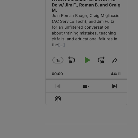
Do w/ Jim F., Roman B. and Craig
M.
Join Roman Baugh, Craig Migliaccio
(AC Service Tech), and Jim Fultz
for an unfiltered conversation
about training mistakes, teaching
pitfalls, and educational failures in
the
[...]
1
x
Skip
Play
Jump
Change
Share
Playback
This
Backward
Pause
Forward
00:00
Rate
44:11
Episode
Previous
Show
Next
Episode
Episodes
Episode
Show
List
Podcast
Information