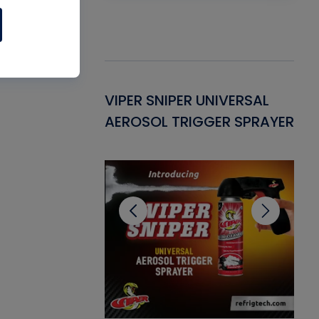
Gasket -
VIPER SNIPER UNIVERSAL
VE
ant for AC/R
AEROSOL TRIGGER SPRAYER
PU
CL